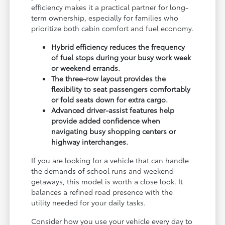
efficiency makes it a practical partner for long-
term ownership, especially for families who
prioritize both cabin comfort and fuel economy.
Hybrid efficiency reduces the frequency
of fuel stops during your busy work week
or weekend errands.
The three-row layout provides the
flexibility to seat passengers comfortably
or fold seats down for extra cargo.
Advanced driver-assist features help
provide added confidence when
navigating busy shopping centers or
highway interchanges.
If you are looking for a vehicle that can handle
the demands of school runs and weekend
getaways, this model is worth a close look. It
balances a refined road presence with the
utility needed for your daily tasks.
Consider how you use your vehicle every day to