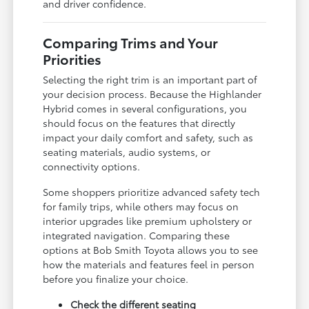
and driver confidence.
Comparing Trims and Your
Priorities
Selecting the right trim is an important part of
your decision process. Because the Highlander
Hybrid comes in several configurations, you
should focus on the features that directly
impact your daily comfort and safety, such as
seating materials, audio systems, or
connectivity options.
Some shoppers prioritize advanced safety tech
for family trips, while others may focus on
interior upgrades like premium upholstery or
integrated navigation. Comparing these
options at Bob Smith Toyota allows you to see
how the materials and features feel in person
before you finalize your choice.
Check the different seating