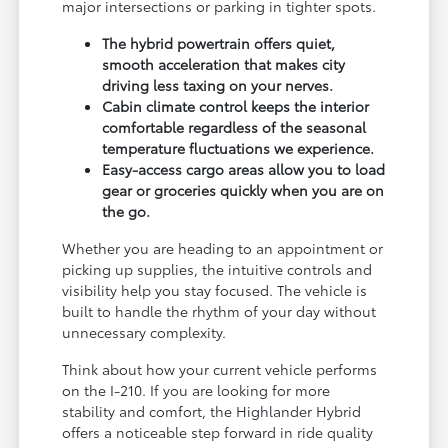
major intersections or parking in tighter spots.
The hybrid powertrain offers quiet,
smooth acceleration that makes city
driving less taxing on your nerves.
Cabin climate control keeps the interior
comfortable regardless of the seasonal
temperature fluctuations we experience.
Easy-access cargo areas allow you to load
gear or groceries quickly when you are on
the go.
Whether you are heading to an appointment or
picking up supplies, the intuitive controls and
visibility help you stay focused. The vehicle is
built to handle the rhythm of your day without
unnecessary complexity.
Think about how your current vehicle performs
on the I-210. If you are looking for more
stability and comfort, the Highlander Hybrid
offers a noticeable step forward in ride quality