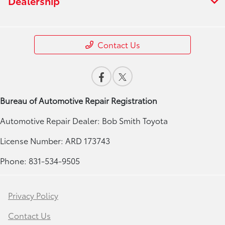
Dealership
Contact Us
Bureau of Automotive Repair Registration
Automotive Repair Dealer: Bob Smith Toyota
License Number: ARD 173743
Phone: 831-534-9505
Privacy Policy
Contact Us