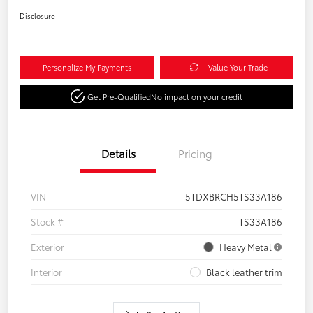
Disclosure
Personalize My Payments
Value Your Trade
Get Pre-Qualified
No impact on your credit
Details
Pricing
VIN
5TDXBRCH5TS33A186
Stock #
TS33A186
Exterior
Heavy Metal
Interior
Black leather trim