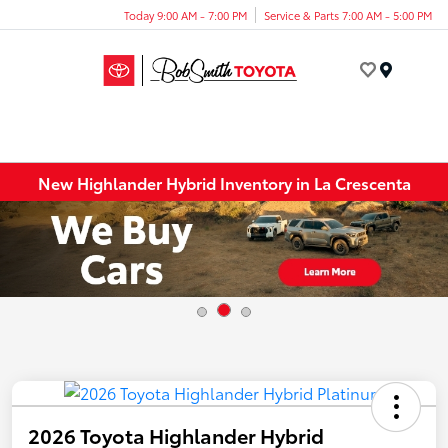
Today 9:00 AM - 7:00 PM
Service & Parts 7:00 AM - 5:00 PM
Menu
New Highlander Hybrid Inventory in La Crescenta
2026 Toyota Highlander Hybrid