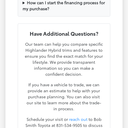
How can I start the financing process for
my purchase?
Have Additional Questions?
Our team can help you compare specific
Highlander Hybrid trims and features to
ensure you find the exact match for your
lifestyle. We provide transparent
information so you can make a
confident decision.
If you have a vehicle to trade, we can
provide an estimate to help with your
purchase planning. You can also visit
our site to learn more about the trade-
in process.
Schedule your visit or
reach out
to Bob
Smith Toyota at 831-534-9505 to discuss