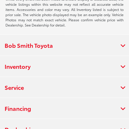
vehicle listings within this website may not reflect all accurate vehicle
items. Accessories and color may vary. All Inventory listed is subject to
prior sale. The vehicle photo displayed may be an example only. Vehicle
Photos may not match exact vehicle. Please confirm vehicle price with
Dealership. See Dealership for detail.
Bob Smith Toyota
Inventory
Service
Financing