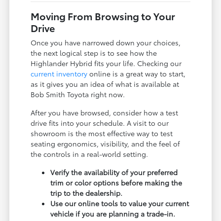
Moving From Browsing to Your
Drive
Once you have narrowed down your choices,
the next logical step is to see how the
Highlander Hybrid fits your life. Checking our
current inventory
online is a great way to start,
as it gives you an idea of what is available at
Bob Smith Toyota right now.
After you have browsed, consider how a test
drive fits into your schedule. A visit to our
showroom is the most effective way to test
seating ergonomics, visibility, and the feel of
the controls in a real-world setting.
Verify the availability of your preferred
trim or color options before making the
trip to the dealership.
Use our online tools to value your current
vehicle if you are planning a trade-in.