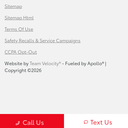
Sitemap
Sitemap Html
Terms Of Use
Safety Recalls & Service Campaigns
CCPA Opt-Out
Website by
Team Velocity®
- Fueled by Apollo® |
Copyright ©2026
Text Us
Call Us