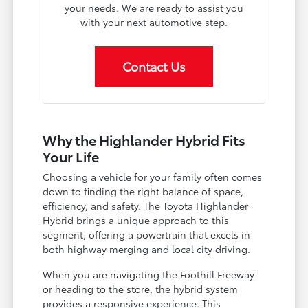
your needs. We are ready to assist you
with your next automotive step.
Contact Us
Why the Highlander Hybrid Fits
Your Life
Choosing a vehicle for your family often comes
down to finding the right balance of space,
efficiency, and safety. The Toyota Highlander
Hybrid brings a unique approach to this
segment, offering a powertrain that excels in
both highway merging and local city driving.
When you are navigating the Foothill Freeway
or heading to the store, the hybrid system
provides a responsive experience. This