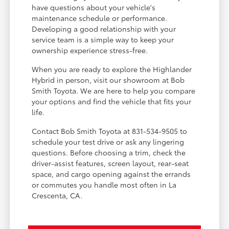
have questions about your vehicle's
maintenance schedule or performance.
Developing a good relationship with your
service team is a simple way to keep your
ownership experience stress-free.
When you are ready to explore the Highlander
Hybrid in person, visit our showroom at Bob
Smith Toyota. We are here to help you compare
your options and find the vehicle that fits your
life.
Contact Bob Smith Toyota at 831-534-9505 to
schedule your test drive or ask any lingering
questions. Before choosing a trim, check the
driver-assist features, screen layout, rear-seat
space, and cargo opening against the errands
or commutes you handle most often in La
Crescenta, CA.