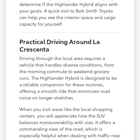
determine if the Highlander Hybrid aligns with
your goals. A quick visit to Bob Smith Toyota
can help you see the interior space and cargo
capacity for yourself.
Practical Driving Around La
Crescenta
Driving through the local area requires a
vehicle that handles diverse conditions, from
the morning commute to weekend grocery
runs. The Highlander Hybrid is designed to be
a reliable companion for these routines,
offering a smooth ride that minimizes road
noise on longer stretches.
When you visit areas like the local shopping
centers, you will appreciate how the SUV
balances maneuverability with size. It offers a
commanding view of the road, which is
especially helpful when dealing with traffic near