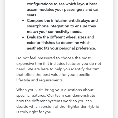
configurations to see which layout best
accommodates your passengers and car
seats.
Compare the infotainment displays and
smartphone integration to ensure they
match your connectivity needs.
Evaluate the different wheel sizes and
exterior finishes to determine which
aesthetic fits your personal preference.
Do not feel pressured to choose the most
expensive trim if it includes features you do not
need. We are here to help you identify the trim
that offers the best value for your specific
lifestyle and requirements.
When you visit, bring your questions about
specific features. Our team can demonstrate
how the different systems work so you can
decide which version of the Highlander Hybrid
is truly right for you.