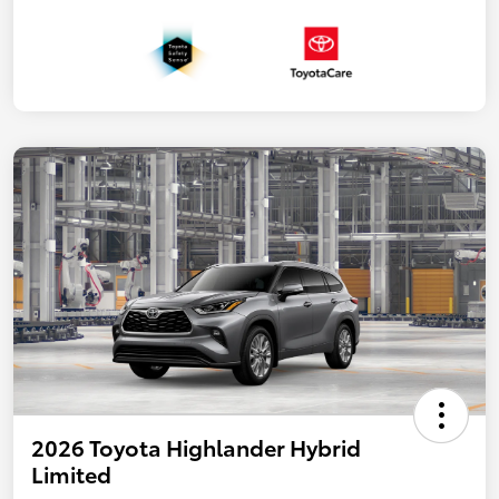
2026 Toyota Highlander Hybrid
Limited