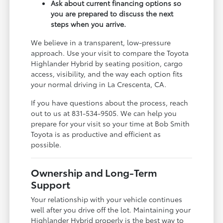
Ask about current financing options so
you are prepared to discuss the next
steps when you arrive.
We believe in a transparent, low-pressure
approach. Use your visit to compare the Toyota
Highlander Hybrid by seating position, cargo
access, visibility, and the way each option fits
your normal driving in La Crescenta, CA.
If you have questions about the process, reach
out to us at 831-534-9505. We can help you
prepare for your visit so your time at Bob Smith
Toyota is as productive and efficient as
possible.
Ownership and Long-Term
Support
Your relationship with your vehicle continues
well after you drive off the lot. Maintaining your
Highlander Hybrid properly is the best way to