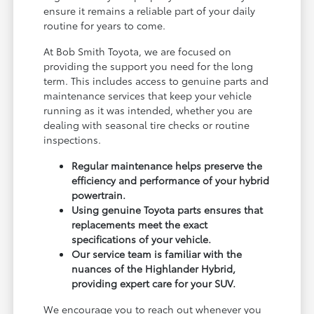
ensure it remains a reliable part of your daily
routine for years to come.
At Bob Smith Toyota, we are focused on
providing the support you need for the long
term. This includes access to genuine parts and
maintenance services that keep your vehicle
running as it was intended, whether you are
dealing with seasonal tire checks or routine
inspections.
Regular maintenance helps preserve the
efficiency and performance of your hybrid
powertrain.
Using genuine Toyota parts ensures that
replacements meet the exact
specifications of your vehicle.
Our service team is familiar with the
nuances of the Highlander Hybrid,
providing expert care for your SUV.
We encourage you to reach out whenever you