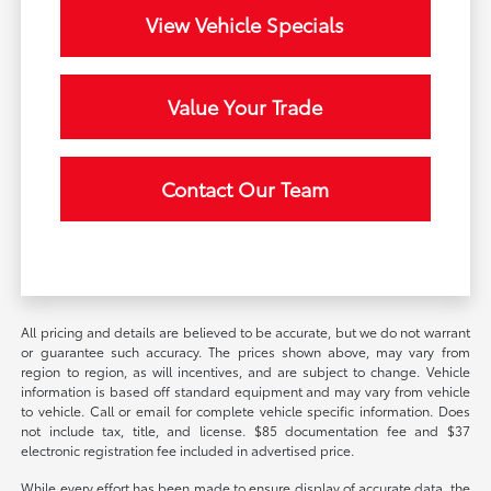
View Vehicle Specials
Value Your Trade
Contact Our Team
All pricing and details are believed to be accurate, but we do not warrant
or guarantee such accuracy. The prices shown above, may vary from
region to region, as will incentives, and are subject to change. Vehicle
information is based off standard equipment and may vary from vehicle
to vehicle. Call or email for complete vehicle specific information. Does
not include tax, title, and license. $85 documentation fee and $37
electronic registration fee included in advertised price.
While every effort has been made to ensure display of accurate data, the