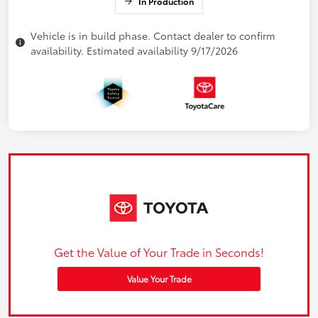
In Production
Vehicle is in build phase. Contact dealer to confirm
availability. Estimated availability 9/17/2026
Get the Value of Your Trade in Seconds!
Value Your Trade