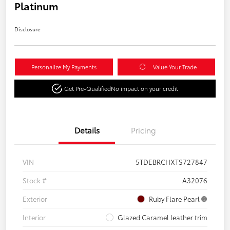
Platinum
Disclosure
Personalize My Payments
Value Your Trade
Get Pre-Qualified
No impact on your credit
Details
Pricing
VIN
5TDEBRCHXTS727847
Stock #
A32076
Exterior
Ruby Flare Pearl
Interior
Glazed Caramel leather trim