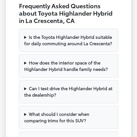
Frequently Asked Questions
about Toyota Highlander Hybrid
in La Crescenta, CA
Is the Toyota Highlander Hybrid suitable
for daily commuting around La Crescenta?
How does the interior space of the
Highlander Hybrid handle family needs?
Can I test drive the Highlander Hybrid at
the dealership?
What should I consider when
comparing trims for this SUV?