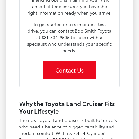
ahead of time ensures you have the
right information ready when you arrive.
To get started or to schedule a test
drive, you can contact Bob Smith Toyota
at 831-534-9505 to speak with a
specialist who understands your specific
needs.
Contact Us
Why the Toyota Land Cruiser Fits
Your Lifestyle
The new Toyota Land Cruiser is built for drivers
who need a balance of rugged capability and
modern comfort. With its 2.4L 4-Cylinder