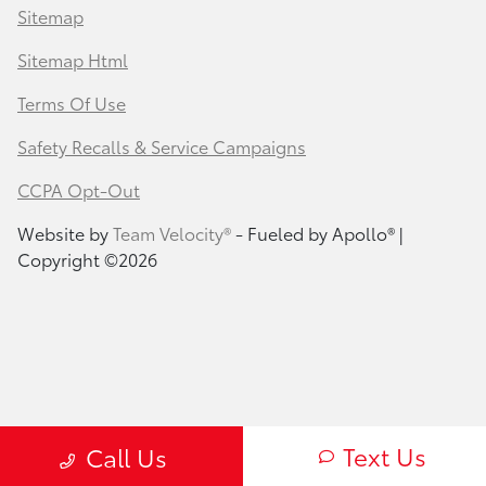
Sitemap
Sitemap Html
Terms Of Use
Safety Recalls & Service Campaigns
CCPA Opt-Out
Website by
Team Velocity®
- Fueled by Apollo® |
Copyright ©2026
Text Us
Call Us