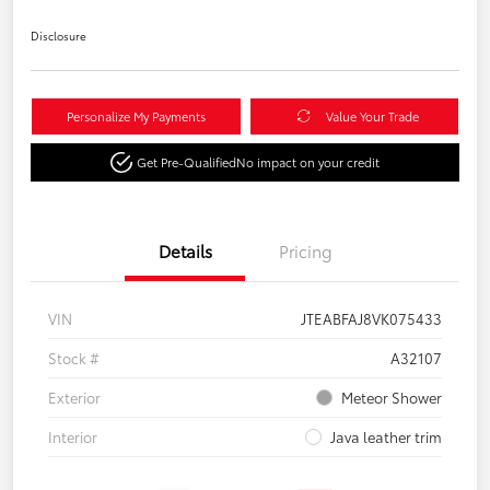
Disclosure
Personalize My Payments
Value Your Trade
Get Pre-Qualified
No impact on your credit
Details
Pricing
VIN
JTEABFAJ8VK075433
Stock #
A32107
Exterior
Meteor Shower
Interior
Java leather trim