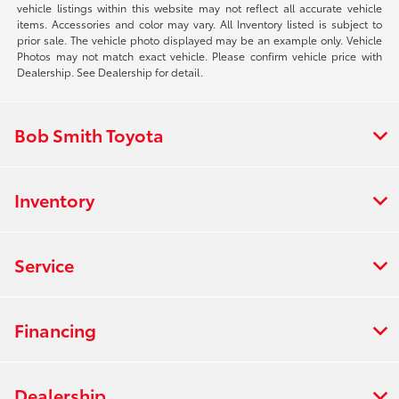
vehicle listings within this website may not reflect all accurate vehicle
items. Accessories and color may vary. All Inventory listed is subject to
prior sale. The vehicle photo displayed may be an example only. Vehicle
Photos may not match exact vehicle. Please confirm vehicle price with
Dealership. See Dealership for detail.
Bob Smith Toyota
Inventory
Service
Financing
Dealership