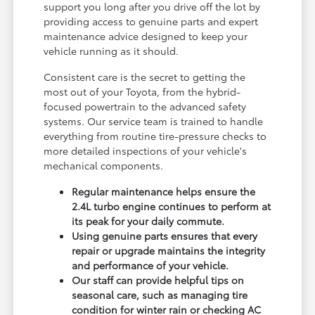
support you long after you drive off the lot by
providing access to genuine parts and expert
maintenance advice designed to keep your
vehicle running as it should.
Consistent care is the secret to getting the
most out of your Toyota, from the hybrid-
focused powertrain to the advanced safety
systems. Our service team is trained to handle
everything from routine tire-pressure checks to
more detailed inspections of your vehicle's
mechanical components.
Regular maintenance helps ensure the
2.4L turbo engine continues to perform at
its peak for your daily commute.
Using genuine parts ensures that every
repair or upgrade maintains the integrity
and performance of your vehicle.
Our staff can provide helpful tips on
seasonal care, such as managing tire
condition for winter rain or checking AC