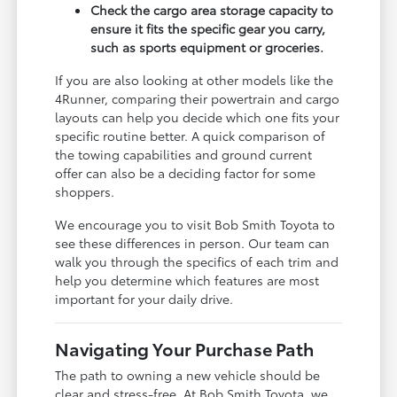
Check the cargo area storage capacity to
ensure it fits the specific gear you carry,
such as sports equipment or groceries.
If you are also looking at other models like the
4Runner, comparing their powertrain and cargo
layouts can help you decide which one fits your
specific routine better. A quick comparison of
the towing capabilities and ground current
offer can also be a deciding factor for some
shoppers.
We encourage you to visit Bob Smith Toyota to
see these differences in person. Our team can
walk you through the specifics of each trim and
help you determine which features are most
important for your daily drive.
Navigating Your Purchase Path
The path to owning a new vehicle should be
clear and stress-free. At Bob Smith Toyota, we