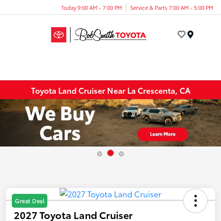
Today 9:00 AM - 7:00 PM
Service & Parts 7:00 AM - 5:00 PM
Menu
Toyota Land Cruiser Near La Crescenta, CA
Great Deal
2027 Toyota Land Cruiser