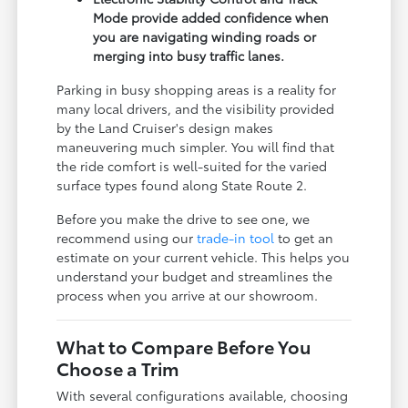
Mode provide added confidence when
you are navigating winding roads or
merging into busy traffic lanes.
Parking in busy shopping areas is a reality for
many local drivers, and the visibility provided
by the Land Cruiser's design makes
maneuvering much simpler. You will find that
the ride comfort is well-suited for the varied
surface types found along State Route 2.
Before you make the drive to see one, we
recommend using our
trade-in tool
to get an
estimate on your current vehicle. This helps you
understand your budget and streamlines the
process when you arrive at our showroom.
What to Compare Before You
Choose a Trim
With several configurations available, choosing