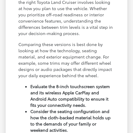
the right Toyota Land Cruiser involves looking
at how you plan to use the vehicle. Whether
you prioritize off-road readiness or interior
convenience features, understanding the
differences between trim levels is a vital step in
your decision-making process.
Comparing these versions is best done by
looking at how the technology, seating
material, and exterior equipment change. For
example, some trims may offer different wheel
designs or audio packages that directly impact
your daily experience behind the wheel.
Evaluate the 8-inch touchscreen system
and its wireless Apple CarPlay and
Android Auto compatibility to ensure it
fits your connectivity needs.
Consider the seating configuration and
how the cloth-backed material holds up
to the demands of your family or
weekend activities.