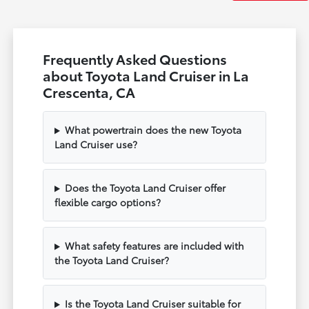
Frequently Asked Questions
about Toyota Land Cruiser in La
Crescenta, CA
What powertrain does the new Toyota
Land Cruiser use?
Does the Toyota Land Cruiser offer
flexible cargo options?
What safety features are included with
the Toyota Land Cruiser?
Is the Toyota Land Cruiser suitable for