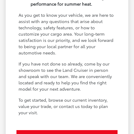
performance for summer heat.
As you get to know your vehicle, we are here to
assist with any questions that arise about
technology, safety features, or how to
customize your cargo area. Your long-term
satisfaction is our priority, and we look forward
to being your local partner for all your
automotive needs.
If you have not done so already, come by our
showroom to see the Land Cruiser in person
and speak with our team. We are conveniently
located and ready to help you find the right
model for your next adventure.
To get started, browse our current inventory,
value your trade, or contact us today to plan
your visit.