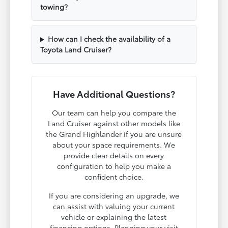
towing?
How can I check the availability of a
Toyota Land Cruiser?
Have Additional Questions?
Our team can help you compare the
Land Cruiser against other models like
the Grand Highlander if you are unsure
about your space requirements. We
provide clear details on every
configuration to help you make a
confident choice.
If you are considering an upgrade, we
can assist with valuing your current
vehicle or explaining the latest
financing options. Planning your visit