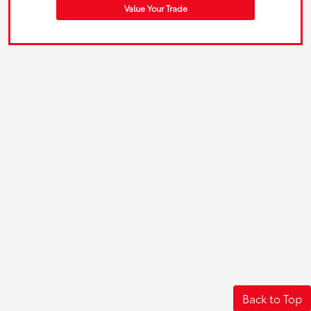
Value Your Trade
Back to Top