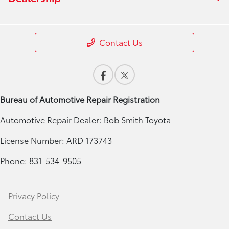
Contact Us
Bureau of Automotive Repair Registration
Automotive Repair Dealer: Bob Smith Toyota
License Number: ARD 173743
Phone: 831-534-9505
Privacy Policy
Contact Us