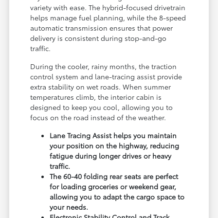
variety with ease. The hybrid-focused drivetrain
helps manage fuel planning, while the 8-speed
automatic transmission ensures that power
delivery is consistent during stop-and-go
traffic.
During the cooler, rainy months, the traction
control system and lane-tracing assist provide
extra stability on wet roads. When summer
temperatures climb, the interior cabin is
designed to keep you cool, allowing you to
focus on the road instead of the weather.
Lane Tracing Assist helps you maintain
your position on the highway, reducing
fatigue during longer drives or heavy
traffic.
The 60-40 folding rear seats are perfect
for loading groceries or weekend gear,
allowing you to adapt the cargo space to
your needs.
Electronic Stability Control and Track