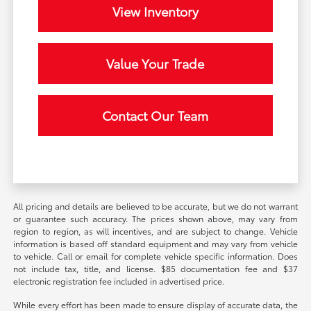
View Inventory
Value Your Trade
Contact Our Team
All pricing and details are believed to be accurate, but we do not warrant
or guarantee such accuracy. The prices shown above, may vary from
region to region, as will incentives, and are subject to change. Vehicle
information is based off standard equipment and may vary from vehicle
to vehicle. Call or email for complete vehicle specific information. Does
not include tax, title, and license. $85 documentation fee and $37
electronic registration fee included in advertised price.
While every effort has been made to ensure display of accurate data, the