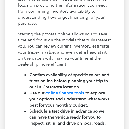
focus on providing the information you need,
from confirming inventory availability to
understanding how to get financing for your
purchase.
Starting the process online allows you to save
time and focus on the models that truly interest
you. You can review current inventory, estimate
your trade-in value, and even get a head start
on the paperwork, making your time at the
dealership more efficient.
Confirm availability of specific colors and
trims online before planning your trip to
our La Crescenta location.
Use our
online finance tools
to explore
your options and understand what works
best for your monthly budget.
Schedule a test drive in advance so we
can have the vehicle ready for you to
inspect, sit in, and drive on local roads.