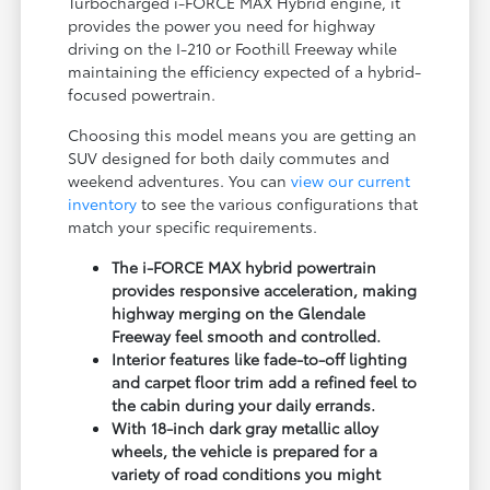
Turbocharged i-FORCE MAX Hybrid engine, it
provides the power you need for highway
driving on the I-210 or Foothill Freeway while
maintaining the efficiency expected of a hybrid-
focused powertrain.
Choosing this model means you are getting an
SUV designed for both daily commutes and
weekend adventures. You can
view our current
inventory
to see the various configurations that
match your specific requirements.
The i-FORCE MAX hybrid powertrain
provides responsive acceleration, making
highway merging on the Glendale
Freeway feel smooth and controlled.
Interior features like fade-to-off lighting
and carpet floor trim add a refined feel to
the cabin during your daily errands.
With 18-inch dark gray metallic alloy
wheels, the vehicle is prepared for a
variety of road conditions you might