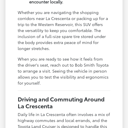
encounter locally.
Whether you are navigating the shopping
corridors near La Crescenta or packing up for a
trip to the Western Reservoir, this SUV offers
the versatility to keep you comfortable. The
inclusion of a full-size spare tire stored under
the body provides extra peace of mind for
longer stretches.
When you are ready to see how it feels from
the driver's seat, reach out to Bob Smith Toyota
to arrange a visit. Seeing the vehicle in person
allows you to test the visibility and ergonomics
for yourself.
Driving and Commuting Around
La Crescenta
Daily life in La Crescenta often involves a mix of
highway commutes and local errands, and the
Toyota Land Cruiser is designed to handle this