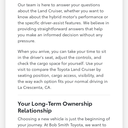
Our team is here to answer your questions
about the Land Cruiser, whether you want to
know about the hybrid motor's performance or
the specific driver-assist features. We believe in
providing straightforward answers that help
you make an informed decision without any
pressure.
When you arrive, you can take your time to sit
in the driver's seat, adjust the controls, and
check the cargo space for yourself. Use your
visit to compare the Toyota Land Cruiser by
seating position, cargo access, visibility, and
the way each option fits your normal driving in
La Crescenta, CA.
Your Long-Term Ownership
Relationship
Choosing a new vehicle is just the beginning of
your journey. At Bob Smith Toyota, we want to