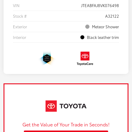
VIN
JTEABFAJ8VK076498
Stock #
A32122
Exterior
Meteor Shower
Interior
Black leather trim
Get the Value of Your Trade in Seconds!