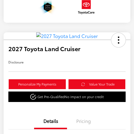
2027 Toyota Land Cruiser
Disclosure
Personalize My Payments
Value Your Trade
Get Pre-Qualified
No impact on your credit
Details
Pricing