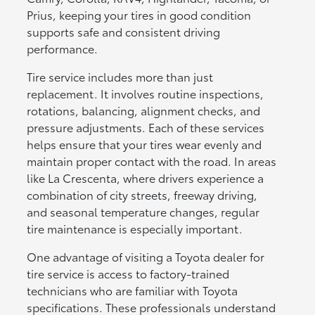
Prius, keeping your tires in good condition
supports safe and consistent driving
performance.
Tire service includes more than just
replacement. It involves routine inspections,
rotations, balancing, alignment checks, and
pressure adjustments. Each of these services
helps ensure that your tires wear evenly and
maintain proper contact with the road. In areas
like La Crescenta, where drivers experience a
combination of city streets, freeway driving,
and seasonal temperature changes, regular
tire maintenance is especially important.
One advantage of visiting a Toyota dealer for
tire service is access to factory-trained
technicians who are familiar with Toyota
specifications. These professionals understand