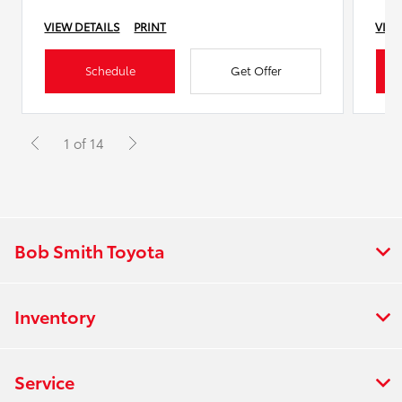
VIEW DETAILS
PRINT
VIEW
Schedule
Get Offer
1 of 14
Bob Smith Toyota
Inventory
Service