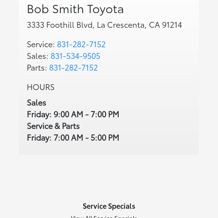
Bob Smith Toyota
3333 Foothill Blvd, La Crescenta, CA 91214
Service:
831-282-7152
Sales:
831-534-9505
Parts:
831-282-7152
HOURS
Sales
Friday: 9:00 AM - 7:00 PM
Service & Parts
Friday: 7:00 AM - 5:00 PM
Service Specials
View All Service Specials