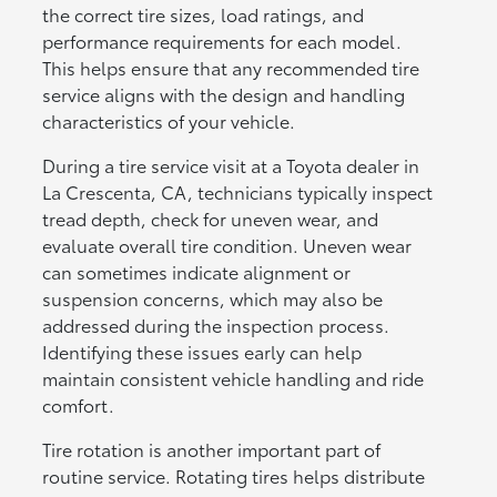
the correct tire sizes, load ratings, and
performance requirements for each model.
This helps ensure that any recommended tire
service aligns with the design and handling
characteristics of your vehicle.
During a tire service visit at a Toyota dealer in
La Crescenta, CA, technicians typically inspect
tread depth, check for uneven wear, and
evaluate overall tire condition. Uneven wear
can sometimes indicate alignment or
suspension concerns, which may also be
addressed during the inspection process.
Identifying these issues early can help
maintain consistent vehicle handling and ride
comfort.
Tire rotation is another important part of
routine service. Rotating tires helps distribute