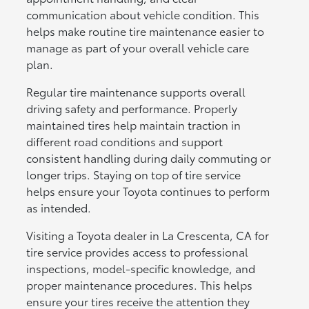
communication about vehicle condition. This
helps make routine tire maintenance easier to
manage as part of your overall vehicle care
plan.
Regular tire maintenance supports overall
driving safety and performance. Properly
maintained tires help maintain traction in
different road conditions and support
consistent handling during daily commuting or
longer trips. Staying on top of tire service
helps ensure your Toyota continues to perform
as intended.
Visiting a Toyota dealer in La Crescenta, CA for
tire service provides access to professional
inspections, model-specific knowledge, and
proper maintenance procedures. This helps
ensure your tires receive the attention they