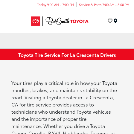
Today 9:00 AM - 7:00 PM
Service & Parts 7:00 AM - 5:00 PM
Menu
Toyota Tire Service For La Crescenta Drivers
Your tires play a critical role in how your Toyota
handles, brakes, and maintains stability on the
road. Visiting a Toyota dealer in La Crescenta,
CA for tire service provides access to
technicians who understand Toyota vehicles
and the importance of proper tire
maintenance. Whether you drive a Toyota
Camry, Corolla, RAV4, Highlander, Tacoma, or