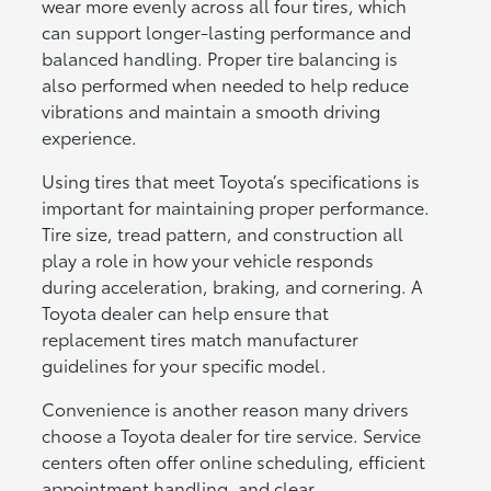
wear more evenly across all four tires, which
can support longer-lasting performance and
balanced handling. Proper tire balancing is
also performed when needed to help reduce
vibrations and maintain a smooth driving
experience.
Using tires that meet Toyota’s specifications is
important for maintaining proper performance.
Tire size, tread pattern, and construction all
play a role in how your vehicle responds
during acceleration, braking, and cornering. A
Toyota dealer can help ensure that
replacement tires match manufacturer
guidelines for your specific model.
Convenience is another reason many drivers
choose a Toyota dealer for tire service. Service
centers often offer online scheduling, efficient
appointment handling, and clear