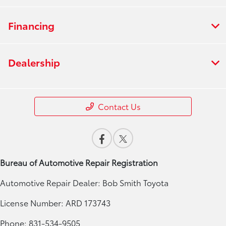
Financing
Dealership
Contact Us
Bureau of Automotive Repair Registration
Automotive Repair Dealer: Bob Smith Toyota
License Number: ARD 173743
Phone: 831-534-9505