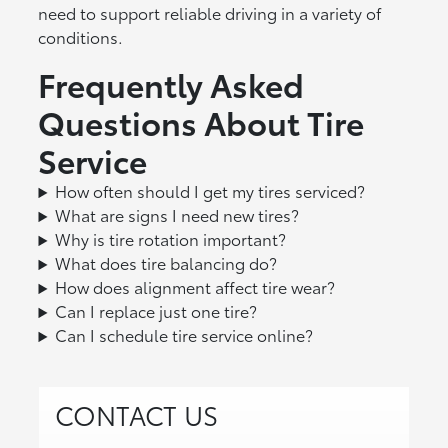
need to support reliable driving in a variety of
conditions.
Frequently Asked
Questions About Tire
Service
How often should I get my tires serviced?
What are signs I need new tires?
Why is tire rotation important?
What does tire balancing do?
How does alignment affect tire wear?
Can I replace just one tire?
Can I schedule tire service online?
CONTACT US