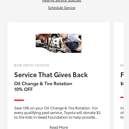
Schedule Service
BOB SMITH TOYOTA
BOB
Service That Gives Back
Fu
Oil Change & Tire Rotation
$64
10% OFF
Save 10% on your Oil Change & Tire Rotation. For
Insta
every qualifying paid service, Toyota will donate $3
of oi
to the Kids In Need Foundation to help provide
tire 
backpac
Read More