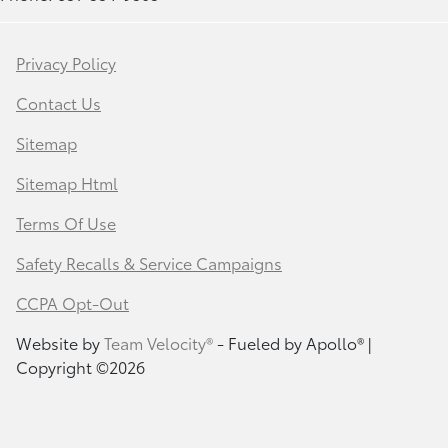
Privacy Policy
Contact Us
Sitemap
Sitemap Html
Terms Of Use
Safety Recalls & Service Campaigns
CCPA Opt-Out
Website by
Team Velocity®
- Fueled by Apollo® |
Copyright ©2026