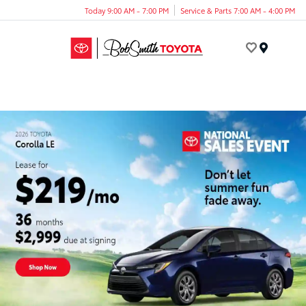
Today 9:00 AM - 7:00 PM
Service & Parts 7:00 AM - 4:00 PM
Menu