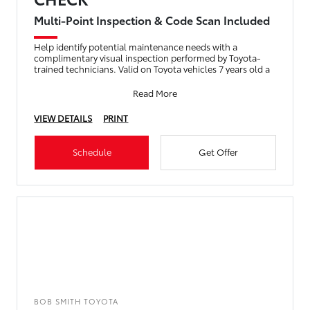
Multi-Point Inspection & Code Scan Included
Help identify potential maintenance needs with a
complimentary visual inspection performed by Toyota-
trained technicians. Valid on Toyota vehicles 7 years old a
Read More
VIEW DETAILS
PRINT
Schedule
Get Offer
BOB SMITH TOYOTA