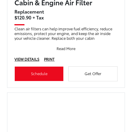
Cabin & Engine Air Filter
Replacement
$120.90 + Tax
Clean air filters can help improve fuel efficiency, reduce
emissions, protect your engine, and keep the air inside
your vehicle cleaner. Replace both your cabin
Read More
VIEW DETAILS
PRINT
Schedule
Get Offer