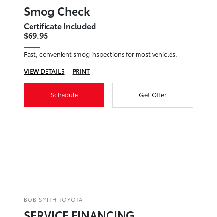
Smog Check
Certificate Included
$69.95
Fast, convenient smog inspections for most vehicles.
VIEW DETAILS
PRINT
Schedule
Get Offer
BOB SMITH TOYOTA
SERVICE FINANCING