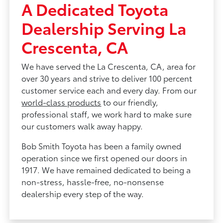
A Dedicated Toyota
Dealership Serving La
Crescenta, CA
We have served the La Crescenta, CA, area for
over 30 years and strive to deliver 100 percent
customer service each and every day. From our
world-class products
to our friendly,
professional staff, we work hard to make sure
our customers walk away happy.
Bob Smith Toyota has been a family owned
operation since we first opened our doors in
1917. We have remained dedicated to being a
non-stress, hassle-free, no-nonsense
dealership every step of the way.