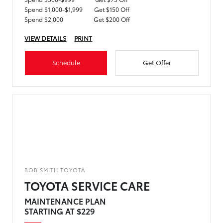
Spend $1,000-$1,999
Get $150 Off
Spend $2,000
Get $200 Off
VIEW DETAILS
PRINT
Schedule
Get Offer
BOB SMITH TOYOTA
TOYOTA SERVICE CARE
MAINTENANCE PLAN
STARTING AT $229