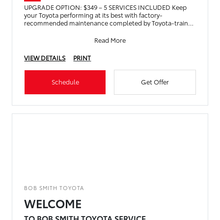
UPGRADE OPTION: $349 – 5 SERVICES INCLUDED Keep
your Toyota performing at its best with factory-
recommended maintenance completed by Toyota-trained
technicians
Read More
VIEW DETAILS
PRINT
Schedule
Get Offer
BOB SMITH TOYOTA
WELCOME
TO BOB SMITH TOYOTA SERVICE