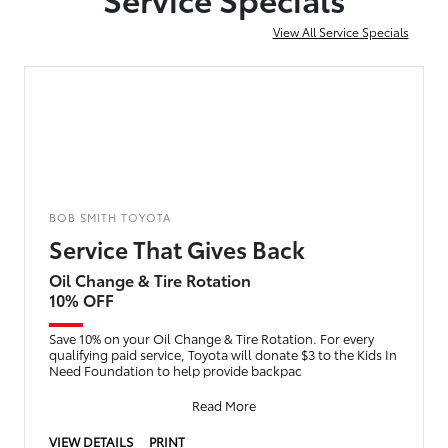
View All Service Specials
BOB SMITH TOYOTA
Service That Gives Back
Oil Change & Tire Rotation
10% OFF
Save 10% on your Oil Change & Tire Rotation. For every
qualifying paid service, Toyota will donate $3 to the Kids In
Need Foundation to help provide backpac
Read More
VIEW DETAILS
PRINT