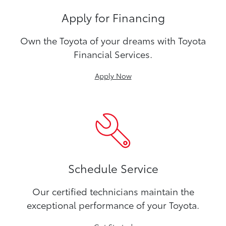
Apply for Financing
Own the Toyota of your dreams with Toyota
Financial Services.
Apply Now
Schedule Service
Our certified technicians maintain the
exceptional performance of your Toyota.