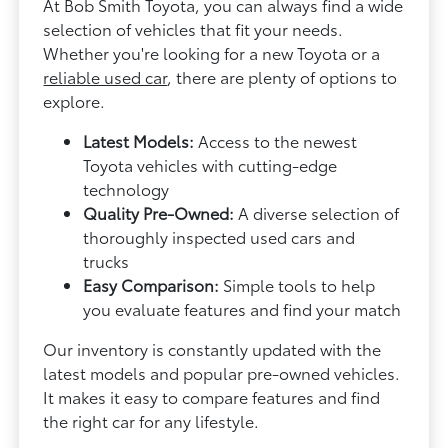
At Bob Smith Toyota, you can always find a wide
selection of vehicles that fit your needs.
Whether you're looking for a new Toyota or a
reliable used car
, there are plenty of options to
explore.
Latest Models:
Access to the newest
Toyota vehicles with cutting-edge
technology
Quality Pre-Owned:
A diverse selection of
thoroughly inspected used cars and
trucks
Easy Comparison:
Simple tools to help
you evaluate features and find your match
Our inventory is constantly updated with the
latest models and popular pre-owned vehicles.
It makes it easy to compare features and find
the right car for any lifestyle.