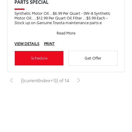
PARTS SPECIAL
Synthetic Motor Oil...$6.99 Per Quart - 0W-8 Synthetic
Motor Oil....$12.99 Per Quart Oil Filter ...$5.99 Each -
Stock up on Genuine Toyota maintenance parts e
Read More
VIEW DETAILS
PRINT
Schedule
Get Offer
{{currentIndex+1}} of 14