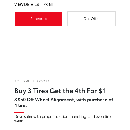
VIEW DETAILS
PRINT
Schedule
Get Offer
BOB SMITH TOYOTA
Buy 3 Tires Get the 4th For $1
&$50 Off Wheel Alignment, with purchase of
4 tires
Drive safer with proper traction, handling, and even tire
wear.