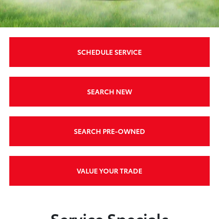
SCHEDULE SERVICE
SEARCH NEW
SEARCH PRE-OWNED
VALUE YOUR TRADE
Service Specials