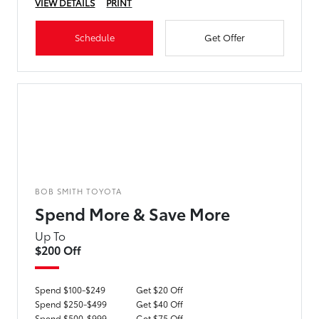
VIEW DETAILS
PRINT
Schedule
Get Offer
BOB SMITH TOYOTA
Spend More & Save More
Up To
$200 Off
Spend $100-$249
Get $20 Off
Spend $250-$499
Get $40 Off
Spend $500-$999
Get $75 Off