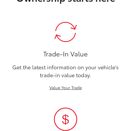
Trade-In Value
Get the latest information on your vehicle's
trade-in value today.
Value Your Trade