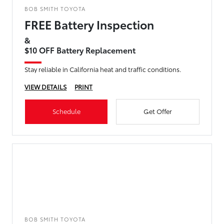
BOB SMITH TOYOTA
FREE Battery Inspection
&
$10 OFF Battery Replacement
Stay reliable in California heat and traffic conditions.
VIEW DETAILS
PRINT
Schedule
Get Offer
BOB SMITH TOYOTA