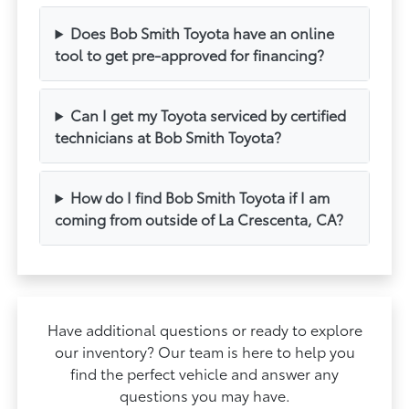
Does Bob Smith Toyota have an online
tool to get pre-approved for financing?
Can I get my Toyota serviced by certified
technicians at Bob Smith Toyota?
How do I find Bob Smith Toyota if I am
coming from outside of La Crescenta, CA?
Have additional questions or ready to explore
our inventory? Our team is here to help you
find the perfect vehicle and answer any
questions you may have.