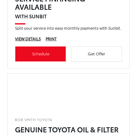
AVAILABLE
WITH SUNBIT
Split your service into easy monthly payments with Sunbit.
VIEW DETAILS
PRINT
Schedule
Get Offer
BOB SMITH TOYOTA
GENUINE TOYOTA OIL & FILTER