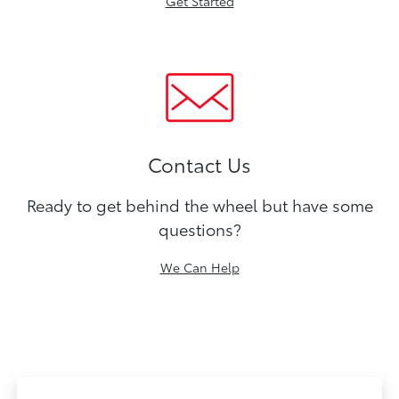
Get Started
Contact Us
Ready to get behind the wheel but have some
questions?
We Can Help