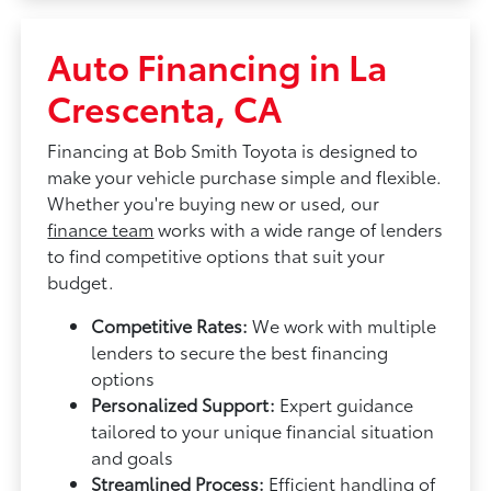
Auto Financing in La
Crescenta, CA
Financing at Bob Smith Toyota is designed to
make your vehicle purchase simple and flexible.
Whether you're buying new or used, our
finance team
works with a wide range of lenders
to find competitive options that suit your
budget.
Competitive Rates:
We work with multiple
lenders to secure the best financing
options
Personalized Support:
Expert guidance
tailored to your unique financial situation
and goals
Streamlined Process:
Efficient handling of