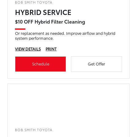
BOB SMITH TOYOTA
HYBRID SERVICE
$10 OFF Hybrid Filter Cleaning
Or replacement as needed. Improve airflow and hybrid
system performance.
VIEW DETAILS
PRINT
Schedule
Get Offer
BOB SMITH TOYOTA