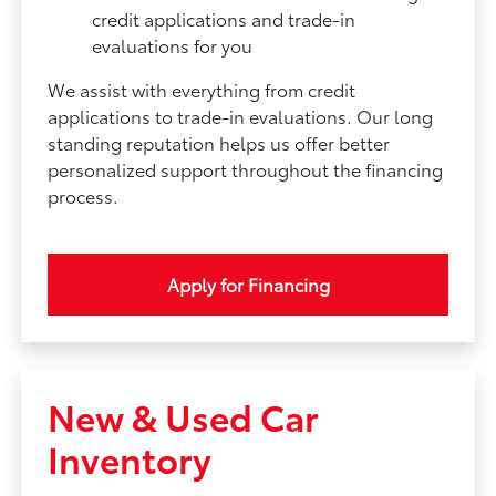
credit applications and trade-in
evaluations for you
We assist with everything from credit
applications to trade-in evaluations. Our long
standing reputation helps us offer better
personalized support throughout the financing
process.
Apply for Financing
New & Used Car
Inventory