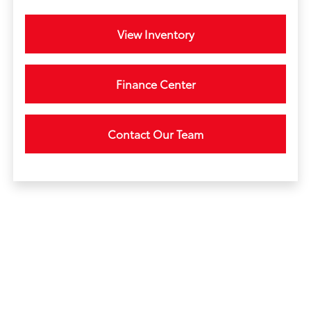
View Inventory
Finance Center
Contact Our Team