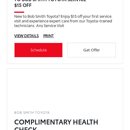
$15 OFF
New to Bob Smith Toyota? Enjoy $15 off your first service
visit and experience expert care from our Toyota-trained
technicians. Any Service Visit
VIEW DETAILS
PRINT
Schedule
Get Offer
BOB SMITH TOYOTA
COMPLIMENTARY HEALTH
CHECK