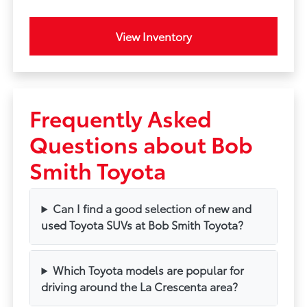
View Inventory
Frequently Asked
Questions about Bob
Smith Toyota
Can I find a good selection of new and
used Toyota SUVs at Bob Smith Toyota?
Which Toyota models are popular for
driving around the La Crescenta area?