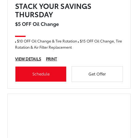
STACK YOUR SAVINGS
THURSDAY
$5 OFF Oil Change
$10 OFF Oil Change & Tire Rotation
$15 OFF Oil Change, Tire
Rotation & Air Filter Replacement
VIEW DETAILS
PRINT
Schedule
Get Offer