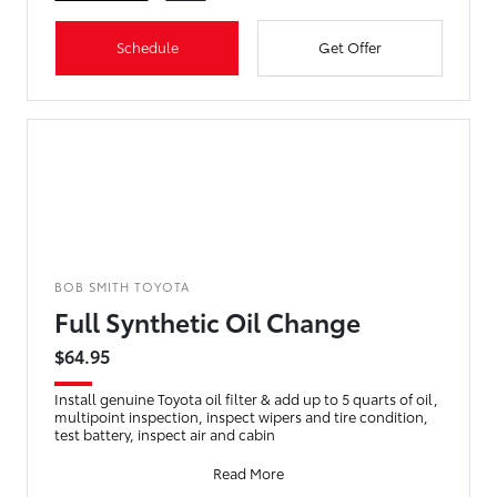
Schedule
Get Offer
BOB SMITH TOYOTA
Full Synthetic Oil Change
$64.95
Install genuine Toyota oil filter & add up to 5 quarts of oil,
multipoint inspection, inspect wipers and tire condition,
test battery, inspect air and cabin
Read More