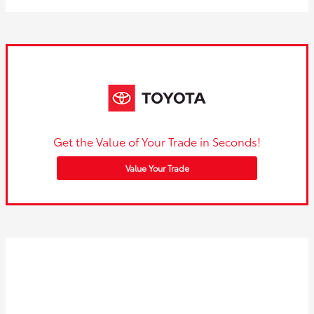
Get the Value of Your Trade in Seconds!
Value Your Trade