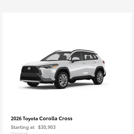
Corolla Cross
2026 Toyota
Starting at
$30,903
Disclosure