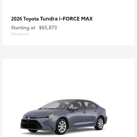
Tundra i-FORCE MAX
2026 Toyota
Starting at
$65,873
Disclosure