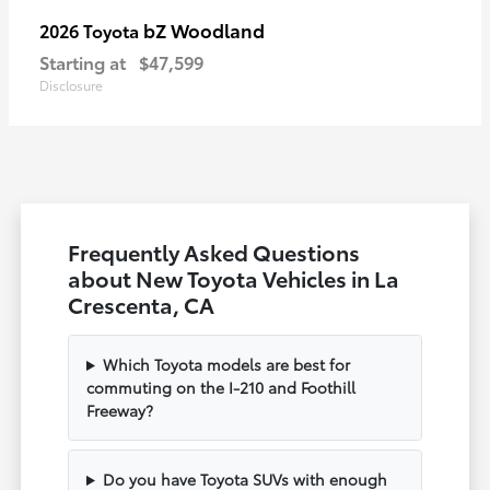
bZ Woodland
2026 Toyota
Starting at
$47,599
Disclosure
Frequently Asked Questions
about New Toyota Vehicles in La
Crescenta, CA
Which Toyota models are best for
commuting on the I-210 and Foothill
Freeway?
Do you have Toyota SUVs with enough