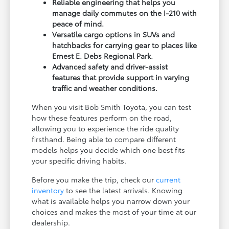
Reliable engineering that helps you
manage daily commutes on the I-210 with
peace of mind.
Versatile cargo options in SUVs and
hatchbacks for carrying gear to places like
Ernest E. Debs Regional Park.
Advanced safety and driver-assist
features that provide support in varying
traffic and weather conditions.
When you visit Bob Smith Toyota, you can test
how these features perform on the road,
allowing you to experience the ride quality
firsthand. Being able to compare different
models helps you decide which one best fits
your specific driving habits.
Before you make the trip, check our
current
inventory
to see the latest arrivals. Knowing
what is available helps you narrow down your
choices and makes the most of your time at our
dealership.