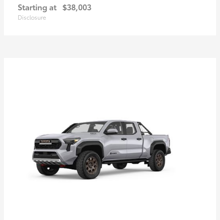
Starting at
$38,003
Disclosure