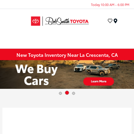
Today 10:00 AM - 6:00 PM
Menu
New Toyota Inventory Near La Crescenta, CA