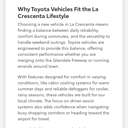
Why Toyota Vehicles Fit the La
Crescenta Lifestyle
Choosing a new vehicle in La Crescenta means
finding a balance between daily reliability,
comfort during commutes, and the versatility to
handle weekend outings. Toyota vehicles are
engineered to provide this balance, offering
consistent performance whether you are
merging onto the Glendale Freeway or running
errands around town.
With features designed for comfort in varying
conditions, like cabin cooling systems for warm
summer days and reliable defoggers for cooler,
rainy seasons, these vehicles are built for our
local climate. The focus on driver-assist
systems also adds confidence when navigating
busy shopping corridors or heading toward the
airport for travel.