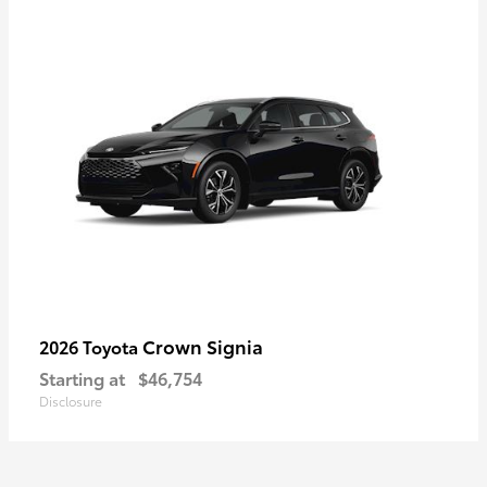
Crown Signia
2026 Toyota
Starting at
$46,754
Disclosure