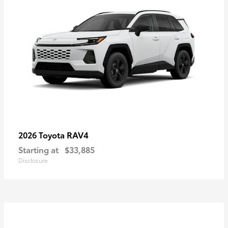
RAV4
2026 Toyota
Starting at
$33,885
Disclosure