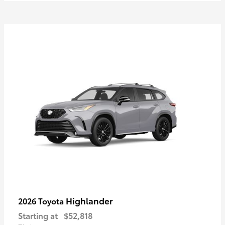
Highlander
2026 Toyota
Starting at
$52,818