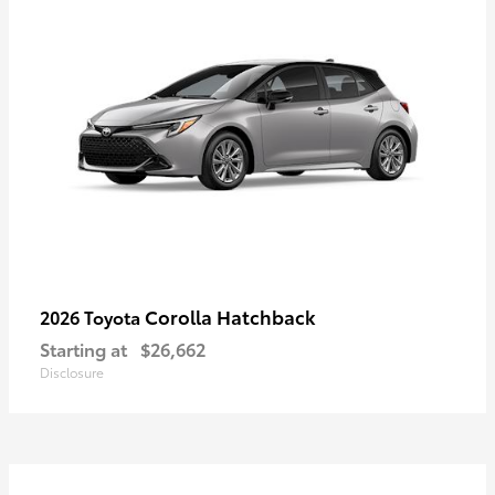
Corolla Hatchback
2026 Toyota
Starting at
$26,662
Disclosure