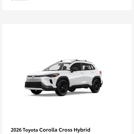
Corolla Cross Hybrid
2026 Toyota