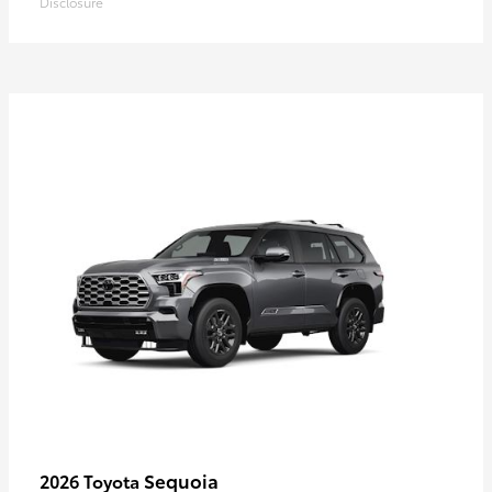
Disclosure
Sequoia
2026 Toyota