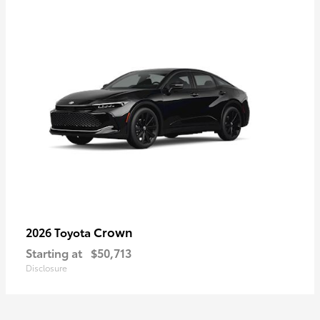
Crown
2026 Toyota
Starting at
$50,713
Disclosure