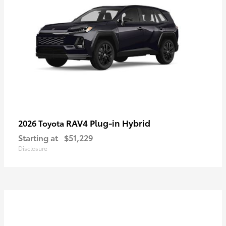
RAV4 Plug-in Hybrid
2026 Toyota
Starting at
$51,229
Disclosure