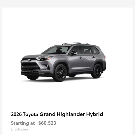
Grand Highlander Hybrid
2026 Toyota
Starting at
$60,523
Disclosure