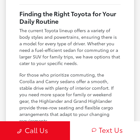
Finding the Right Toyota for Your
Daily Routine
The current Toyota lineup offers a variety of
body styles and powertrains, ensuring there is
a model for every type of driver. Whether you
need a fuel-efficient sedan for commuting or a
larger SUV for family trips, we have options that
cater to your specific needs.
For those who prioritize commuting, the
Corolla and Camry sedans offer a smooth,
stable drive with plenty of interior comfort. If
you need more space for family or weekend
gear, the Highlander and Grand Highlander
provide three-row seating and flexible cargo
arrangements that adapt to your changing
requirements.
Text Us
Call Us
Sedan choices like the Camry and Corolla
offer impressive efficiency for daily work