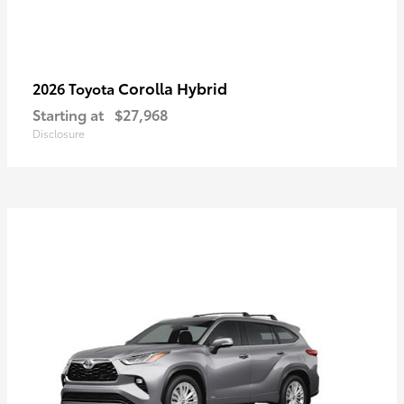
Corolla Hybrid
2026 Toyota
Starting at
$27,968
Disclosure