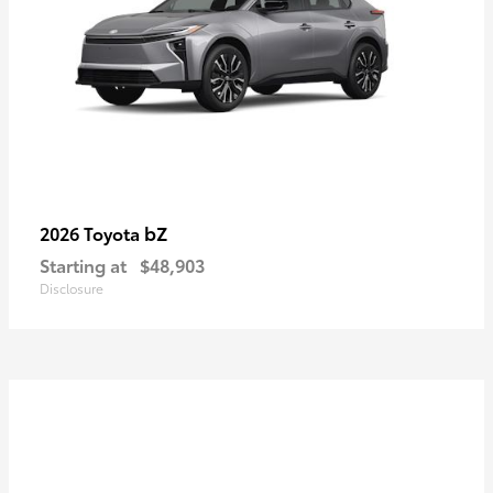
bZ
2026 Toyota
Starting at
$48,903
Disclosure