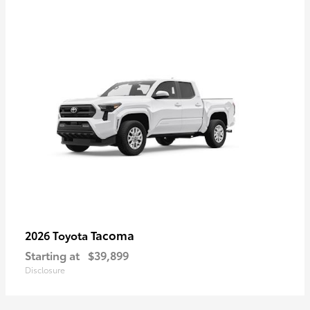
Tacoma
2026 Toyota
Starting at
$39,899
Disclosure