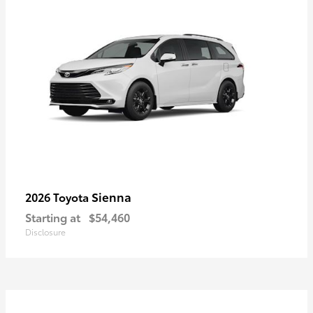
Sienna
2026 Toyota
Starting at
$54,460
Disclosure