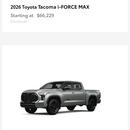
Tacoma i-FORCE MAX
2026 Toyota
Starting at
$66,229
Disclosure