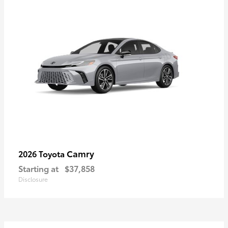
Camry
2026 Toyota
Starting at
$37,858
Disclosure