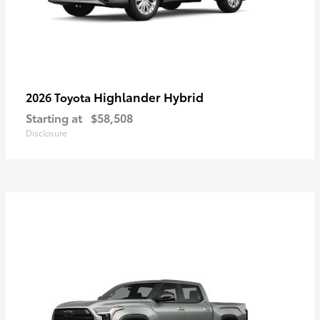
Highlander Hybrid
2026 Toyota
Starting at
$58,508
Disclosure