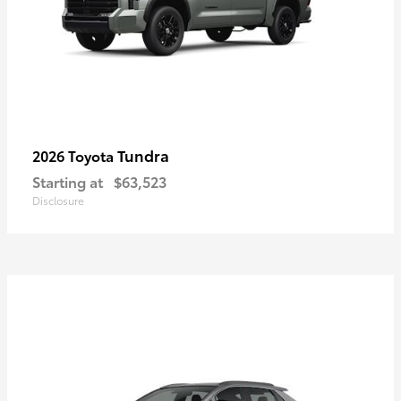
Tundra
2026 Toyota
Starting at
$63,523
Disclosure