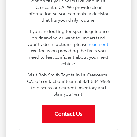
option fits your normal driving in La
Crescenta, CA. We provide clear
information so you can make a decision
that fits your daily routine.
If you are looking for specific guidance
on financing or want to understand
your trade-in options, please
reach out
.
We focus on providing the facts you
need to feel confident about your next
vehicle.
Visit Bob Smith Toyota in La Crescenta,
CA, or contact our team at 831-534-9505
to discuss our current inventory and
plan your visit.
Contact Us