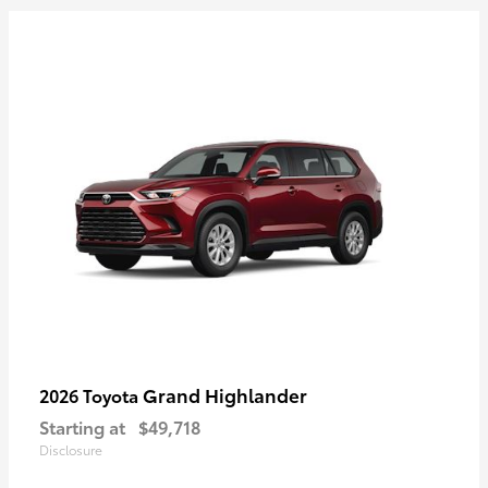
Grand Highlander
2026 Toyota
Starting at
$49,718
Disclosure