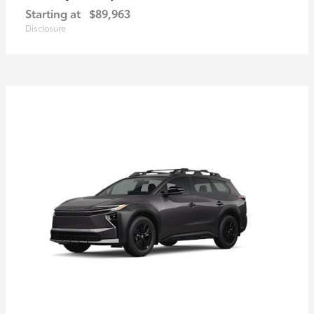
Starting at
$89,963
Disclosure