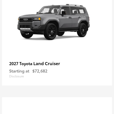
Land Cruiser
2027 Toyota
Starting at
$72,682
Disclosure