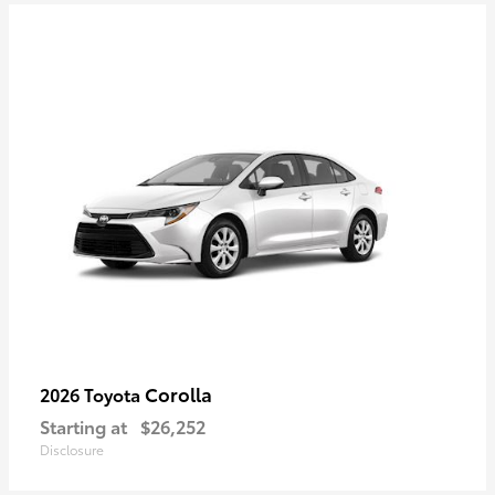
Corolla
2026 Toyota
Starting at
$26,252
Disclosure