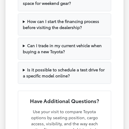
space for weekend gear?
How can I start the financing process
before visiting the dealership?
Can I trade in my current vehicle when
buying a new Toyota?
Is it possible to schedule a test drive for
a specific model online?
Have Additional Questions?
Use your visit to compare Toyota
options by seating position, cargo
access, visibility, and the way each