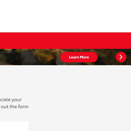
ciate your
 out the form