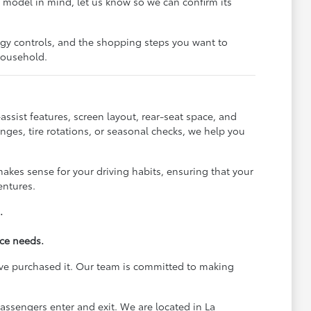
ic model in mind, let us know so we can confirm its
ogy controls, and the shopping steps you want to
 household.
ssist features, screen layout, rear-seat space, and
ges, tire rotations, or seasonal checks, we help you
akes sense for your driving habits, ensuring that your
entures.
.
ice needs.
ave purchased it. Our team is committed to making
assengers enter and exit. We are located in La