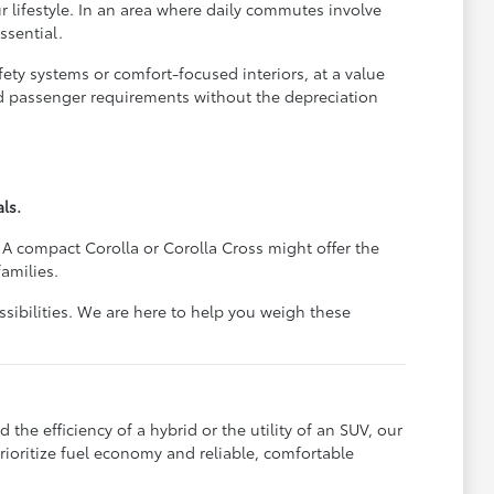
r lifestyle. In an area where daily commutes involve
ssential.
ety systems or comfort-focused interiors, at a value
nd passenger requirements without the depreciation
ls.
 A compact Corolla or Corolla Cross might offer the
amilies.
ssibilities. We are here to help you weigh these
the efficiency of a hybrid or the utility of an SUV, our
rioritize fuel economy and reliable, comfortable