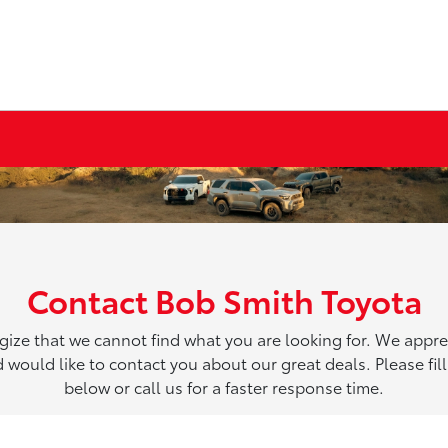
Contact Bob Smith Toyota
ize that we cannot find what you are looking for. We appre
 would like to contact you about our great deals. Please fill
below or call us for a faster response time.