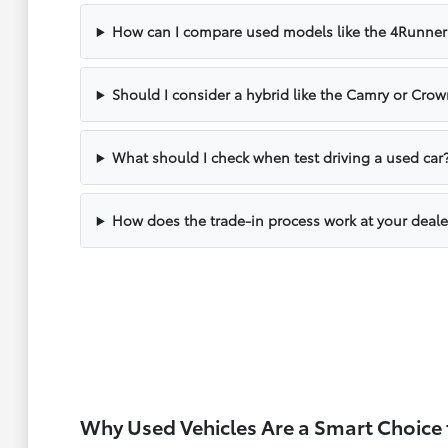
How can I compare used models like the 4Runner
Should I consider a hybrid like the Camry or Cr
What should I check when test driving a used car
How does the trade-in process work at your deale
Why Used Vehicles Are a Smart Choice 