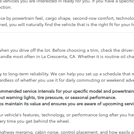
e vehicles you are interested in ready for you. If you have a specif
ection.
ice by powertrain feel, cargo shape, second-row comfort, technol
d, you will naturally find the vehicle that is the right fit for your
n you drive off the lot. Before choosing a trim, check the driver-a
dle most often in La Crescenta, CA. Whether it is routine oil chan
to long-term reliability. We can help you set up a schedule that m
gardless of whether you use it for daily commuting or weekend adv
mmended service intervals for your specific model and powertrain
t warning lights, tire pressure, or seasonal performance.
lps maintain its value and ensures you are aware of upcoming serv
r vehicle's features, technology, or performance long after you h
ery time you get behind the wheel.
, highway merging, cabin noise, control placement, and how easily p