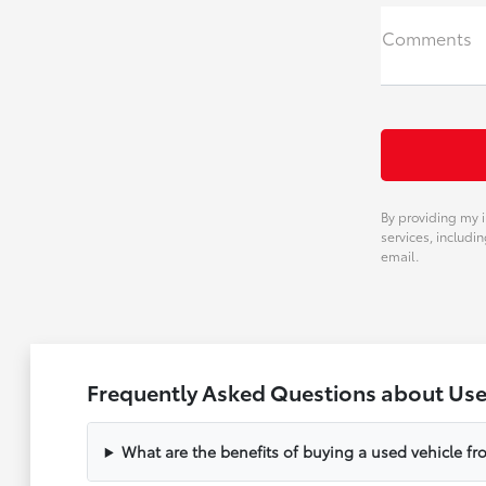
Comments
By providing my i
services, includi
email.
Frequently Asked Questions about Used
What are the benefits of buying a used vehicle f