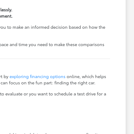
essly.
ipment.
s you to make an informed decision based on how the
e space and time you need to make these comparisons
rt by
exploring financing options
online, which helps
an focus on the fun part: finding the right car.
o evaluate or you want to schedule a test drive for a