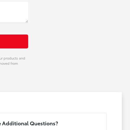
our products and
emoved from
 Additional Questions?