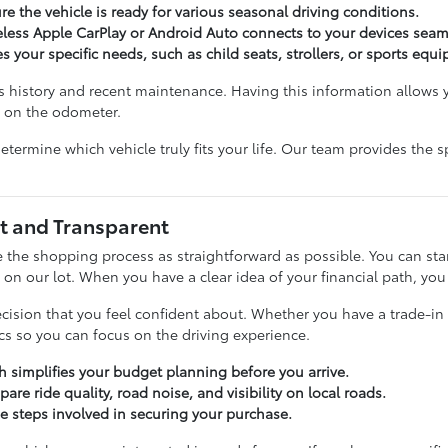
e the vehicle is ready for various seasonal driving conditions.
eless Apple CarPlay or Android Auto connects to your devices seaml
 your specific needs, such as child seats, strollers, or sports equ
s history and recent maintenance. Having this information allow
r on the odometer.
determine which vehicle truly fits your life. Our team provides th
t and Transparent
 the shopping process as straightforward as possible. You can sta
n our lot. When you have a clear idea of your financial path, you c
ision that you feel confident about. Whether you have a trade-in t
ics so you can focus on the driving experience.
ch simplifies your budget planning before you arrive.
re ride quality, road noise, and visibility on local roads.
e steps involved in securing your purchase.