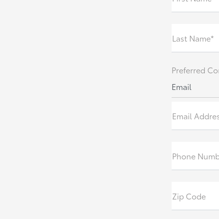
Last Name*
Preferred Co
Email
Email Addre
Phone Numb
Zip Code