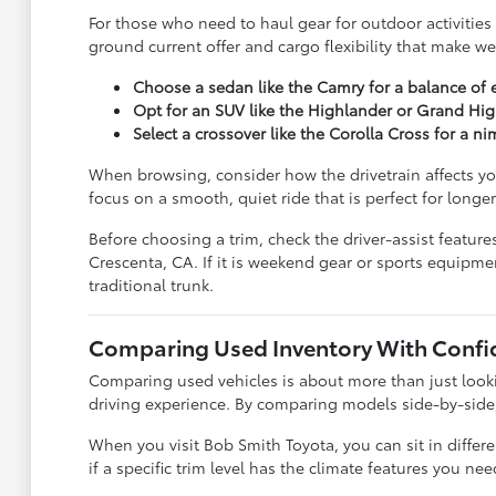
For those who need to haul gear for outdoor activities
ground current offer and cargo flexibility that make w
Choose a sedan like the Camry for a balance of 
Opt for an SUV like the Highlander or Grand High
Select a crossover like the Corolla Cross for a n
When browsing, consider how the drivetrain affects yo
focus on a smooth, quiet ride that is perfect for longer
Before choosing a trim, check the driver-assist featu
Crescenta, CA. If it is weekend gear or sports equipme
traditional trunk.
Comparing Used Inventory With Confi
Comparing used vehicles is about more than just lookin
driving experience. By comparing models side-by-side, y
When you visit Bob Smith Toyota, you can sit in diffe
if a specific trim level has the climate features you n