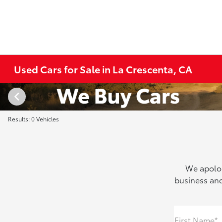
Used Cars for Sale in La Crescenta, CA
Results: 0 Vehicles
We apolog
business and
First Name*