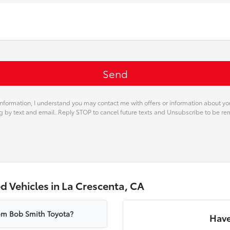
nformation, I understand you may contact me with offers or information about y
ng by text and email. Reply STOP to cancel future texts and Unsubscribe to be r
 Vehicles in La Crescenta, CA
rom Bob Smith Toyota?
Have