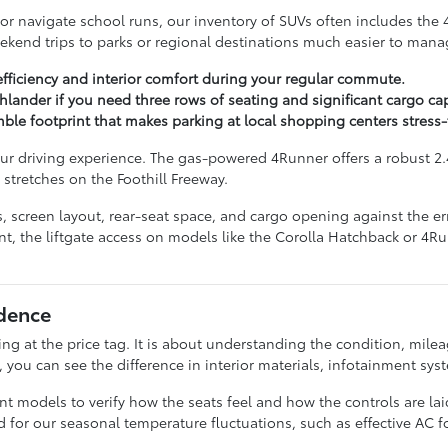
 or navigate school runs, our inventory of SUVs often includes the
eekend trips to parks or regional destinations much easier to mana
efficiency and interior comfort during your regular commute.
lander if you need three rows of seating and significant cargo cap
imble footprint that makes parking at local shopping centers stress-
ur driving experience. The gas-powered 4Runner offers a robust 2.
 stretches on the Foothill Freeway.
res, screen layout, rear-seat space, and cargo opening against the
nt, the liftgate access on models like the Corolla Hatchback or 4R
dence
g at the price tag. It is about understanding the condition, milea
ou can see the difference in interior materials, infotainment syste
rent models to verify how the seats feel and how the controls are 
eed for our seasonal temperature fluctuations, such as effective AC f