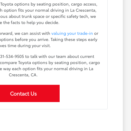
 Toyota options by seating position, cargo access,
ch option fits your normal driving in La Crescenta,
ous about trunk space or specific safety tech, we
e the facts to help you decide.
orward, we can assist with
valuing your trade-in
or
ptions before you arrive. Taking these steps early
ves time during your visit.
 831-534-9505 to talk with our team about current
o compare Toyota options by seating position, cargo
the way each option fits your normal driving in La
Crescenta, CA.
Contact Us