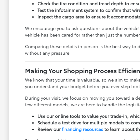
Check the tire condition and tread depth to ensur
Test the infotainment system to confirm that wir
Inspect the cargo area to ensure it accommodates
We encourage you to ask questions about the vehicle'
vehicle has been cared for rather than just the numbe
Comparing these details in person is the best way to 
without any pressure.
Making Your Shopping Process Efficien
We know that your time is valuable, so we aim to make
you understand your budget before you ever step foot o
During your visit, we focus on moving you toward a dec
few different models, we are here to handle the logist
Use our online tools to value your trade-in, whi
Schedule a test drive for multiple models to compa
Review our
financing resources
to learn about th