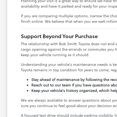
Planning your visit is a great way to ensure we have th
availability and have it parked and ready for your insp
If you are comparing multiple options, narrow the cho
finish online. We believe that when you are well-informe
Support Beyond Your Purchase
The relationship with Bob Smith Toyota does not end whe
cargo opening against the errands or commutes you han
keep your vehicle running as it should.
Understanding your vehicle's maintenance needs is key 
Toyota remains in top condition for years to come, re
Stay ahead of maintenance by following the reco
Reach out to our team if you have questions abou
Keep your vehicle's history organized, which he
We are always available to answer questions about you
sure you continue to feel good about your decision ev
A focused test drive should include parking visibility