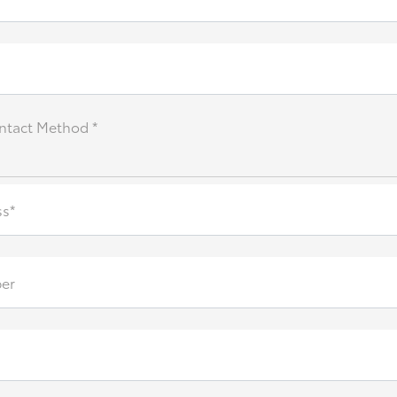
ntact Method *
ss*
er