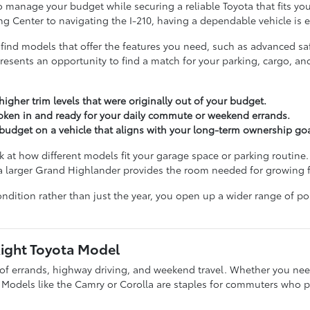
o manage your budget while securing a reliable Toyota that fits you
g Center to navigating the I-210, having a dependable vehicle is e
 find models that offer the features you need, such as advanced saf
resents an opportunity to find a match for your parking, cargo, a
igher trim levels that were originally out of your budget.
oken in and ready for your daily commute or weekend errands.
r budget on a vehicle that aligns with your long-term ownership goa
 at how different models fit your garage space or parking routine.
 a larger Grand Highlander provides the room needed for growing f
ndition rather than just the year, you open up a wider range of po
Right Toyota Model
x of errands, highway driving, and weekend travel. Whether you need 
. Models like the Camry or Corolla are staples for commuters who p