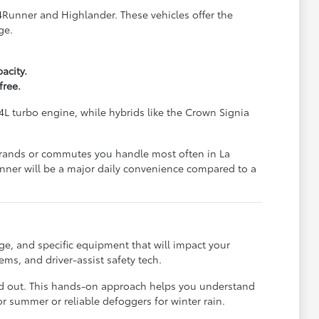
 4Runner and Highlander. These vehicles offer the
ge.
acity.
free.
4L turbo engine, while hybrids like the Crown Signia
 errands or commutes you handle most often in La
unner will be a major daily convenience compared to a
ge, and specific equipment that will impact your
ms, and driver-assist safety tech.
laid out. This hands-on approach helps you understand
or summer or reliable defoggers for winter rain.