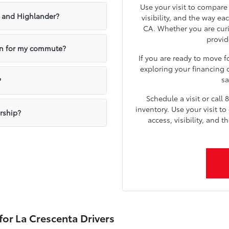
Use your visit to compare
 and Highlander?
visibility, and the way ea
CA. Whether you are curi
provid
own for my commute?
If you are ready to move f
exploring your financing o
sa
?
Schedule a visit or call
inventory. Use your visit t
rship?
access, visibility, and 
for La Crescenta Drivers