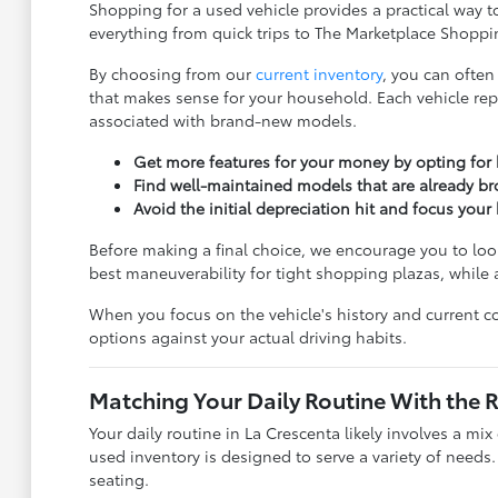
Shopping for a used vehicle provides a practical way t
everything from quick trips to The Marketplace Shoppin
By choosing from our
current inventory
, you can often
that makes sense for your household. Each vehicle rep
associated with brand-new models.
Get more features for your money by opting for h
Find well-maintained models that are already br
Avoid the initial depreciation hit and focus you
Before making a final choice, we encourage you to look
best maneuverability for tight shopping plazas, while
When you focus on the vehicle's history and current co
options against your actual driving habits.
Matching Your Daily Routine With the 
Your daily routine in La Crescenta likely involves a mi
used inventory is designed to serve a variety of needs
seating.