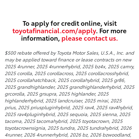
To apply for credit online, visit
toyotafinancial.com/apply
. For more
information,
please contact us.
$500 rebate offered by Toyota Motor Sales, U.S.A., Inc. and
may be applied toward finance or lease contracts on new
2025 4runner, 2025 4runnerhybrid, 2025 bz4x, 2025 camry,
2025 corolla, 2025 corollacross, 2025 corollacrosshybrid,
2025 corollahatchback, 2025 corollahybrid, 2025 gr86,
2025 grandhighlander, 2025 grandhighlanderhybrid, 2025
grcorolla, 2025 grsupra, 2025 highlander, 2025
highlanderhybrid, 2025 landcruiser, 2025 mirai, 2025
prius, 2025 priuspluginhybrid, 2025 rav4, 2025 rav4hybrid,
2025 rav4pluginhybrid, 2025 sequoia, 2025 sienna, 2025
tacoma, 2025 tacomahybrid, 2025 toyotacrown, 2025
toyotacrownsignia, 2025 tundra, 2025 tundrahybrid, 2026
4runner, 2026 4runnerhybrid, 2026 bz, 2026 bzwoodland,