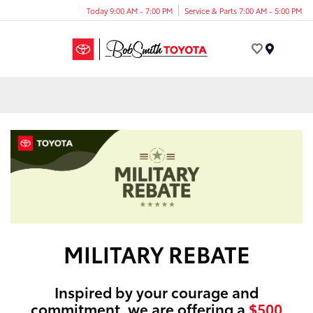
Today 9:00 AM - 7:00 PM
Service & Parts 7:00 AM - 5:00 PM
Menu
MILITARY REBATE
Inspired by your courage and
commitment, we are offering a
$500