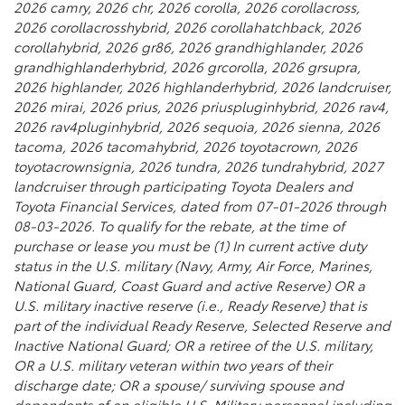
2026 camry, 2026 chr, 2026 corolla, 2026 corollacross,
2026 corollacrosshybrid, 2026 corollahatchback, 2026
corollahybrid, 2026 gr86, 2026 grandhighlander, 2026
grandhighlanderhybrid, 2026 grcorolla, 2026 grsupra,
2026 highlander, 2026 highlanderhybrid, 2026 landcruiser,
2026 mirai, 2026 prius, 2026 priuspluginhybrid, 2026 rav4,
2026 rav4pluginhybrid, 2026 sequoia, 2026 sienna, 2026
tacoma, 2026 tacomahybrid, 2026 toyotacrown, 2026
toyotacrownsignia, 2026 tundra, 2026 tundrahybrid, 2027
landcruiser through participating Toyota Dealers and
Toyota Financial Services, dated from 07-01-2026 through
08-03-2026. To qualify for the rebate, at the time of
purchase or lease you must be (1) In current active duty
status in the U.S. military (Navy, Army, Air Force, Marines,
National Guard, Coast Guard and active Reserve) OR a
U.S. military inactive reserve (i.e., Ready Reserve) that is
part of the individual Ready Reserve, Selected Reserve and
Inactive National Guard; OR a retiree of the U.S. military,
OR a U.S. military veteran within two years of their
discharge date; OR a spouse/ surviving spouse and
dependents of an eligible U.S. Military personnel including