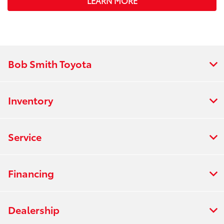
LEARN MORE
Bob Smith Toyota
Inventory
Service
Financing
Dealership