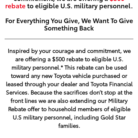
rebate
to eligible U.S. military personnel.
For Everything You Give, We Want To Give
Something Back
Inspired by your courage and commitment, we
are offering a
$500
rebate to eligible U.S.
military personnel.* This rebate can be used
toward any new Toyota vehicle purchased or
leased through your dealer and Toyota Financial
Services. Because the sacrifices don’t stop at the
front lines we are also extending our Military
Rebate offer to household members of eligible
U.S military personnel, including Gold Star
families.