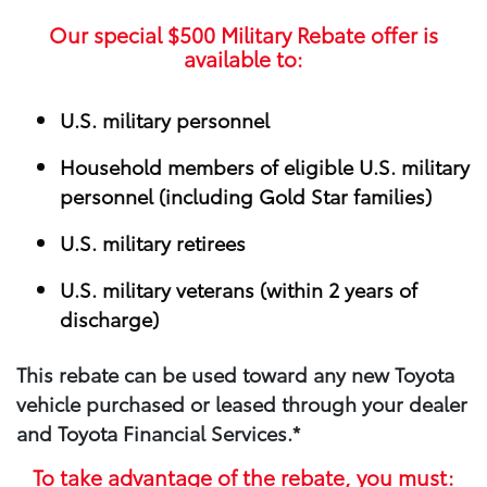
Our special
$500
Military Rebate offer is
available to:
U.S. military personnel
Household members of eligible U.S. military
personnel (including Gold Star families)
U.S. military retirees
U.S. military veterans (within 2 years of
discharge)
This rebate can be used toward any new Toyota
vehicle purchased or leased through your​ dealer
and Toyota Financial Services.*
To take advantage of the rebate, you must: