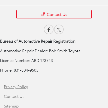
Contact Us
Bureau of Automotive Repair Registration
Automotive Repair Dealer: Bob Smith Toyota
License Number: ARD 173743
Phone: 831-534-9505
Privacy Policy
Contact Us
Sitemap