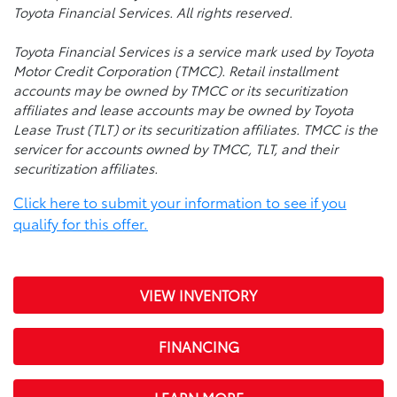
Toyota Financial Services. All rights reserved.
Toyota Financial Services is a service mark used by Toyota
Motor Credit Corporation (TMCC). Retail installment
accounts may be owned by TMCC or its securitization
affiliates and lease accounts may be owned by Toyota
Lease Trust (TLT) or its securitization affiliates. TMCC is the
servicer for accounts owned by TMCC, TLT, and their
securitization affiliates.
Click here to submit your information to see if you
qualify for this offer.
VIEW INVENTORY
FINANCING