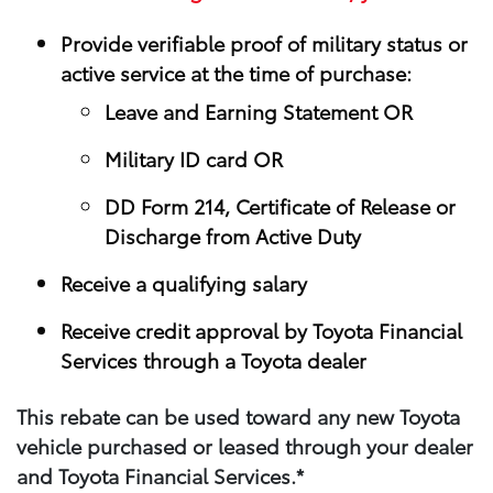
Provide verifiable proof of military status or
active service at the time of purchase:
Leave and Earning Statement OR
Military ID card OR
DD Form 214, Certificate of Release or
Discharge from Active Duty
Receive a qualifying salary
Receive credit approval by Toyota Financial
Services through a Toyota dealer
This rebate can be used toward any new Toyota
vehicle purchased or leased through your​ dealer
and Toyota Financial Services.*