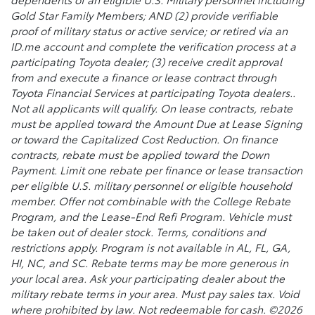
Gold Star Family Members; AND (2) provide verifiable
proof of military status or active service; or retired via an
ID.me account and complete the verification process at a
participating Toyota dealer; (3) receive credit approval
from and execute a finance or lease contract through
Toyota Financial Services at participating Toyota dealers..
Not all applicants will qualify. On lease contracts, rebate
must be applied toward the Amount Due at Lease Signing
or toward the Capitalized Cost Reduction. On finance
contracts, rebate must be applied toward the Down
Payment. Limit one rebate per finance or lease transaction
per eligible U.S. military personnel or eligible household
member. Offer not combinable with the College Rebate
Program, and the Lease-End Refi Program. Vehicle must
be taken out of dealer stock. Terms, conditions and
restrictions apply. Program is not available in AL, FL, GA,
HI, NC, and SC. Rebate terms may be more generous in
your local area. Ask your participating dealer about the
military rebate terms in your area. Must pay sales tax. Void
where prohibited by law. Not redeemable for cash. ©2026