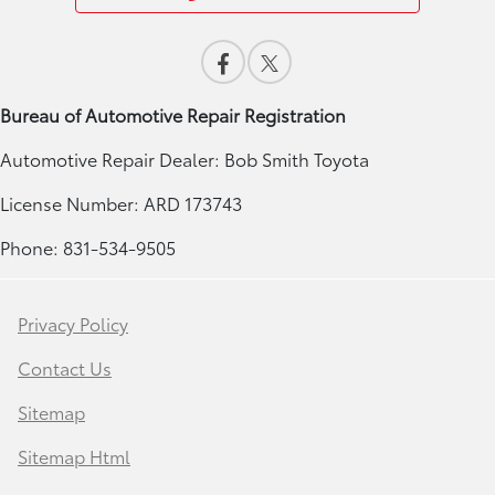
Bureau of Automotive Repair Registration
Automotive Repair Dealer: Bob Smith Toyota
License Number: ARD 173743
Phone: 831-534-9505
Privacy Policy
Contact Us
Sitemap
Sitemap Html