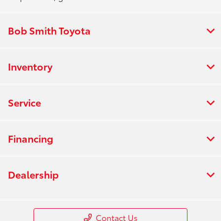
Bob Smith Toyota
Inventory
Service
Financing
Dealership
Contact Us