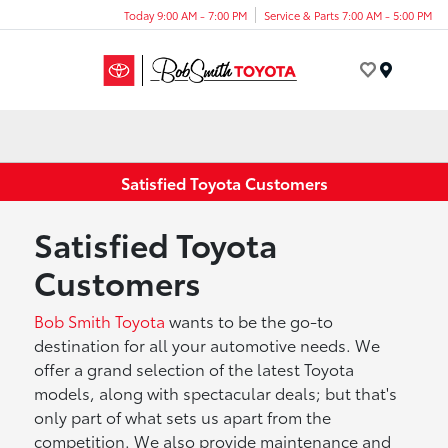
Today 9:00 AM - 7:00 PM
Service & Parts 7:00 AM - 5:00 PM
Menu
Satisfied Toyota Customers
Satisfied Toyota
Customers
Bob Smith Toyota
wants to be the go-to
destination for all your automotive needs. We
offer a grand selection of the latest Toyota
models, along with spectacular deals; but that's
only part of what sets us apart from the
competition. We also provide maintenance and