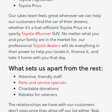
Toyota Prius
Our sales team feels great whenever we can help
our customers find the car of their dreams,
whether it's a fuel-efficient Toyota Prius or a
sporty
Toyota 4Runner
SUV. No matter what you
and your family are in the market for, our
professional
Toyota dealers
will do everything in
their power to help you locate it, finance it, and
take it home with you that day.
What sets us apart from the rest:
Attentive, friendly staff
Parts and service specials
Charitable donations
Rebates for veterans
The relationships we have with our customers
don't stop once they drive off our lot either. Bob