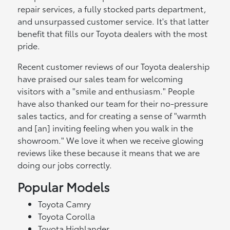
repair services, a fully stocked parts department,
and unsurpassed customer service. It's that latter
benefit that fills our Toyota dealers with the most
pride.
Recent customer reviews of our Toyota dealership
have praised our sales team for welcoming
visitors with a "smile and enthusiasm." People
have also thanked our team for their no-pressure
sales tactics, and for creating a sense of "warmth
and [an] inviting feeling when you walk in the
showroom." We love it when we receive glowing
reviews like these because it means that we are
doing our jobs correctly.
Popular Models
Toyota Camry
Toyota Corolla
Toyota Highlander