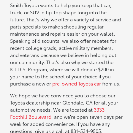
Smith Toyota wants to help you keep that car,
truck, or SUV in tip-top shape long into the
future. That's why we offer a variety of service and
parts specials to make scheduling regular
maintenance and repairs easier on your wallet.
Speaking of discounts, we also offer rebates for
recent college grads, active military members,
and veterans because we believe in helping out
our community. That's also why we started the
K.I.D.S. Program, where we will donate $200 in
your name to the school of your choice if you
purchase a new or
pre-owned Toyota car
from us.
We hope we have convinced you to choose our
Toyota dealership near Glendale, CA for all your
automotive needs. We are located at
3333
Foothill Boulevard
, and we're open seven days per
week for added convenience. If you have any
questions, give us a call at 831-534-9505.