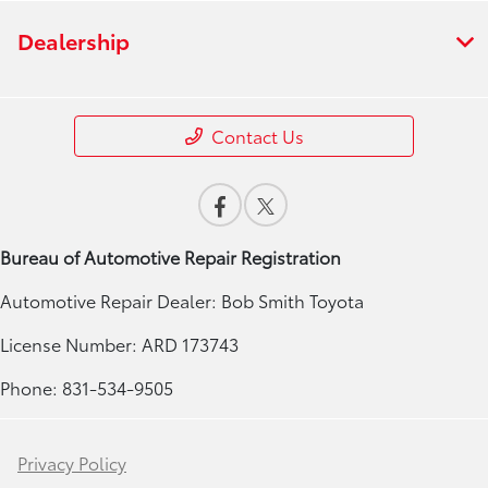
Dealership
Contact Us
Bureau of Automotive Repair Registration
Automotive Repair Dealer: Bob Smith Toyota
License Number: ARD 173743
Phone: 831-534-9505
Privacy Policy