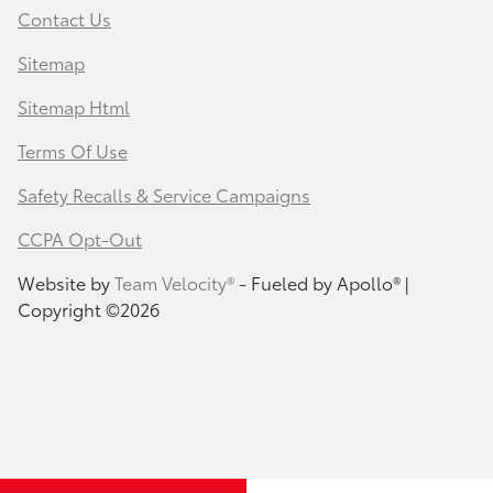
Contact Us
Sitemap
Sitemap Html
Terms Of Use
Safety Recalls & Service Campaigns
CCPA Opt-Out
Website by
Team Velocity®
- Fueled by Apollo® |
Copyright ©2026