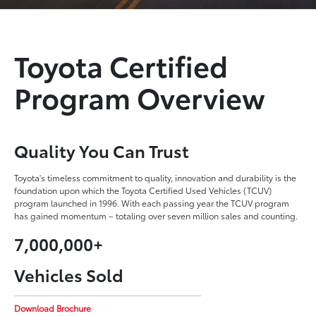
Toyota Certified
Program Overview
Quality You Can Trust
Toyota's timeless commitment to quality, innovation and durability is the
foundation upon which the Toyota Certified Used Vehicles (TCUV)
program launched in 1996. With each passing year the TCUV program
has gained momentum – totaling over seven million sales and counting.
7,000,000+
Vehicles Sold
Download Brochure