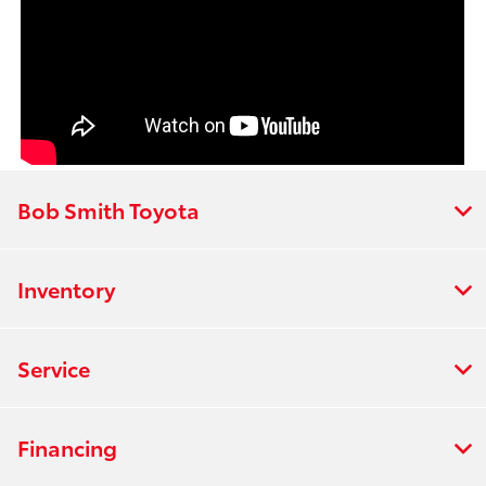
Bob Smith Toyota
Inventory
Service
Financing