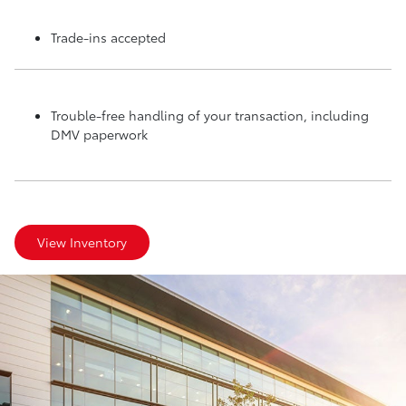
Trade-ins accepted
Trouble-free handling of your transaction, including
DMV paperwork
View Inventory