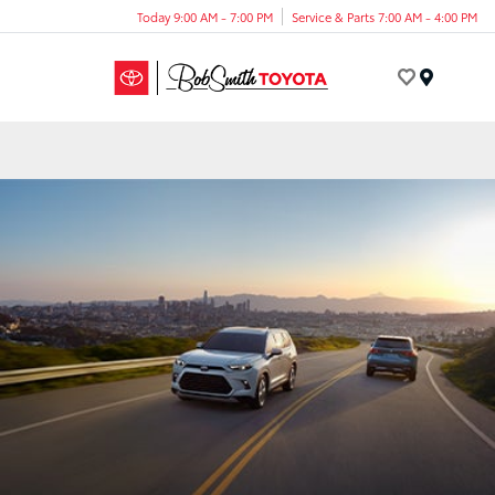
Today 9:00 AM - 7:00 PM
Service & Parts 7:00 AM - 4:00 PM
Menu