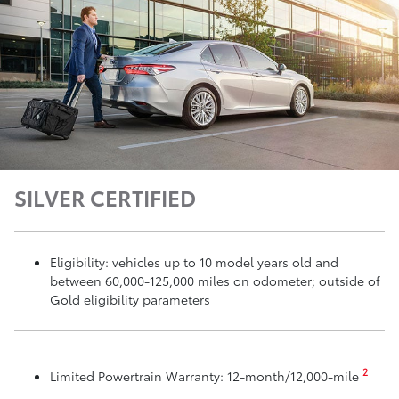
SILVER CERTIFIED
Eligibility: vehicles up to 10 model years old and
between 60,000-125,000 miles on odometer; outside of
Gold eligibility parameters
2
Limited Powertrain Warranty: 12-month/12,000-mile