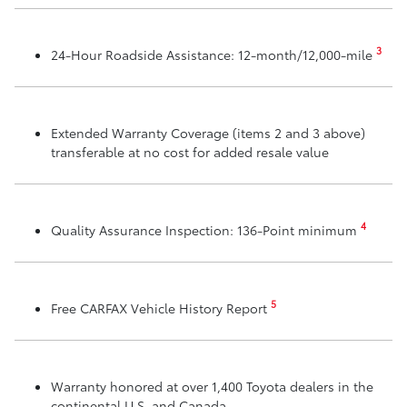
3
24-Hour Roadside Assistance: 12-month/12,000-mile
Extended Warranty Coverage (items 2 and 3 above)
transferable at no cost for added resale value
4
Quality Assurance Inspection: 136-Point minimum
5
Free CARFAX Vehicle History Report
Warranty honored at over 1,400 Toyota dealers in the
continental U.S. and Canada