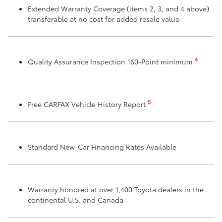
Extended Warranty Coverage (items 2, 3, and 4 above)
transferable at no cost for added resale value
4
Quality Assurance Inspection 160-Point minimum
5
Free CARFAX Vehicle History Report
Standard New-Car Financing Rates Available
Warranty honored at over 1,400 Toyota dealers in the
continental U.S. and Canada