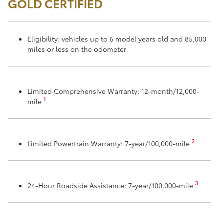
GOLD CERTIFIED
Eligibility: vehicles up to 6 model years old and 85,000
miles or less on the odometer
Limited Comprehensive Warranty: 12-month/12,000-
1
mile
2
Limited Powertrain Warranty: 7-year/100,000-mile
3
24-Hour Roadside Assistance: 7-year/100,000-mile