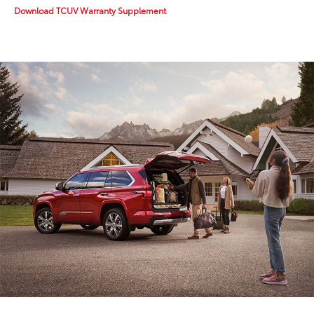
Download TCUV Warranty Supplement