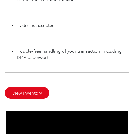
Trade-ins accepted
Trouble-free handling of your transaction, including
DMV paperwork
View Inventory