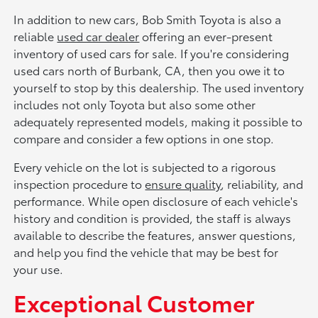
In addition to new cars, Bob Smith Toyota is also a
reliable
used car dealer
offering an ever-present
inventory of used cars for sale. If you're considering
used cars north of Burbank, CA, then you owe it to
yourself to stop by this dealership. The used inventory
includes not only Toyota but also some other
adequately represented models, making it possible to
compare and consider a few options in one stop.
Every vehicle on the lot is subjected to a rigorous
inspection procedure to
ensure quality
, reliability, and
performance. While open disclosure of each vehicle's
history and condition is provided, the staff is always
available to describe the features, answer questions,
and help you find the vehicle that may be best for
your use.
Exceptional Customer