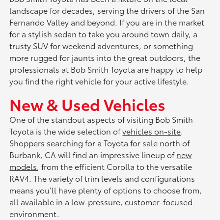
landscape for decades, serving the drivers of the San
Fernando Valley and beyond. If you are in the market
for a stylish sedan to take you around town daily, a
trusty SUV for weekend adventures, or something
more rugged for jaunts into the great outdoors, the
professionals at Bob Smith Toyota are happy to help
you find the right vehicle for your active lifestyle.
New & Used Vehicles
One of the standout aspects of visiting Bob Smith
Toyota is the wide selection of
vehicles on-site
.
Shoppers searching for a Toyota for sale north of
Burbank, CA will find an impressive lineup of
new
models
, from the efficient Corolla to the versatile
RAV4. The variety of trim levels and configurations
means you’ll have plenty of options to choose from,
all available in a low-pressure, customer-focused
environment.