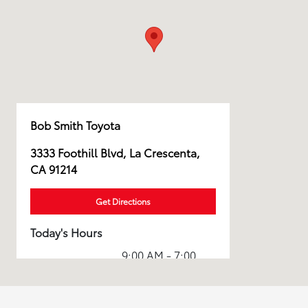
Bob Smith Toyota
3333 Foothill Blvd, La Crescenta,
CA 91214
Get Directions
Today's Hours
9:00 AM - 7:00
Sales :
PM
Service & Parts
7:00 AM - 4:00