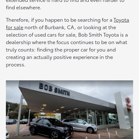
find elsewhere.
Therefore, if you happen to be searching for a
Toyota
for sale
north of Burbank, CA, or looking at the
selection of used cars for sale, Bob Smith Toyota is a
dealership where the focus continues to be on what
truly counts: finding the proper car for you and
creating an actually positive experience in the
process.