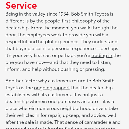
Service
Being in the valley since 1934, Bob Smith Toyota is
different is by the people-first philosophy of the
dealership. From the moment you walk through the
door, the employees work to provide you with a
respectful and helpful experience. They understand
that buying a car is a personal experience—perhaps
it's your very first car, or perhaps you're
trading in
the
one you have now—and that they need to listen,
inform, and help without pushing or pressing.
Another factor why customers return to Bob Smith
Toyota is the
ongoing rapport
that the dealership
establishes with its customers. It is not just a
dealership wherein one purchases an auto—it is a
place wherein numerous neighborhood drivers take
their vehicles in for repair, upkeep, and advice, well
after the sale is made. That sense of camaraderie and
extended service is hard to find and even harder to