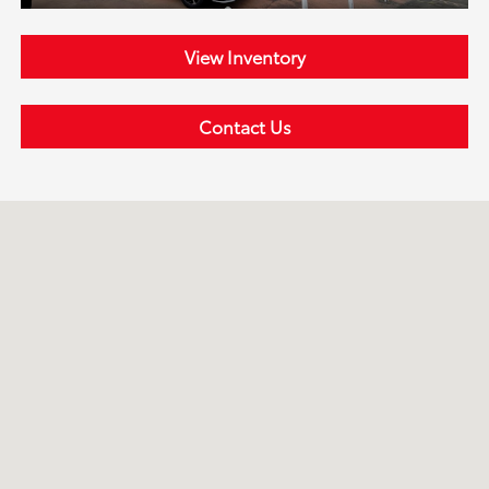
View Inventory
Contact Us