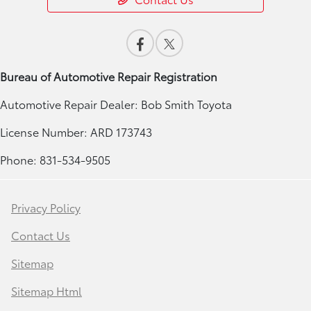
Bureau of Automotive Repair Registration
Automotive Repair Dealer: Bob Smith Toyota
License Number: ARD 173743
Phone: 831-534-9505
Privacy Policy
Contact Us
Sitemap
Sitemap Html