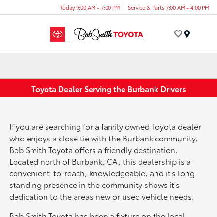
Today 9:00 AM - 7:00 PM
Service & Parts 7:00 AM - 4:00 PM
Menu
Toyota Dealer Serving the Burbank Drivers
If you are searching for a family owned Toyota dealer
who enjoys a close tie with the Burbank community,
Bob Smith Toyota offers a friendly destination.
Located north of Burbank, CA, this dealership is a
convenient-to-reach, knowledgeable, and it's long
standing presence in the community shows it's
dedication to the areas new or used vehicle needs.
Bob Smith Toyota has been a fixture on the local