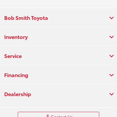
:
PM
All Hours
Bob Smith Toyota
Inventory
Service
Financing
Dealership
Contact Us