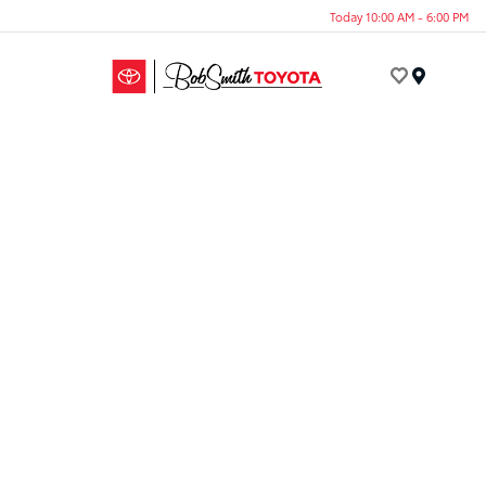
Today 10:00 AM - 6:00 PM
Menu