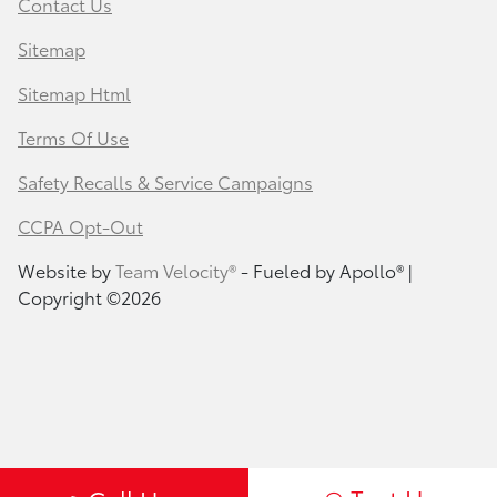
Contact Us
Sitemap
Sitemap Html
Terms Of Use
Safety Recalls & Service Campaigns
CCPA Opt-Out
Website by
Team Velocity®
- Fueled by Apollo® |
Copyright ©2026