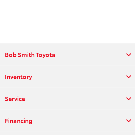
Bob Smith Toyota
Inventory
Service
Financing