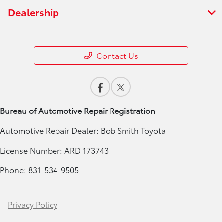
Dealership
Contact Us
Bureau of Automotive Repair Registration
Automotive Repair Dealer: Bob Smith Toyota
License Number: ARD 173743
Phone: 831-534-9505
Privacy Policy