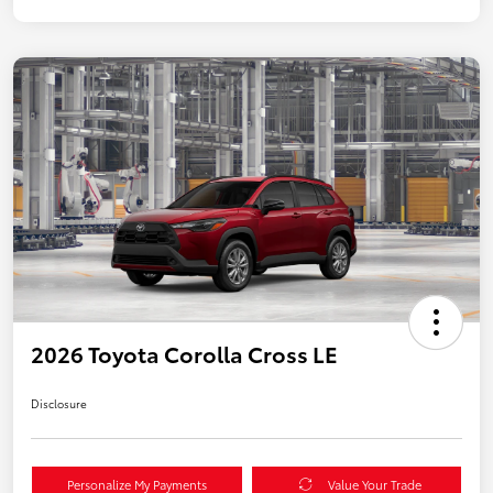
2026 Toyota Corolla Cross LE
Disclosure
Personalize My Payments
Value Your Trade