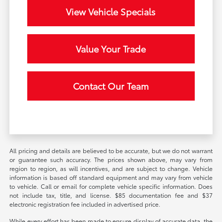
View Vehicle Specials
Value Your Trade
Contact Our Team
All pricing and details are believed to be accurate, but we do not warrant
or guarantee such accuracy. The prices shown above, may vary from
region to region, as will incentives, and are subject to change. Vehicle
information is based off standard equipment and may vary from vehicle
to vehicle. Call or email for complete vehicle specific information. Does
not include tax, title, and license. $85 documentation fee and $37
electronic registration fee included in advertised price.
While every effort has been made to ensure display of accurate data, the