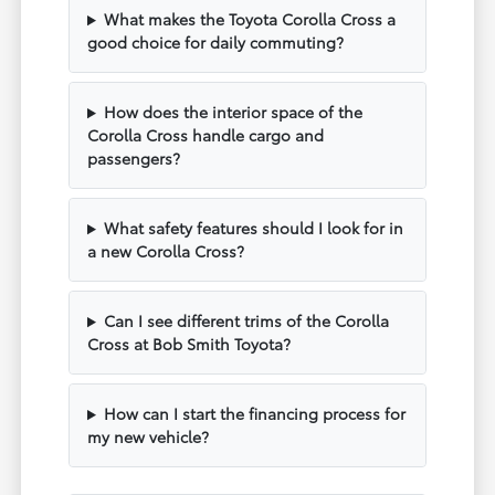
What makes the Toyota Corolla Cross a
good choice for daily commuting?
How does the interior space of the
Corolla Cross handle cargo and
passengers?
What safety features should I look for in
a new Corolla Cross?
Can I see different trims of the Corolla
Cross at Bob Smith Toyota?
How can I start the financing process for
my new vehicle?