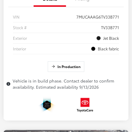
VIN
7MUCAAAG6TV33B771
Stock #
TV33B771
Exterior
Jet Black
Interior
Black fabric
In Production
Vehicle is in build phase. Contact dealer to confirm
availability. Estimated availability 9/13/2026