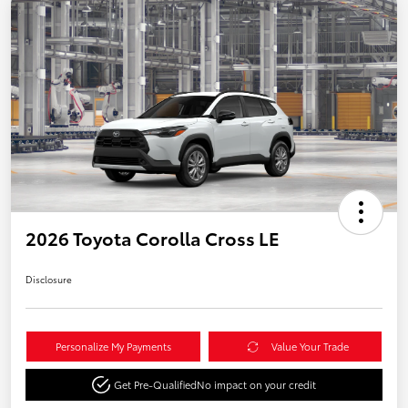
2026 Toyota Corolla Cross LE
Disclosure
Personalize My Payments
Value Your Trade
Get Pre-Qualified
No impact on your credit