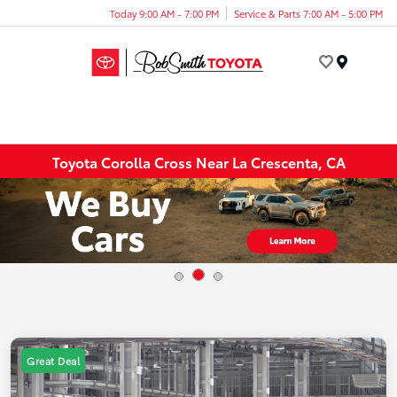
Today 9:00 AM - 7:00 PM
Service & Parts 7:00 AM - 5:00 PM
Menu
Toyota Corolla Cross Near La Crescenta, CA
Great Deal