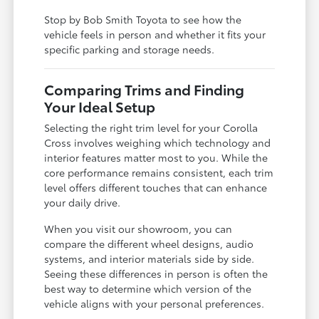
Stop by Bob Smith Toyota to see how the
vehicle feels in person and whether it fits your
specific parking and storage needs.
Comparing Trims and Finding
Your Ideal Setup
Selecting the right trim level for your Corolla
Cross involves weighing which technology and
interior features matter most to you. While the
core performance remains consistent, each trim
level offers different touches that can enhance
your daily drive.
When you visit our showroom, you can
compare the different wheel designs, audio
systems, and interior materials side by side.
Seeing these differences in person is often the
best way to determine which version of the
vehicle aligns with your personal preferences.