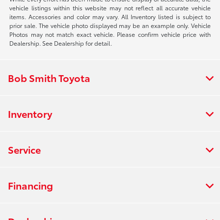
vehicle listings within this website may not reflect all accurate vehicle
items. Accessories and color may vary. All Inventory listed is subject to
prior sale. The vehicle photo displayed may be an example only. Vehicle
Photos may not match exact vehicle. Please confirm vehicle price with
Dealership. See Dealership for detail.
Bob Smith Toyota
Inventory
Service
Financing