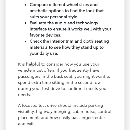
Compare different wheel sizes and
aesthetic options to find the look that
suits your personal style.
Evaluate the audio and technology
interface to ensure it works well with your
favorite devices.
Check the interior trim and cloth seating
materials to see how they stand up to
your daily use.
It is helpful to consider how you use your
vehicle most often. If you frequently have
passengers in the back seat, you might want to
spend extra time sitting in the second row
during your test drive to confirm it meets your
needs.
A focused test drive should include parking
visibility, highway merging, cabin noise, control
placement, and how easily passengers enter
and exit.