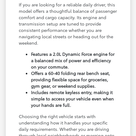
If you are looking for a reliable daily driver, this
model offers a thoughtful balance of passenger
comfort and cargo capacity. Its engine and
transmission setup are tuned to provide
consistent performance whether you are
navigating local streets or heading out for the
weekend.
Features a 2.0L Dynamic Force engine for
a balanced mix of power and efficiency
on your commute.
Offers a 60-40 folding rear bench seat,
providing flexible space for groceries,
gym gear, or weekend supplies.
Includes remote keyless entry, making it
simple to access your vehicle even when
your hands are full.
Choosing the right vehicle starts with
understanding how it handles your specific
daily requirements. Whether you are driving
through local neighborhoods or merging onto