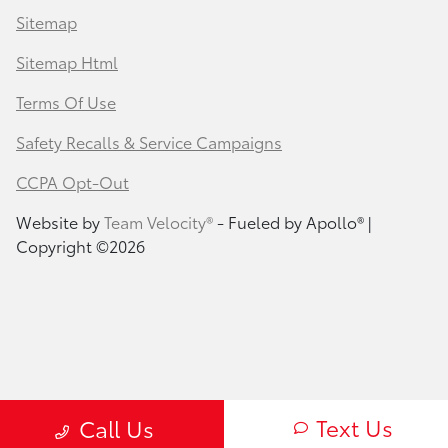
Sitemap
Sitemap Html
Terms Of Use
Safety Recalls & Service Campaigns
CCPA Opt-Out
Website by
Team Velocity®
- Fueled by Apollo® |
Copyright ©2026
Text Us
Call Us