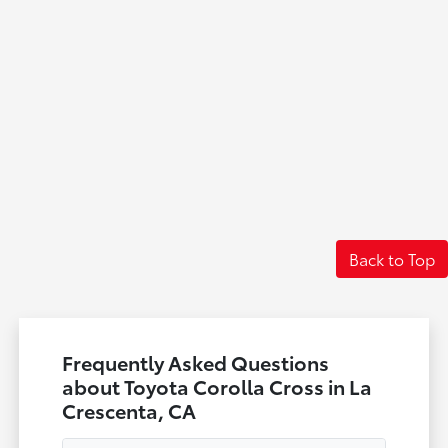
Back to Top
Frequently Asked Questions
about Toyota Corolla Cross in La
Crescenta, CA