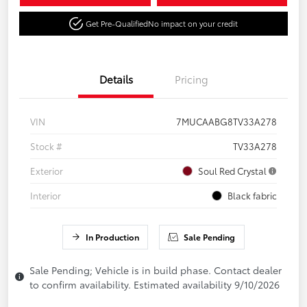
Get Pre-Qualified
No impact on your credit
Details
Pricing
VIN
7MUCAABG8TV33A278
Stock #
TV33A278
Exterior
Soul Red Crystal
Interior
Black fabric
In Production
Sale Pending
Sale Pending; Vehicle is in build phase. Contact dealer
to confirm availability. Estimated availability 9/10/2026