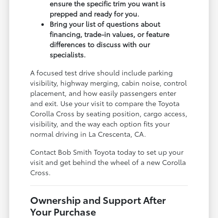
ensure the specific trim you want is
prepped and ready for you.
Bring your list of questions about
financing, trade-in values, or feature
differences to discuss with our
specialists.
A focused test drive should include parking
visibility, highway merging, cabin noise, control
placement, and how easily passengers enter
and exit. Use your visit to compare the Toyota
Corolla Cross by seating position, cargo access,
visibility, and the way each option fits your
normal driving in La Crescenta, CA.
Contact Bob Smith Toyota today to set up your
visit and get behind the wheel of a new Corolla
Cross.
Ownership and Support After
Your Purchase