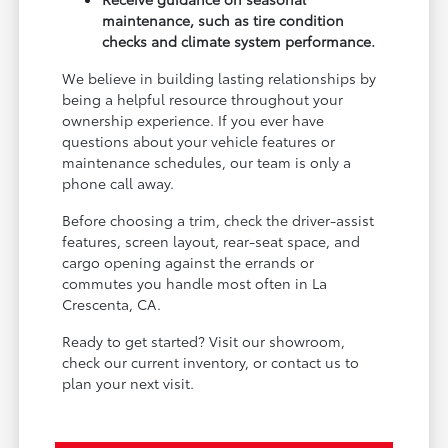
maintenance, such as tire condition
checks and climate system performance.
We believe in building lasting relationships by
being a helpful resource throughout your
ownership experience. If you ever have
questions about your vehicle features or
maintenance schedules, our team is only a
phone call away.
Before choosing a trim, check the driver-assist
features, screen layout, rear-seat space, and
cargo opening against the errands or
commutes you handle most often in La
Crescenta, CA.
Ready to get started? Visit our showroom,
check our current inventory, or contact us to
plan your next visit.