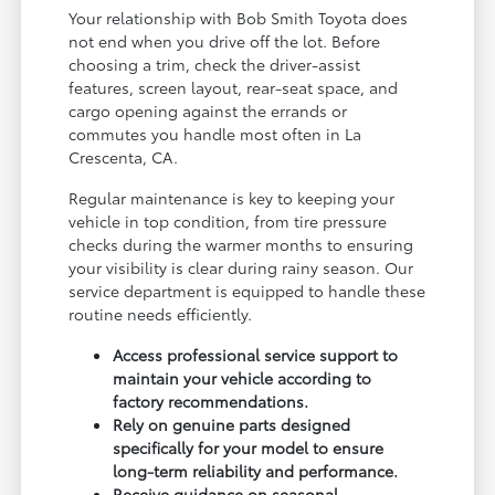
Your relationship with Bob Smith Toyota does
not end when you drive off the lot. Before
choosing a trim, check the driver-assist
features, screen layout, rear-seat space, and
cargo opening against the errands or
commutes you handle most often in La
Crescenta, CA.
Regular maintenance is key to keeping your
vehicle in top condition, from tire pressure
checks during the warmer months to ensuring
your visibility is clear during rainy season. Our
service department is equipped to handle these
routine needs efficiently.
Access professional service support to
maintain your vehicle according to
factory recommendations.
Rely on genuine parts designed
specifically for your model to ensure
long-term reliability and performance.
Receive guidance on seasonal