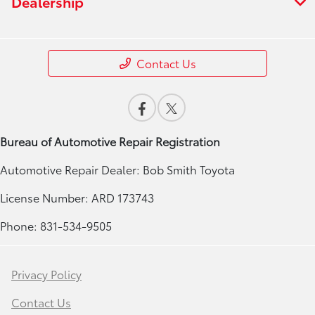
Dealership
Contact Us
Bureau of Automotive Repair Registration
Automotive Repair Dealer: Bob Smith Toyota
License Number: ARD 173743
Phone: 831-534-9505
Privacy Policy
Contact Us