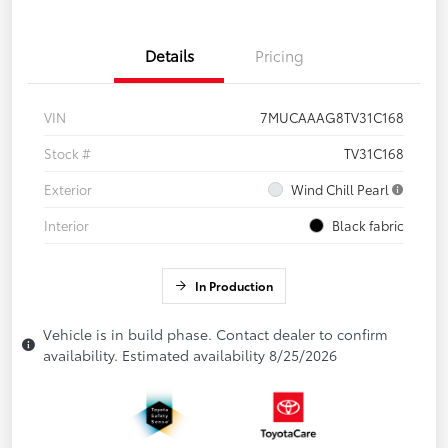
Details
Pricing
VIN
7MUCAAAG8TV31C168
Stock #
TV31C168
Exterior
Wind Chill Pearl
Interior
Black fabric
In Production
Vehicle is in build phase. Contact dealer to confirm
availability. Estimated availability 8/25/2026