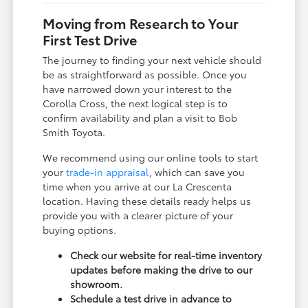
Moving from Research to Your
First Test Drive
The journey to finding your next vehicle should
be as straightforward as possible. Once you
have narrowed down your interest to the
Corolla Cross, the next logical step is to
confirm availability and plan a visit to Bob
Smith Toyota.
We recommend using our online tools to start
your
trade-in appraisal
, which can save you
time when you arrive at our La Crescenta
location. Having these details ready helps us
provide you with a clearer picture of your
buying options.
Check our website for real-time inventory
updates before making the drive to our
showroom.
Schedule a test drive in advance to