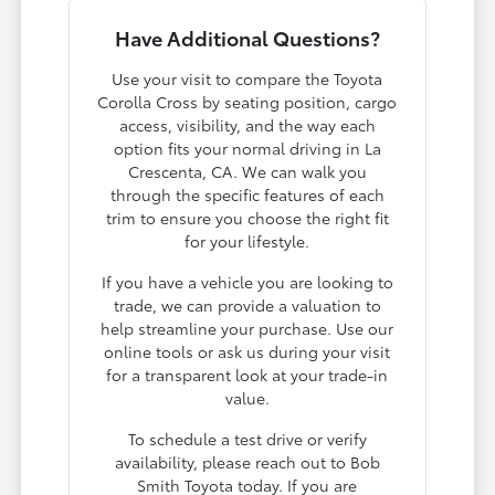
Have Additional Questions?
Use your visit to compare the Toyota
Corolla Cross by seating position, cargo
access, visibility, and the way each
option fits your normal driving in La
Crescenta, CA. We can walk you
through the specific features of each
trim to ensure you choose the right fit
for your lifestyle.
If you have a vehicle you are looking to
trade, we can provide a valuation to
help streamline your purchase. Use our
online tools or ask us during your visit
for a transparent look at your trade-in
value.
To schedule a test drive or verify
availability, please reach out to Bob
Smith Toyota today. If you are