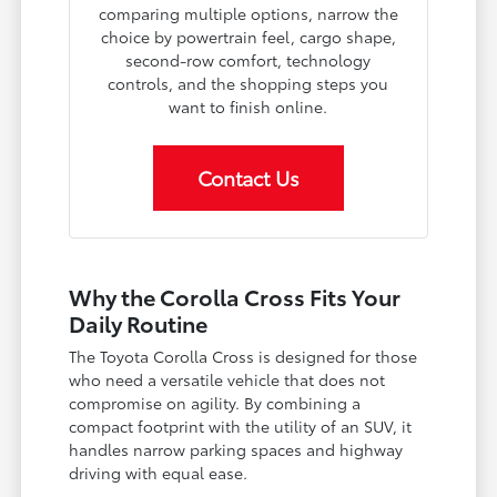
comparing multiple options, narrow the
choice by powertrain feel, cargo shape,
second-row comfort, technology
controls, and the shopping steps you
want to finish online.
Contact Us
Why the Corolla Cross Fits Your
Daily Routine
The Toyota Corolla Cross is designed for those
who need a versatile vehicle that does not
compromise on agility. By combining a
compact footprint with the utility of an SUV, it
handles narrow parking spaces and highway
driving with equal ease.