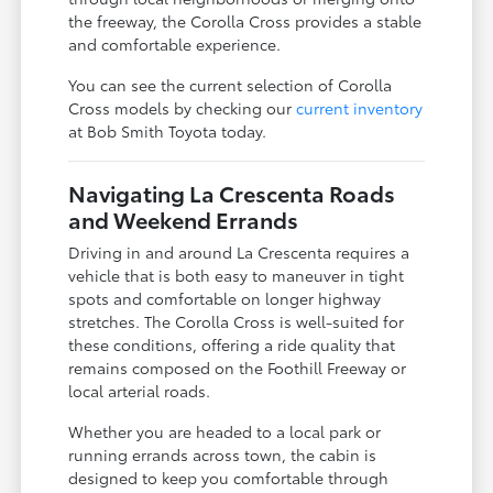
the freeway, the Corolla Cross provides a stable
and comfortable experience.
You can see the current selection of Corolla
Cross models by checking our
current inventory
at Bob Smith Toyota today.
Navigating La Crescenta Roads
and Weekend Errands
Driving in and around La Crescenta requires a
vehicle that is both easy to maneuver in tight
spots and comfortable on longer highway
stretches. The Corolla Cross is well-suited for
these conditions, offering a ride quality that
remains composed on the Foothill Freeway or
local arterial roads.
Whether you are headed to a local park or
running errands across town, the cabin is
designed to keep you comfortable through