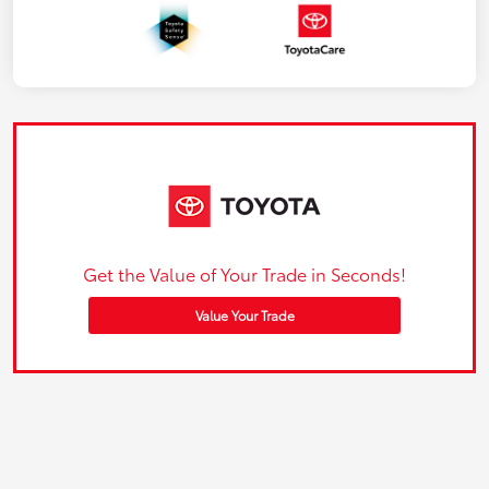
Get the Value of Your Trade in Seconds!
Value Your Trade