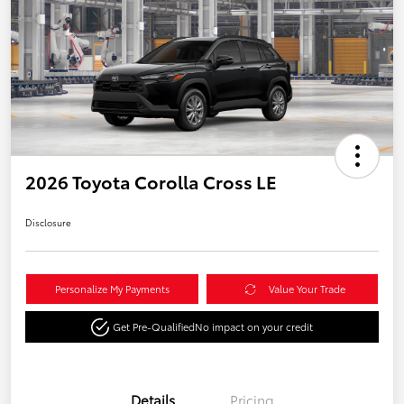
2026 Toyota Corolla Cross LE
Disclosure
Personalize My Payments
Value Your Trade
Get Pre-Qualified
No impact on your credit
Details
Pricing