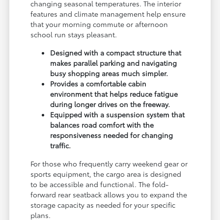
changing seasonal temperatures. The interior
features and climate management help ensure
that your morning commute or afternoon
school run stays pleasant.
Designed with a compact structure that
makes parallel parking and navigating
busy shopping areas much simpler.
Provides a comfortable cabin
environment that helps reduce fatigue
during longer drives on the freeway.
Equipped with a suspension system that
balances road comfort with the
responsiveness needed for changing
traffic.
For those who frequently carry weekend gear or
sports equipment, the cargo area is designed
to be accessible and functional. The fold-
forward rear seatback allows you to expand the
storage capacity as needed for your specific
plans.