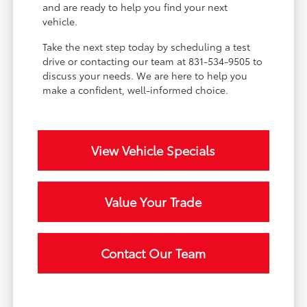
and are ready to help you find your next
vehicle.
Take the next step today by scheduling a test
drive or contacting our team at 831-534-9505 to
discuss your needs. We are here to help you
make a confident, well-informed choice.
View Vehicle Specials
Value Your Trade
Contact Our Team