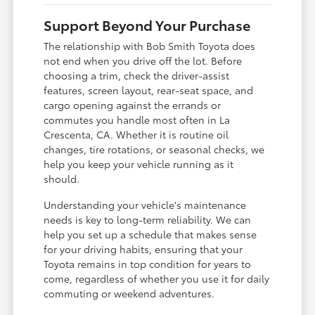
Support Beyond Your Purchase
The relationship with Bob Smith Toyota does
not end when you drive off the lot. Before
choosing a trim, check the driver-assist
features, screen layout, rear-seat space, and
cargo opening against the errands or
commutes you handle most often in La
Crescenta, CA. Whether it is routine oil
changes, tire rotations, or seasonal checks, we
help you keep your vehicle running as it
should.
Understanding your vehicle's maintenance
needs is key to long-term reliability. We can
help you set up a schedule that makes sense
for your driving habits, ensuring that your
Toyota remains in top condition for years to
come, regardless of whether you use it for daily
commuting or weekend adventures.