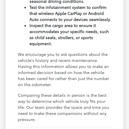
seasonal driving conditions.
Test the infotainment system to confirm
that wireless Apple CarPlay or Android
Auto connects to your devices seamlessly.
Inspect the cargo area to ensure it
accommodates your specific needs, such
as child seats, strollers, or sports
equipment.
We encourage you to ask questions about the
vehicle's history and recent maintenance.
Having this information allows you to make an
informed decision based on how the vehicle
has been cared for rather than just the number
on the odometer.
Comparing these details in person is the best
way to determine which vehicle truly fits your
life. Our team provides the space and time you
need to make these comparisons without any
pressure.