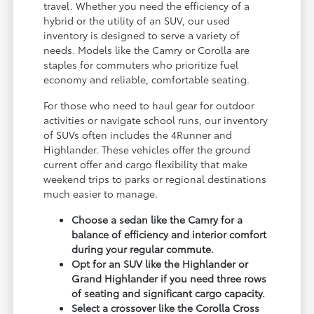
travel. Whether you need the efficiency of a
hybrid or the utility of an SUV, our used
inventory is designed to serve a variety of
needs. Models like the Camry or Corolla are
staples for commuters who prioritize fuel
economy and reliable, comfortable seating.
For those who need to haul gear for outdoor
activities or navigate school runs, our inventory
of SUVs often includes the 4Runner and
Highlander. These vehicles offer the ground
current offer and cargo flexibility that make
weekend trips to parks or regional destinations
much easier to manage.
Choose a sedan like the Camry for a
balance of efficiency and interior comfort
during your regular commute.
Opt for an SUV like the Highlander or
Grand Highlander if you need three rows
of seating and significant cargo capacity.
Select a crossover like the Corolla Cross