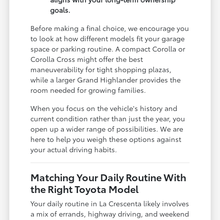
goals.
Before making a final choice, we encourage you
to look at how different models fit your garage
space or parking routine. A compact Corolla or
Corolla Cross might offer the best
maneuverability for tight shopping plazas,
while a larger Grand Highlander provides the
room needed for growing families.
When you focus on the vehicle's history and
current condition rather than just the year, you
open up a wider range of possibilities. We are
here to help you weigh these options against
your actual driving habits.
Matching Your Daily Routine With
the Right Toyota Model
Your daily routine in La Crescenta likely involves
a mix of errands, highway driving, and weekend