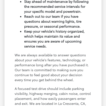
Stay ahead of maintenance by following
the recommended service intervals for
your specific model and powertrain.
Reach out to our team if you have
questions about warning lights, tire
pressure, or seasonal performance.
Keep your vehicle's history organized,
which helps maintain its value and
ensures you are aware of upcoming
service needs.
We are always available to answer questions
about your vehicle's features, technology, or
performance long after you have purchased it.
Our team is committed to making sure you
continue to feel good about your decision
every time you get behind the wheel.
A focused test drive should include parking
visibility, highway merging, cabin noise, control
placement, and how easily passengers enter
and exit. We are located in La Crescenta, CA,