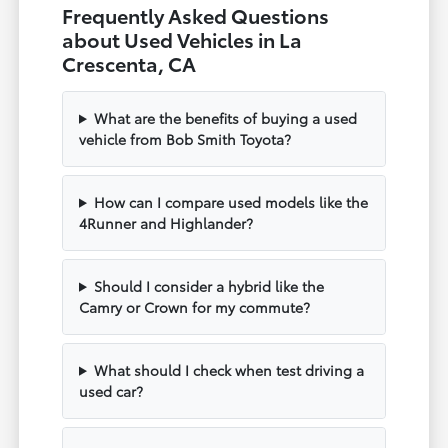
Frequently Asked Questions
about Used Vehicles in La
Crescenta, CA
What are the benefits of buying a used
vehicle from Bob Smith Toyota?
How can I compare used models like the
4Runner and Highlander?
Should I consider a hybrid like the
Camry or Crown for my commute?
What should I check when test driving a
used car?