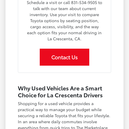
Schedule a visit or call 831-534-9505 to
talk with our team about current
inventory. Use your visit to compare
Toyota options by seating position,
cargo access, visibility, and the way
each option fits your normal driving in
La Crescenta, CA.
Contact Us
Why Used Vehicles Are a Smart
Choice for La Crescenta Drivers
Shopping for a used vehicle provides a
practical way to manage your budget while
securing a reliable Toyota that fits your lifestyle.
In an area where daily commutes involve
everything from quick trips to The Marketplace