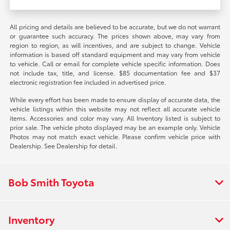
All pricing and details are believed to be accurate, but we do not warrant
or guarantee such accuracy. The prices shown above, may vary from
region to region, as will incentives, and are subject to change. Vehicle
information is based off standard equipment and may vary from vehicle
to vehicle. Call or email for complete vehicle specific information. Does
not include tax, title, and license. $85 documentation fee and $37
electronic registration fee included in advertised price.
While every effort has been made to ensure display of accurate data, the
vehicle listings within this website may not reflect all accurate vehicle
items. Accessories and color may vary. All Inventory listed is subject to
prior sale. The vehicle photo displayed may be an example only. Vehicle
Photos may not match exact vehicle. Please confirm vehicle price with
Dealership. See Dealership for detail.
Bob Smith Toyota
Inventory