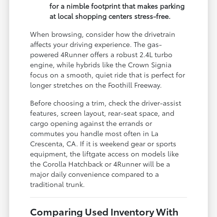
for a nimble footprint that makes parking
at local shopping centers stress-free.
When browsing, consider how the drivetrain
affects your driving experience. The gas-
powered 4Runner offers a robust 2.4L turbo
engine, while hybrids like the Crown Signia
focus on a smooth, quiet ride that is perfect for
longer stretches on the Foothill Freeway.
Before choosing a trim, check the driver-assist
features, screen layout, rear-seat space, and
cargo opening against the errands or
commutes you handle most often in La
Crescenta, CA. If it is weekend gear or sports
equipment, the liftgate access on models like
the Corolla Hatchback or 4Runner will be a
major daily convenience compared to a
traditional trunk.
Comparing Used Inventory With