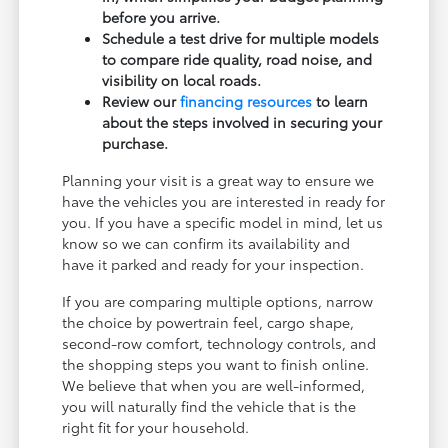
before you arrive.
Schedule a test drive for multiple models
to compare ride quality, road noise, and
visibility on local roads.
Review our
financing resources
to learn
about the steps involved in securing your
purchase.
Planning your visit is a great way to ensure we
have the vehicles you are interested in ready for
you. If you have a specific model in mind, let us
know so we can confirm its availability and
have it parked and ready for your inspection.
If you are comparing multiple options, narrow
the choice by powertrain feel, cargo shape,
second-row comfort, technology controls, and
the shopping steps you want to finish online.
We believe that when you are well-informed,
you will naturally find the vehicle that is the
right fit for your household.