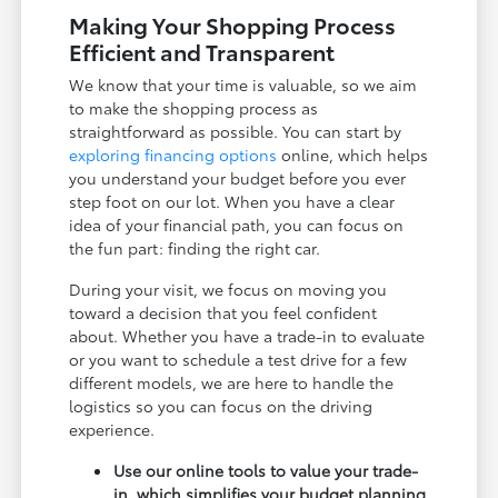
Making Your Shopping Process
Efficient and Transparent
We know that your time is valuable, so we aim
to make the shopping process as
straightforward as possible. You can start by
exploring financing options
online, which helps
you understand your budget before you ever
step foot on our lot. When you have a clear
idea of your financial path, you can focus on
the fun part: finding the right car.
During your visit, we focus on moving you
toward a decision that you feel confident
about. Whether you have a trade-in to evaluate
or you want to schedule a test drive for a few
different models, we are here to handle the
logistics so you can focus on the driving
experience.
Use our online tools to value your trade-
in, which simplifies your budget planning