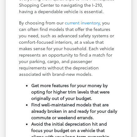
Shopping Center to navigating the I-210,
having a dependable vehicle is essential.
By choosing from our
current inventory
, you
can often find models that offer the features
you need, such as advanced safety systems or
comfort-focused interiors, at a value that
makes sense for your household. Each vehicle
represents an opportunity to find a match for
your parking, cargo, and passenger
requirements without the depreciation
associated with brand-new models.
Get more features for your money by
opting for higher trim levels that were
originally out of your budget.
Find well-maintained models that are
already broken in and ready for your daily
commute or weekend errands.
Avoid the initial depreciation hit and
focus your budget on a vehicle that
aligns with your long-term ownership