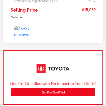
Electronic Registration Fee
+$37
Selling Price
$15,039
Disclosure
Get Pre-Qualified with No Impact to Your Credit!
Get Pre-Qualified