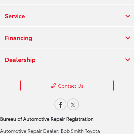
Service
Financing
Dealership
Contact Us
Bureau of Automotive Repair Registration
Automotive Repair Dealer: Bob Smith Toyota