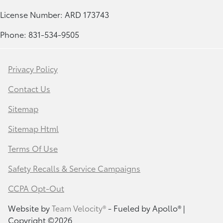
License Number: ARD 173743
Phone: 831-534-9505
Privacy Policy
Contact Us
Sitemap
Sitemap Html
Terms Of Use
Safety Recalls & Service Campaigns
CCPA Opt-Out
Website by
Team Velocity®
- Fueled by Apollo® |
Copyright ©2026