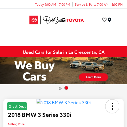
Today 9:00 AM - 7:00 PM
Service & Parts 7:00 AM - 5:00 PM
Menu
Used Cars for Sale in La Crescenta, CA
Great Deal
2018 BMW 3 Series 330i
Selling Price