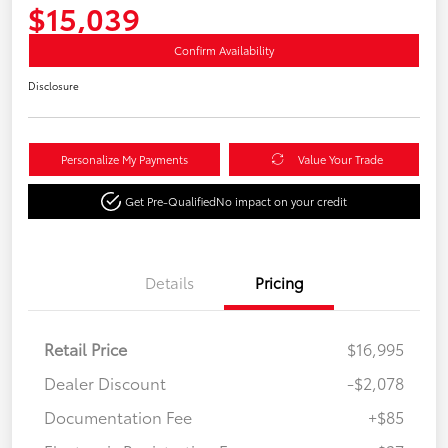
$15,039
Confirm Availability
Disclosure
Personalize My Payments
Value Your Trade
Get Pre-Qualified
No impact on your credit
Details
Pricing
Retail Price
$16,995
Dealer Discount
-$2,078
Documentation Fee
+$85