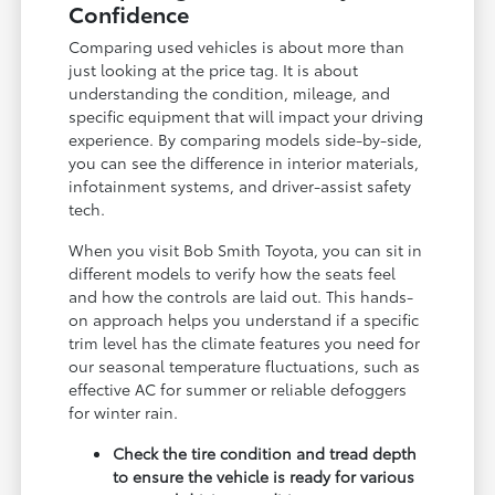
Confidence
Comparing used vehicles is about more than
just looking at the price tag. It is about
understanding the condition, mileage, and
specific equipment that will impact your driving
experience. By comparing models side-by-side,
you can see the difference in interior materials,
infotainment systems, and driver-assist safety
tech.
When you visit Bob Smith Toyota, you can sit in
different models to verify how the seats feel
and how the controls are laid out. This hands-
on approach helps you understand if a specific
trim level has the climate features you need for
our seasonal temperature fluctuations, such as
effective AC for summer or reliable defoggers
for winter rain.
Check the tire condition and tread depth
to ensure the vehicle is ready for various