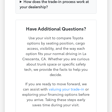
How does the trade-in process work at
your dealership?
Have Additional Questions?
Use your visit to compare Toyota
options by seating position, cargo
access, visibility, and the way each
option fits your normal driving in La
Crescenta, CA. Whether you are curious
about trunk space or specific safety
tech, we provide the facts to help you
decide.
If you are ready to move forward, we
can assist with
valuing your trade-in
or
exploring your financing options before
you arrive. Taking these steps early
saves time during your visit.