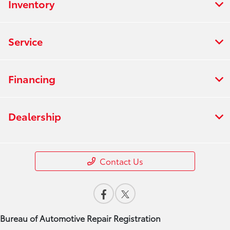
Inventory
Service
Financing
Dealership
Contact Us
Bureau of Automotive Repair Registration