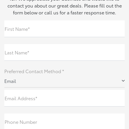
contact you about our great deals. Please fill out the
form below or call us for a faster response time.
First Name*
Last Name*
Preferred Contact Method *
Email
Email Address*
Phone Number