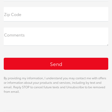
Zip Code
Comments
By providing my information, I understand you may contact me with offers
or information about your products and services, including by text and
email. Reply STOP to cancel future texts and Unsubscribe to be removed
from email.