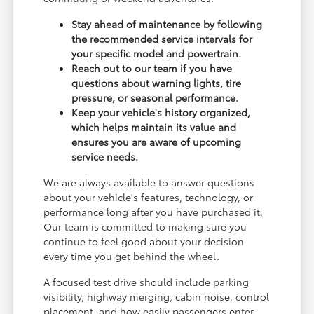
Stay ahead of maintenance by following
the recommended service intervals for
your specific model and powertrain.
Reach out to our team if you have
questions about warning lights, tire
pressure, or seasonal performance.
Keep your vehicle's history organized,
which helps maintain its value and
ensures you are aware of upcoming
service needs.
We are always available to answer questions
about your vehicle's features, technology, or
performance long after you have purchased it.
Our team is committed to making sure you
continue to feel good about your decision
every time you get behind the wheel.
A focused test drive should include parking
visibility, highway merging, cabin noise, control
placement, and how easily passengers enter