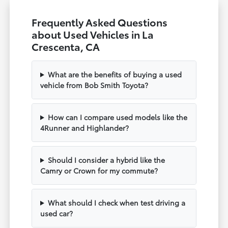
Frequently Asked Questions
about Used Vehicles in La
Crescenta, CA
What are the benefits of buying a used
vehicle from Bob Smith Toyota?
How can I compare used models like the
4Runner and Highlander?
Should I consider a hybrid like the
Camry or Crown for my commute?
What should I check when test driving a
used car?