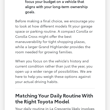
focus your budget on a vehicle that
aligns with your long-term ownership
goals.
Before making a final choice, we encourage you
to look at how different models fit your garage
space or parking routine. A compact Corolla or
Corolla Cross might offer the best
maneuverability for tight shopping plazas,
while a larger Grand Highlander provides the
room needed for growing families.
When you focus on the vehicle's history and
current condition rather than just the year, you
open up a wider range of possibilities. We are
here to help you weigh these options against
your actual driving habits.
Matching Your Daily Routine With
the Right Toyota Model
Your daily routine in La Crescenta likely involves