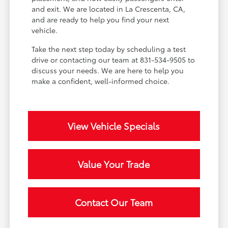
and exit. We are located in La Crescenta, CA,
and are ready to help you find your next
vehicle.
Take the next step today by scheduling a test
drive or contacting our team at 831-534-9505 to
discuss your needs. We are here to help you
make a confident, well-informed choice.
View Vehicle Specials
Value Your Trade
Contact Our Team