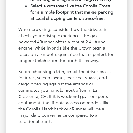
Select a crossover like the Corolla Cross
for a nimble footprint that makes parking
at local shopping centers stress-free.
When browsing, consider how the drivetrain
affects your driving experience. The gas-
powered 4Runner offers a robust 2.4L turbo
engine, while hybrids like the Crown Signia
focus on a smooth, quiet ride that is perfect for
longer stretches on the Foothill Freeway.
Before choosing a trim, check the driver-assist
features, screen layout, rear-seat space, and
cargo opening against the errands or
commutes you handle most often in La
Crescenta, CA. If it is weekend gear or sports
equipment, the liftgate access on models like
the Corolla Hatchback or 4Runner will be a
major daily convenience compared to a
traditional trunk.