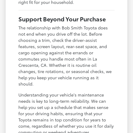
right fit for your household.
Support Beyond Your Purchase
The relationship with Bob Smith Toyota does
not end when you drive off the lot. Before
choosing a trim, check the driver-assist
features, screen layout, rear-seat space, and
cargo opening against the errands or
commutes you handle most often in La
Crescenta, CA. Whether it is routine oil
changes, tire rotations, or seasonal checks, we
help you keep your vehicle running as it
should.
Understanding your vehicle's maintenance
needs is key to long-term reliability. We can
help you set up a schedule that makes sense
for your driving habits, ensuring that your
Toyota remains in top condition for years to
come, regardless of whether you use it for daily
commuting or weekend adventures.