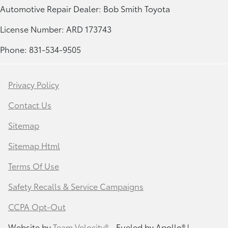
Automotive Repair Dealer: Bob Smith Toyota
License Number: ARD 173743
Phone: 831-534-9505
Privacy Policy
Contact Us
Sitemap
Sitemap Html
Terms Of Use
Safety Recalls & Service Campaigns
CCPA Opt-Out
Website by
Team Velocity®
- Fueled by Apollo® |