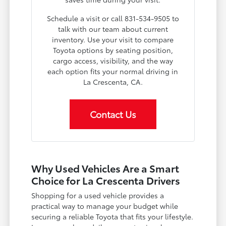
Schedule a visit or call 831-534-9505 to
talk with our team about current
inventory. Use your visit to compare
Toyota options by seating position,
cargo access, visibility, and the way
each option fits your normal driving in
La Crescenta, CA.
Contact Us
Why Used Vehicles Are a Smart
Choice for La Crescenta Drivers
Shopping for a used vehicle provides a
practical way to manage your budget while
securing a reliable Toyota that fits your lifestyle.