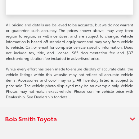
All pricing and details are believed to be accurate, but we do not warrant
or guarantee such accuracy. The prices shown above, may vary from
region to region, as will incentives, and are subject to change. Vehicle
information is based off standard equipment and may vary from vehicle
to vehicle. Call or email for complete vehicle specific information. Does
not include tax, title, and license. $85 documentation fee and $37
electronic registration fee included in advertised price.
While every effort has been made to ensure display of accurate data, the
vehicle listings within this website may not reflect all accurate vehicle
items. Accessories and color may vary. All Inventory listed is subject to
prior sale. The vehicle photo displayed may be an example only. Vehicle
Photos may not match exact vehicle. Please confirm vehicle price with
Dealership. See Dealership for detail.
Bob Smith Toyota