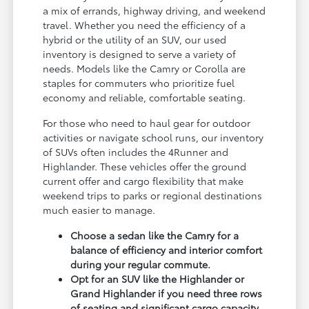
a mix of errands, highway driving, and weekend
travel. Whether you need the efficiency of a
hybrid or the utility of an SUV, our used
inventory is designed to serve a variety of
needs. Models like the Camry or Corolla are
staples for commuters who prioritize fuel
economy and reliable, comfortable seating.
For those who need to haul gear for outdoor
activities or navigate school runs, our inventory
of SUVs often includes the 4Runner and
Highlander. These vehicles offer the ground
current offer and cargo flexibility that make
weekend trips to parks or regional destinations
much easier to manage.
Choose a sedan like the Camry for a
balance of efficiency and interior comfort
during your regular commute.
Opt for an SUV like the Highlander or
Grand Highlander if you need three rows
of seating and significant cargo capacity.