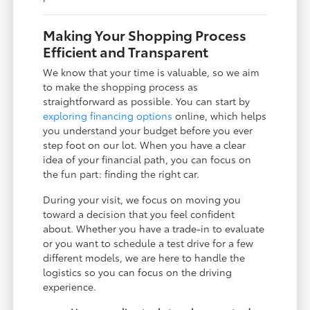
Making Your Shopping Process
Efficient and Transparent
We know that your time is valuable, so we aim
to make the shopping process as
straightforward as possible. You can start by
exploring financing options
online, which helps
you understand your budget before you ever
step foot on our lot. When you have a clear
idea of your financial path, you can focus on
the fun part: finding the right car.
During your visit, we focus on moving you
toward a decision that you feel confident
about. Whether you have a trade-in to evaluate
or you want to schedule a test drive for a few
different models, we are here to handle the
logistics so you can focus on the driving
experience.