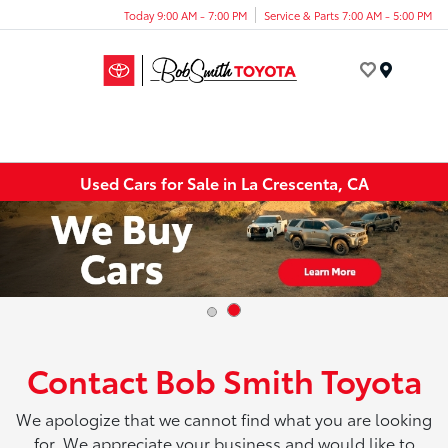
Today 9:00 AM - 7:00 PM
Service & Parts 7:00 AM - 5:00 PM
Menu
Used Cars for Sale in La Crescenta, CA
Contact Bob Smith Toyota
We apologize that we cannot find what you are looking
for. We appreciate your business and would like to