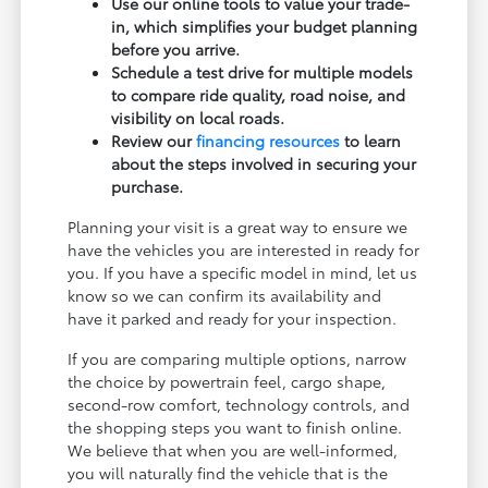
Use our online tools to value your trade-
in, which simplifies your budget planning
before you arrive.
Schedule a test drive for multiple models
to compare ride quality, road noise, and
visibility on local roads.
Review our
financing resources
to learn
about the steps involved in securing your
purchase.
Planning your visit is a great way to ensure we
have the vehicles you are interested in ready for
you. If you have a specific model in mind, let us
know so we can confirm its availability and
have it parked and ready for your inspection.
If you are comparing multiple options, narrow
the choice by powertrain feel, cargo shape,
second-row comfort, technology controls, and
the shopping steps you want to finish online.
We believe that when you are well-informed,
you will naturally find the vehicle that is the