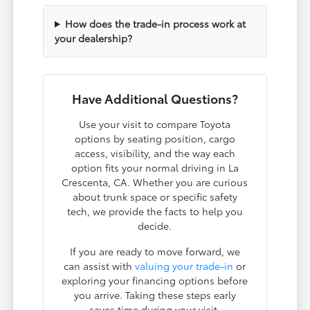
How does the trade-in process work at
your dealership?
Have Additional Questions?
Use your visit to compare Toyota
options by seating position, cargo
access, visibility, and the way each
option fits your normal driving in La
Crescenta, CA. Whether you are curious
about trunk space or specific safety
tech, we provide the facts to help you
decide.
If you are ready to move forward, we
can assist with
valuing your trade-in
or
exploring your financing options before
you arrive. Taking these steps early
saves time during your visit.