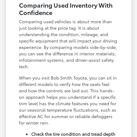
Comparing Used Inventory With
Confidence
Comparing used vehicles is about more than
just looking at the price tag. It is about
understanding the condition, mileage, and
specific equipment that will impact your driving
experience. By comparing models side-by-side,
you can see the difference in interior materials,
infotainment systems, and driver-assist safety
tech.
When you visit Bob Smith Toyota, you can sit in
different models to verify how the seats feel
and how the controls are laid out. This hands-
on approach helps you understand if a specific
trim level has the climate features you need for
our seasonal temperature fluctuations, such as
effective AC for summer or reliable defoggers
for winter rain.
Check the tire condition and tread depth