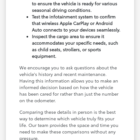
to ensure the vehicle is ready for various
seasonal driving conditions.
Test the infotainment system to confirm
that wireless Apple CarPlay or Android
Auto connects to your devices seamlessly.
Inspect the cargo area to ensure it
accommodates your specific needs, such
as child seats, strollers, or sports
equipment.
We encourage you to ask questions about the
vehicle's history and recent maintenance.
Having this information allows you to make an
informed decision based on how the vehicle
has been cared for rather than just the number
on the odometer.
Comparing these details in person is the best
way to determine which vehicle truly fits your
life. Our team provides the space and time you
need to make these comparisons without any
pressure.