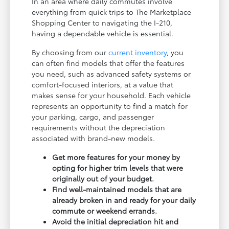
In an area where daily commutes involve
everything from quick trips to The Marketplace
Shopping Center to navigating the I-210,
having a dependable vehicle is essential.
By choosing from our
current inventory
, you
can often find models that offer the features
you need, such as advanced safety systems or
comfort-focused interiors, at a value that
makes sense for your household. Each vehicle
represents an opportunity to find a match for
your parking, cargo, and passenger
requirements without the depreciation
associated with brand-new models.
Get more features for your money by
opting for higher trim levels that were
originally out of your budget.
Find well-maintained models that are
already broken in and ready for your daily
commute or weekend errands.
Avoid the initial depreciation hit and