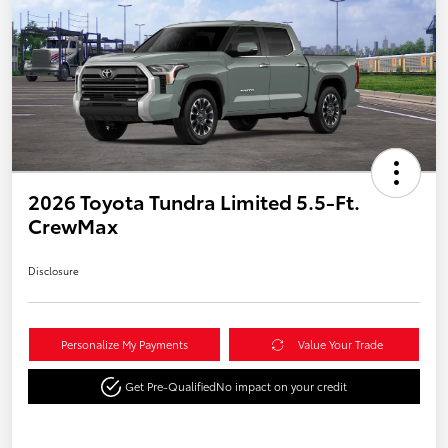
2026 Toyota Tundra Limited 5.5-Ft.
CrewMax
Disclosure
Personalize My Payments
Value Your Trade
Get Pre-Qualified
No impact on your credit