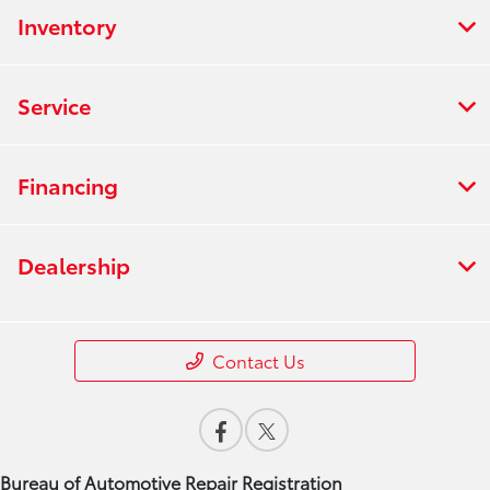
Inventory
Service
Financing
Dealership
Contact Us
Bureau of Automotive Repair Registration