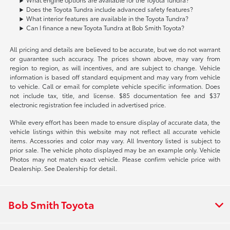
Does the Toyota Tundra include advanced safety features?
What interior features are available in the Toyota Tundra?
Can I finance a new Toyota Tundra at Bob Smith Toyota?
All pricing and details are believed to be accurate, but we do not warrant
or guarantee such accuracy. The prices shown above, may vary from
region to region, as will incentives, and are subject to change. Vehicle
information is based off standard equipment and may vary from vehicle
to vehicle. Call or email for complete vehicle specific information. Does
not include tax, title, and license. $85 documentation fee and $37
electronic registration fee included in advertised price.
While every effort has been made to ensure display of accurate data, the
vehicle listings within this website may not reflect all accurate vehicle
items. Accessories and color may vary. All Inventory listed is subject to
prior sale. The vehicle photo displayed may be an example only. Vehicle
Photos may not match exact vehicle. Please confirm vehicle price with
Dealership. See Dealership for detail.
Bob Smith Toyota