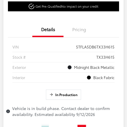
Get Pre-Qualified
No impact on your credit
Details
Pricing
VIN
5TFLA5DB6TX33H615
Stock #
TX33H615
Exterior
Midnight Black Metallic
Interior
Black Fabric
In Production
Vehicle is in build phase. Contact dealer to confirm
availability. Estimated availability 9/12/2026