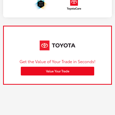
Get the Value of Your Trade in Seconds!
Value Your Trade