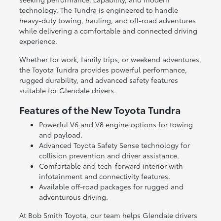
technology. The Tundra is engineered to handle
heavy-duty towing, hauling, and off-road adventures
while delivering a comfortable and connected driving
experience.
Whether for work, family trips, or weekend adventures,
the Toyota Tundra provides powerful performance,
rugged durability, and advanced safety features
suitable for Glendale drivers.
Features of the New Toyota Tundra
Powerful V6 and V8 engine options for towing
and payload.
Advanced Toyota Safety Sense technology for
collision prevention and driver assistance.
Comfortable and tech-forward interior with
infotainment and connectivity features.
Available off-road packages for rugged and
adventurous driving.
At Bob Smith Toyota, our team helps Glendale drivers