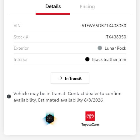
Details
Pricing
VIN
5TFWA5DB7TX438350
Stock #
TX438350
Exterior
Lunar Rock
Interior
Black leather trim
In Transit
Vehicle may be in transit. Contact dealer to confirm
availability. Estimated availability 8/8/2026