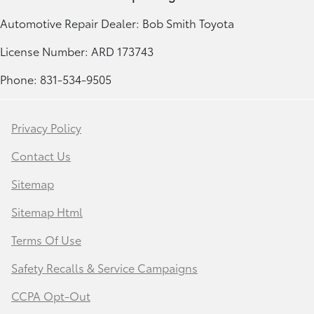
Automotive Repair Dealer: Bob Smith Toyota
License Number: ARD 173743
Phone: 831-534-9505
Privacy Policy
Contact Us
Sitemap
Sitemap Html
Terms Of Use
Safety Recalls & Service Campaigns
CCPA Opt-Out