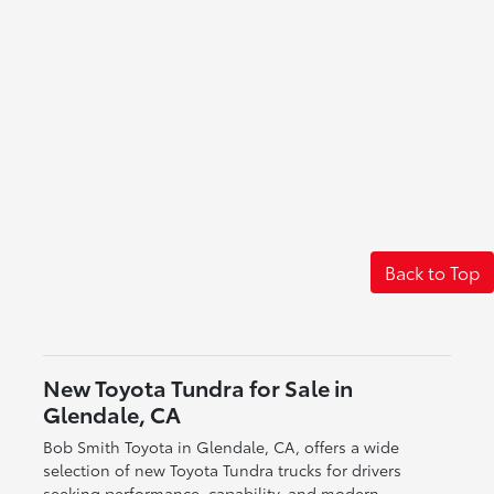
Back to Top
New Toyota Tundra for Sale in
Glendale, CA
Bob Smith Toyota in Glendale, CA, offers a wide
selection of new Toyota Tundra trucks for drivers
seeking performance, capability, and modern