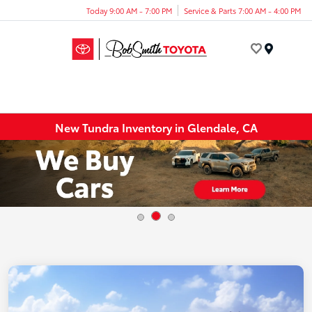
Today 9:00 AM - 7:00 PM
Service & Parts 7:00 AM - 4:00 PM
Menu
New Tundra Inventory in Glendale, CA