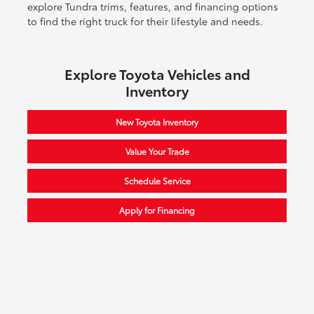
explore Tundra trims, features, and financing options
to find the right truck for their lifestyle and needs.
Explore Toyota Vehicles and
Inventory
New Toyota Inventory
Value Your Trade
Schedule Service
Apply for Financing