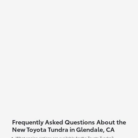
Frequently Asked Questions About the
New Toyota Tundra in Glendale, CA
What engine options are available for the Toyota Tundra?