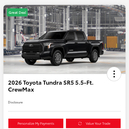
Great Deal
2026 Toyota Tundra SR5 5.5-Ft.
CrewMax
Disclosure
Personalize My Payments
Value Your Trade