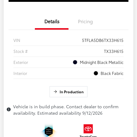
Details
Pricing
VIN
5TFLA5DB6TX33H615
Stock #
TX33H615
Exterior
Midnight Black Metallic
Interior
Black Fabric
In Production
Vehicle is in build phase. Contact dealer to confirm
availability. Estimated availability 9/12/2026