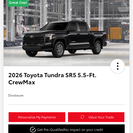
Great Deal
2026 Toyota Tundra SR5 5.5-Ft.
CrewMax
Disclosure
Personalize My Payments
Value Your Trade
Get Pre-Qualified
No impact on your credit