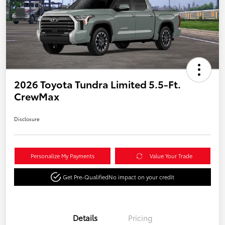
2026 Toyota Tundra Limited 5.5-Ft.
CrewMax
Disclosure
Personalize My Payments
Value Your Trade
Get Pre-Qualified
No impact on your credit
Details
Pricing