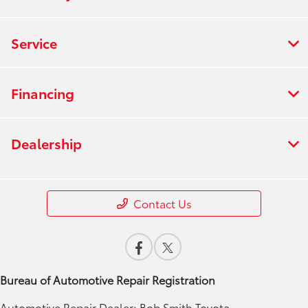
Service
Financing
Dealership
Contact Us
Bureau of Automotive Repair Registration
Automotive Repair Dealer: Bob Smith Toyota