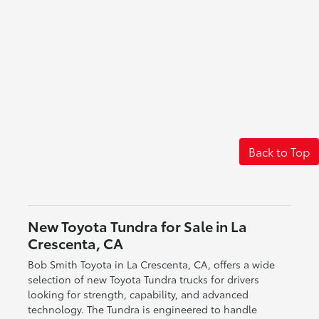
Back to Top
New Toyota Tundra for Sale in La
Crescenta, CA
Bob Smith Toyota in La Crescenta, CA, offers a wide
selection of new Toyota Tundra trucks for drivers
looking for strength, capability, and advanced
technology. The Tundra is engineered to handle