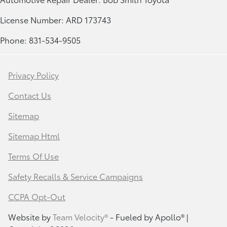
License Number: ARD 173743
Phone: 831-534-9505
Privacy Policy
Contact Us
Sitemap
Sitemap Html
Terms Of Use
Safety Recalls & Service Campaigns
CCPA Opt-Out
Website by
Team Velocity®
- Fueled by Apollo® |