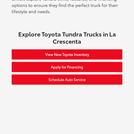
options to ensure they find the perfect truck for their
lifestyle and needs.
Explore Toyota Tundra Trucks in La
Crescenta
View New Toyota Inventory
Apply for Financing
Schedule Auto Service