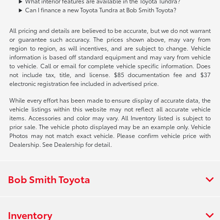
What interior features are available in the Toyota Tundra?
Can I finance a new Toyota Tundra at Bob Smith Toyota?
All pricing and details are believed to be accurate, but we do not warrant
or guarantee such accuracy. The prices shown above, may vary from
region to region, as will incentives, and are subject to change. Vehicle
information is based off standard equipment and may vary from vehicle
to vehicle. Call or email for complete vehicle specific information. Does
not include tax, title, and license. $85 documentation fee and $37
electronic registration fee included in advertised price.
While every effort has been made to ensure display of accurate data, the
vehicle listings within this website may not reflect all accurate vehicle
items. Accessories and color may vary. All Inventory listed is subject to
prior sale. The vehicle photo displayed may be an example only. Vehicle
Photos may not match exact vehicle. Please confirm vehicle price with
Dealership. See Dealership for detail.
Bob Smith Toyota
Inventory