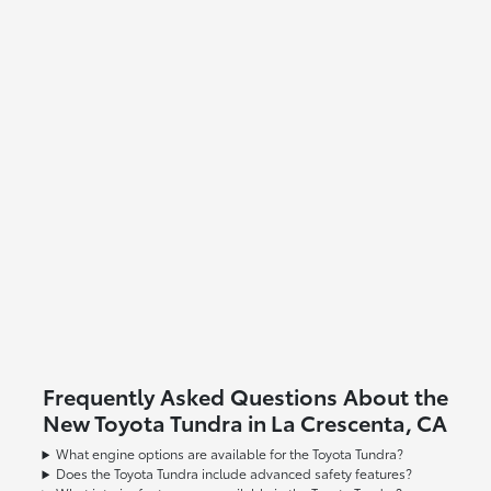
Frequently Asked Questions About the
New Toyota Tundra in La Crescenta, CA
What engine options are available for the Toyota Tundra?
Does the Toyota Tundra include advanced safety features?