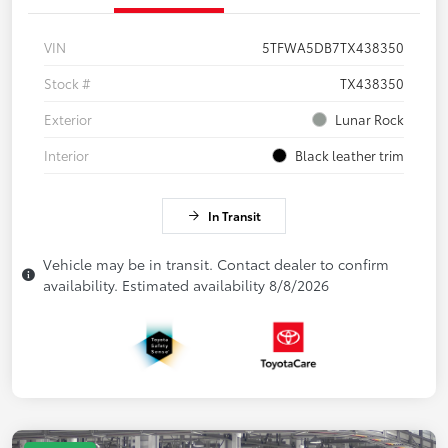
VIN
5TFWA5DB7TX438350
Stock #
TX438350
Exterior
Lunar Rock
Interior
Black leather trim
In Transit
Vehicle may be in transit. Contact dealer to confirm
availability. Estimated availability 8/8/2026