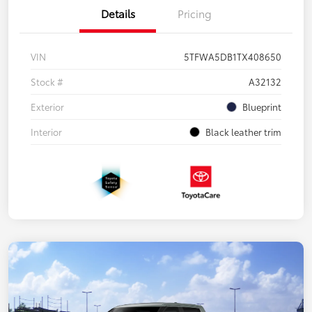
Details
Pricing
VIN
5TFWA5DB1TX408650
Stock #
A32132
Exterior
Blueprint
Interior
Black leather trim