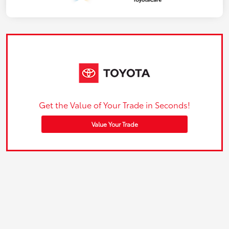
Get the Value of Your Trade in Seconds!
Value Your Trade