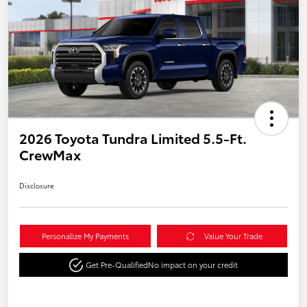
2026 Toyota Tundra Limited 5.5-Ft.
CrewMax
Disclosure
Personalize My Payments
Value Your Trade
Get Pre-Qualified
No impact on your credit