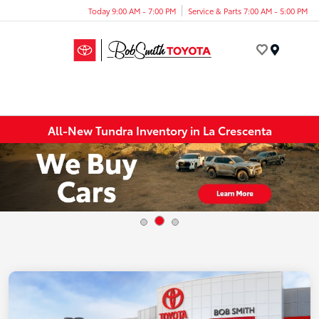
Today 9:00 AM - 7:00 PM
Service & Parts 7:00 AM - 5:00 PM
Menu
All-New Tundra Inventory in La Crescenta