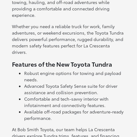
towing, hauling, and off-road adventures while
providing a comfortable and connected driving
experience.
Whether you need a reliable truck for work, family
adventures, or weekend excursions, the Toyota Tundra
delivers powerful performance, rugged durability, and
modern safety features perfect for La Crescenta
drivers.
Features of the New Toyota Tundra
Robust engine options for towing and payload
needs.
Advanced Toyota Safety Sense suite for driver
assistance and collision prevention.
Comfortable and tech-savvy interior with
infotainment and connectivity features.
Available off-road packages for adventure-ready
performance.
At Bob Smith Toyota, our team helps La Crescenta
drivers explore Tundra trims, features, and financing