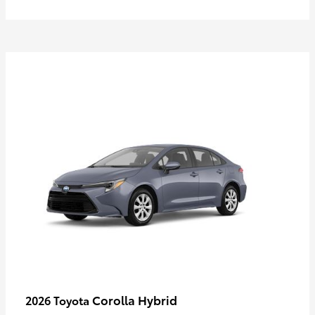
Corolla Hybrid
2026 Toyota