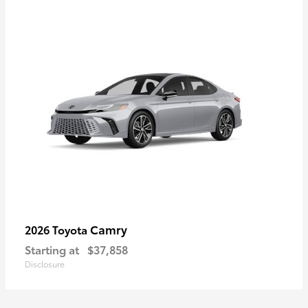
Camry
2026 Toyota
Starting at
$37,858
Disclosure