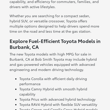
capability, and efficiency for commuters, families, and
drivers with active lifestyles.
Whether you are searching for a compact sedan,
hybrid SUV, or versatile crossover, Toyota offers
multiple options designed to help drivers spend more
time on the road and less time at the gas station.
Explore Fuel-Efficient Toyota Models in
Burbank, CA
The new Toyota models with high MPG for sale in
Burbank, CA at Bob Smith Toyota may include hybrid
and gas-powered vehicles equipped with advanced
engineering and modern driving technology.
Toyota Corolla with efficient daily driving
performance
Toyota Camry Hybrid with smooth hybrid
capability
Toyota Prius with advanced hybrid technology
Toyota RAV4 Hybrid with flexible SUV versatility
Toyota Crown and Corolla Cross Hybrid models