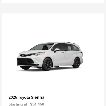
Sienna
2026 Toyota
Starting at
$54,460