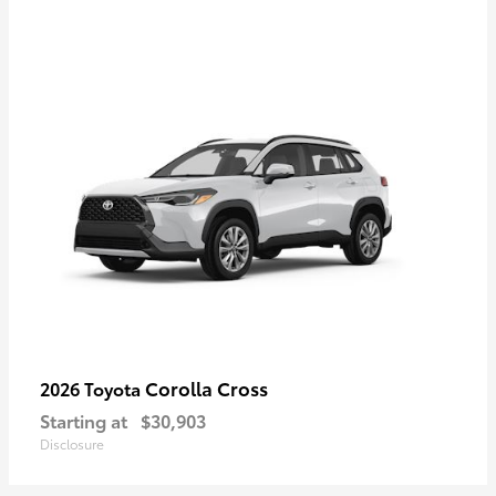
Corolla Cross
2026 Toyota
Starting at
$30,903
Disclosure