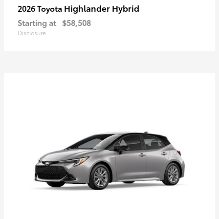
Highlander Hybrid
2026 Toyota
Starting at
$58,508
Disclosure