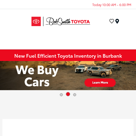
Today 10:00 AM - 6:00 PM
Menu
New Fuel Efficient Toyota Inventory in Burbank