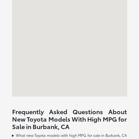
Frequently Asked Questions About
New Toyota Models With High MPG for
Sale in Burbank, CA
What new Toyota models with high MPG for sale in Burbank, CA