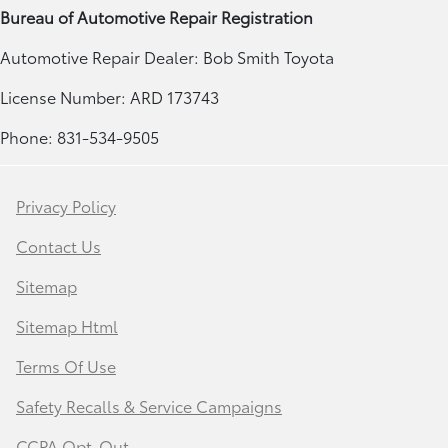
Bureau of Automotive Repair Registration
Automotive Repair Dealer: Bob Smith Toyota
License Number: ARD 173743
Phone: 831-534-9505
Privacy Policy
Contact Us
Sitemap
Sitemap Html
Terms Of Use
Safety Recalls & Service Campaigns
CCPA Opt-Out