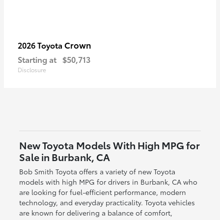
Crown
2026 Toyota
Starting at
$50,713
Disclosure
New Toyota Models With High MPG for
Sale in Burbank, CA
Bob Smith Toyota offers a variety of new Toyota
models with high MPG for drivers in Burbank, CA who
are looking for fuel-efficient performance, modern
technology, and everyday practicality. Toyota vehicles
are known for delivering a balance of comfort,