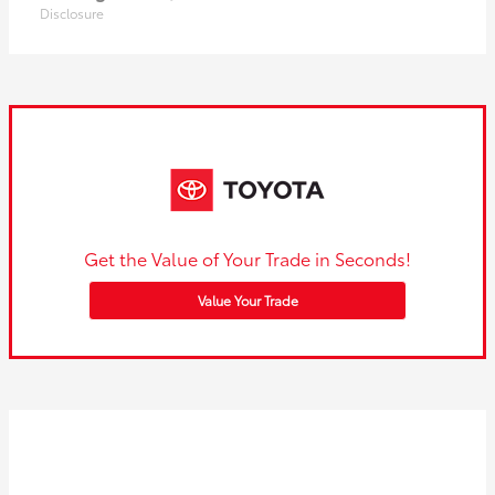
Disclosure
Get the Value of Your Trade in Seconds!
Value Your Trade