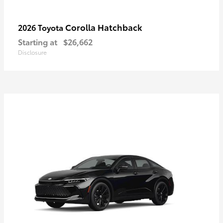
Corolla Hatchback
2026 Toyota
Starting at
$26,662
Disclosure