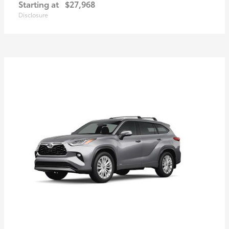
Starting at
$27,968
Disclosure