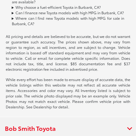
are available?
Why choose a fuel-efficient Toyota in Burbank, CA?
Can I finance new Toyota models with high MPG in Burbank, CA?
Where can I find new Toyota models with high MPG for sale in
Burbank, CA?
All pricing and details are believed to be accurate, but we do not warrant
or guarantee such accuracy. The prices shown above, may vary from
region to region, as will incentives, and are subject to change. Vehicle
information is based off standard equipment and may vary from vehicle
to vehicle. Call or email for complete vehicle specific information. Does
not include tax, title, and license. $85 documentation fee and $37
electronic registration fee included in advertised price.
While every effort has been made to ensure display of accurate data, the
vehicle listings within this website may not reflect all accurate vehicle
items. Accessories and color may vary. All Inventory listed is subject to
prior sale. The vehicle photo displayed may be an example only. Vehicle
Photos may not match exact vehicle. Please confirm vehicle price with
Dealership. See Dealership for detail.
Bob Smith Toyota