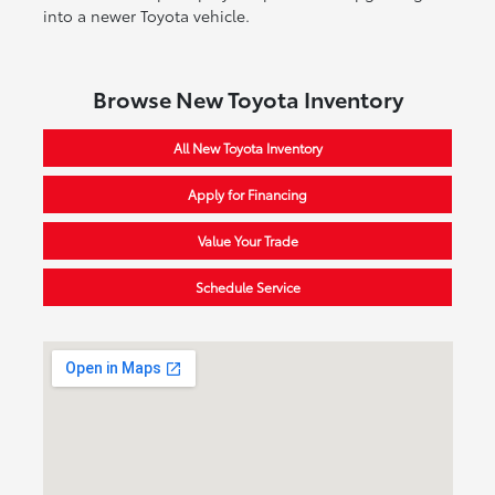
into a newer Toyota vehicle.
Browse New Toyota Inventory
All New Toyota Inventory
Apply for Financing
Value Your Trade
Schedule Service