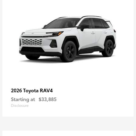
RAV4
2026 Toyota
Starting at
$33,885
Disclosure