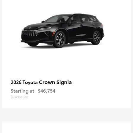
Crown Signia
2026 Toyota
Starting at
$46,754
Disclosure