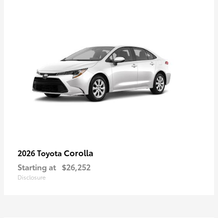
Corolla
2026 Toyota
Starting at
$26,252
Disclosure