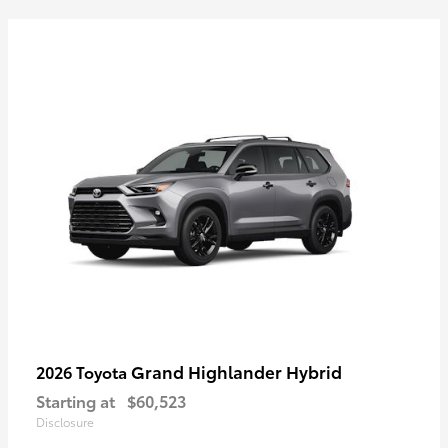
Grand Highlander Hybrid
2026 Toyota
Starting at
$60,523
Disclosure