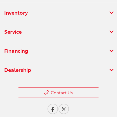
Inventory
Service
Financing
Dealership
Contact Us