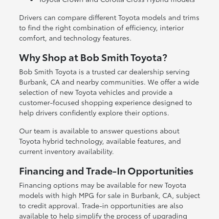
Drivers can compare different Toyota models and trims
to find the right combination of efficiency, interior
comfort, and technology features.
Why Shop at Bob Smith Toyota?
Bob Smith Toyota is a trusted car dealership serving
Burbank, CA and nearby communities. We offer a wide
selection of new Toyota vehicles and provide a
customer-focused shopping experience designed to
help drivers confidently explore their options.
Our team is available to answer questions about
Toyota hybrid technology, available features, and
current inventory availability.
Financing and Trade-In Opportunities
Financing options may be available for new Toyota
models with high MPG for sale in Burbank, CA, subject
to credit approval. Trade-in opportunities are also
available to help simplify the process of upgrading