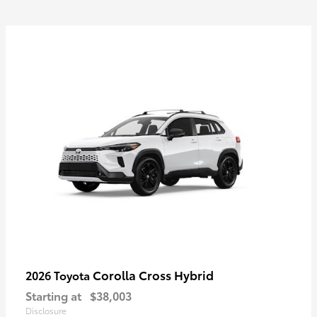
Corolla Cross Hybrid
2026 Toyota
Starting at
$38,003
Disclosure