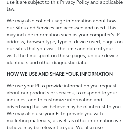
use it are subject to this Privacy Policy and applicable
law.
We may also collect usage information about how
our Sites and Services are accessed and used. This
may include information such as your computer’s IP
address, browser type, type of device used, pages on
our Sites that you visit, the time and date of your
visit, the time spent on those pages, unique device
identifiers and other diagnostic data.
HOW WE USE AND SHARE YOUR INFORMATION
We use your PI to provide information you request
about our products or services, to respond to your
inquiries, and to customize information and
advertising that we believe may be of interest to you.
We may also use your PI to provide you with
marketing materials, as well as other information we
believe may be relevant to you. We also use