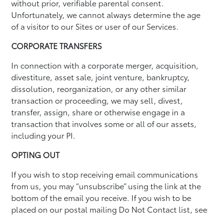
without prior, verifiable parental consent.
Unfortunately, we cannot always determine the age
of a visitor to our Sites or user of our Services.
CORPORATE TRANSFERS
In connection with a corporate merger, acquisition,
divestiture, asset sale, joint venture, bankruptcy,
dissolution, reorganization, or any other similar
transaction or proceeding, we may sell, divest,
transfer, assign, share or otherwise engage in a
transaction that involves some or all of our assets,
including your PI.
OPTING OUT
If you wish to stop receiving email communications
from us, you may “unsubscribe” using the link at the
bottom of the email you receive. If you wish to be
placed on our postal mailing Do Not Contact list, see