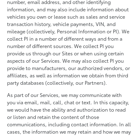
number, email address, and other identifying
information, and may also include information about
vehicles you own or lease such as sales and service
transaction history, vehicle payments, VIN, and
mileage (collectively, Personal Information or PI). We
collect PI in a number of different ways and from a
number of different sources. We collect PI you
provide us through our Sites or when using certain
aspects of our Services. We may also collect PI you
provide to manufacturers, our authorized vendors, or
affiliates, as well as information we obtain from third
party databases (collectively, our Partners).
As part of our Services, we may communicate with
you via email, mail, call, chat or text. In this capacity,
we would have the ability and authorization to read
or listen and retain the content of those
communications, including contact information. In all
cases, the information we may retain and how we may