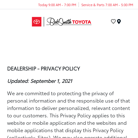
Today 9:00 AM - 7:00 PM
Service & Parts 7:00 AM - 5:00 PM
Menu
DEALERSHIP - PRIVACY POLICY
Updated: September 1, 2021
We are committed to protecting the privacy of
personal information and the responsible use of that
information to deliver personalized, relevant content
to our customers. This Privacy Policy applies to this
website or mobile application and the websites and
mobile applications that display this Privacy Policy
(collectively, Sites). We may also operate additional