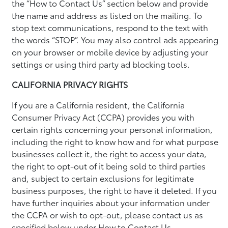
the “How to Contact Us” section below and provide
the name and address as listed on the mailing. To
stop text communications, respond to the text with
the words “STOP”. You may also control ads appearing
on your browser or mobile device by adjusting your
settings or using third party ad blocking tools.
CALIFORNIA PRIVACY RIGHTS
If you are a California resident, the California
Consumer Privacy Act (CCPA) provides you with
certain rights concerning your personal information,
including the right to know how and for what purpose
businesses collect it, the right to access your data,
the right to opt-out of it being sold to third parties
and, subject to certain exclusions for legitimate
business purposes, the right to have it deleted. If you
have further inquiries about your information under
the CCPA or wish to opt-out, please contact us as
specified below under How to Contact Us.