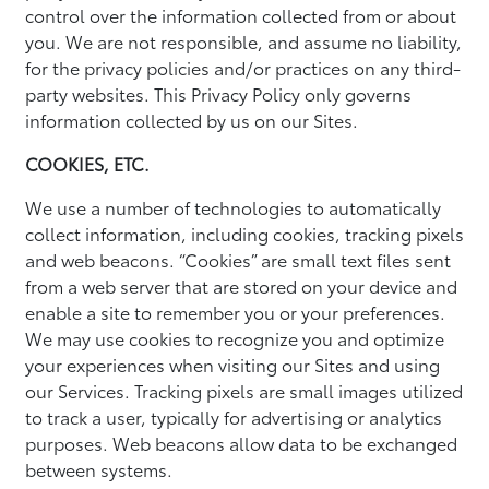
control over the information collected from or about
you. We are not responsible, and assume no liability,
for the privacy policies and/or practices on any third-
party websites. This Privacy Policy only governs
information collected by us on our Sites.
COOKIES, ETC.
We use a number of technologies to automatically
collect information, including cookies, tracking pixels
and web beacons. “Cookies” are small text files sent
from a web server that are stored on your device and
enable a site to remember you or your preferences.
We may use cookies to recognize you and optimize
your experiences when visiting our Sites and using
our Services. Tracking pixels are small images utilized
to track a user, typically for advertising or analytics
purposes. Web beacons allow data to be exchanged
between systems.