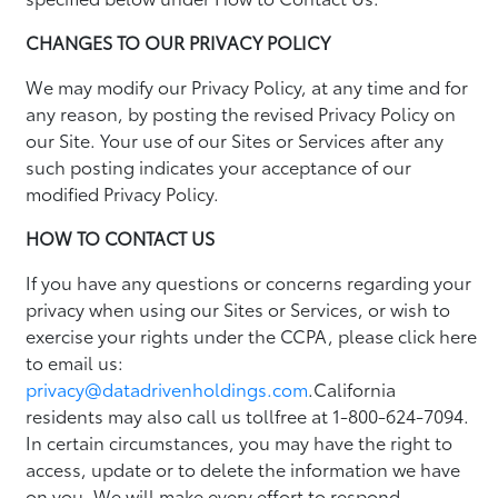
CHANGES TO OUR PRIVACY POLICY
We may modify our Privacy Policy, at any time and for
any reason, by posting the revised Privacy Policy on
our Site. Your use of our Sites or Services after any
such posting indicates your acceptance of our
modified Privacy Policy.
HOW TO CONTACT US
If you have any questions or concerns regarding your
privacy when using our Sites or Services, or wish to
exercise your rights under the CCPA, please click here
to email us:
privacy@datadrivenholdings.com
.California
residents may also call us tollfree at 1-800-624-7094.
In certain circumstances, you may have the right to
access, update or to delete the information we have
on you. We will make every effort to respond