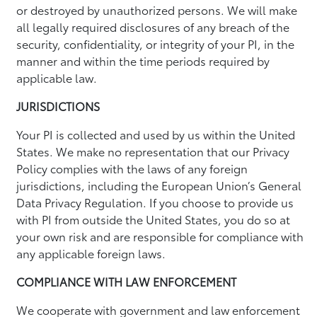
or destroyed by unauthorized persons. We will make
all legally required disclosures of any breach of the
security, confidentiality, or integrity of your PI, in the
manner and within the time periods required by
applicable law.
JURISDICTIONS
Your PI is collected and used by us within the United
States. We make no representation that our Privacy
Policy complies with the laws of any foreign
jurisdictions, including the European Union’s General
Data Privacy Regulation. If you choose to provide us
with PI from outside the United States, you do so at
your own risk and are responsible for compliance with
any applicable foreign laws.
COMPLIANCE WITH LAW ENFORCEMENT
We cooperate with government and law enforcement