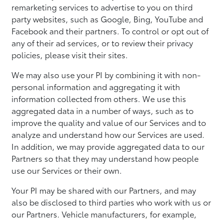
remarketing services to advertise to you on third
party websites, such as Google, Bing, YouTube and
Facebook and their partners. To control or opt out of
any of their ad services, or to review their privacy
policies, please visit their sites.
We may also use your PI by combining it with non-
personal information and aggregating it with
information collected from others. We use this
aggregated data in a number of ways, such as to
improve the quality and value of our Services and to
analyze and understand how our Services are used.
In addition, we may provide aggregated data to our
Partners so that they may understand how people
use our Services or their own.
Your PI may be shared with our Partners, and may
also be disclosed to third parties who work with us or
our Partners. Vehicle manufacturers, for example,