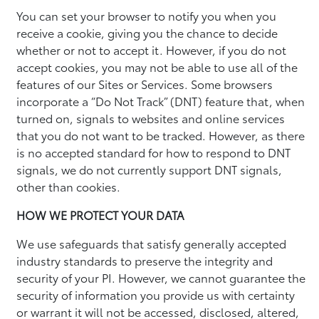
You can set your browser to notify you when you
receive a cookie, giving you the chance to decide
whether or not to accept it. However, if you do not
accept cookies, you may not be able to use all of the
features of our Sites or Services. Some browsers
incorporate a “Do Not Track” (DNT) feature that, when
turned on, signals to websites and online services
that you do not want to be tracked. However, as there
is no accepted standard for how to respond to DNT
signals, we do not currently support DNT signals,
other than cookies.
HOW WE PROTECT YOUR DATA
We use safeguards that satisfy generally accepted
industry standards to preserve the integrity and
security of your PI. However, we cannot guarantee the
security of information you provide us with certainty
or warrant it will not be accessed, disclosed, altered,