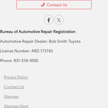
Contact Us
Bureau of Automotive Repair Registration
Automotive Repair Dealer: Bob Smith Toyota
License Number: ARD 173743
Phone: 831-534-9505
Privacy Policy
Contact Us
Sitemap
Sitemap Html