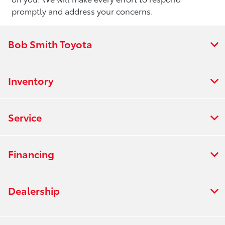
promptly and address your concerns.
Bob Smith Toyota
Inventory
Service
Financing
Dealership