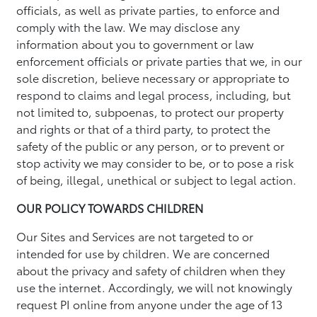
officials, as well as private parties, to enforce and
comply with the law. We may disclose any
information about you to government or law
enforcement officials or private parties that we, in our
sole discretion, believe necessary or appropriate to
respond to claims and legal process, including, but
not limited to, subpoenas, to protect our property
and rights or that of a third party, to protect the
safety of the public or any person, or to prevent or
stop activity we may consider to be, or to pose a risk
of being, illegal, unethical or subject to legal action.
OUR POLICY TOWARDS CHILDREN
Our Sites and Services are not targeted to or
intended for use by children. We are concerned
about the privacy and safety of children when they
use the internet. Accordingly, we will not knowingly
request PI online from anyone under the age of 13