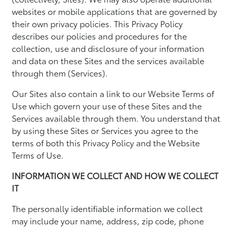
websites or mobile applications that are governed by
their own privacy policies. This Privacy Policy
describes our policies and procedures for the
collection, use and disclosure of your information
and data on these Sites and the services available
through them (Services).
Our Sites also contain a link to our Website Terms of
Use which govern your use of these Sites and the
Services available through them. You understand that
by using these Sites or Services you agree to the
terms of both this Privacy Policy and the Website
Terms of Use.
INFORMATION WE COLLECT AND HOW WE COLLECT
IT
The personally identifiable information we collect
may include your name, address, zip code, phone