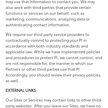
may use that information to contact you. We may
also work with third parties that provide certain
functions or services on our behalf, such as
marketing, communications, analyzing data or
authenticating contact information.
We require our third party service providers to
contractually commit to protecting your PI in
accordance with both industry standards and
applicable law. While we have implemented policies
and procedures to protect PI, we cannot control, and
are not responsible for, the manner in which our
Partners or other third parties use that PI.
Accordingly, you should review their privacy policies,
as well.
EXTERNAL LINKS
Our Sites or Services may contain links to other third-
party websites. After you leave our Sites, we have no