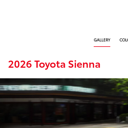
GALLERY
COL
2026 Toyota Sienna