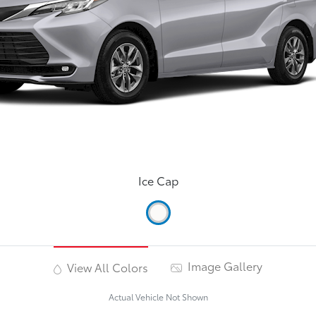
Ice Cap
Image Gallery
View All Colors
Actual Vehicle Not Shown