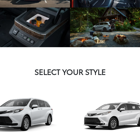
SELECT YOUR STYLE