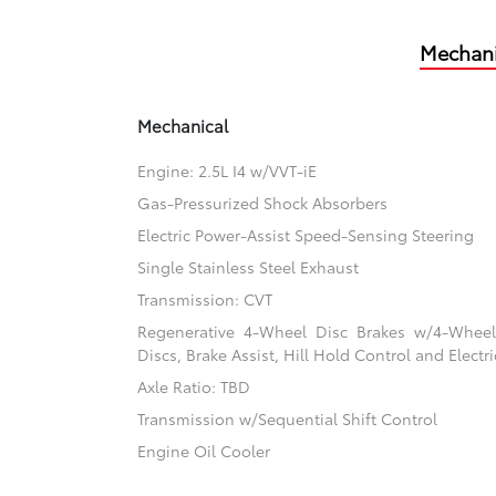
Mechani
Mechanical
Engine: 2.5L I4 w/VVT-iE
Gas-Pressurized Shock Absorbers
Electric Power-Assist Speed-Sensing Steering
Single Stainless Steel Exhaust
Transmission: CVT
Regenerative 4-Wheel Disc Brakes w/4-Whee
Discs, Brake Assist, Hill Hold Control and Electr
Axle Ratio: TBD
Transmission w/Sequential Shift Control
Engine Oil Cooler