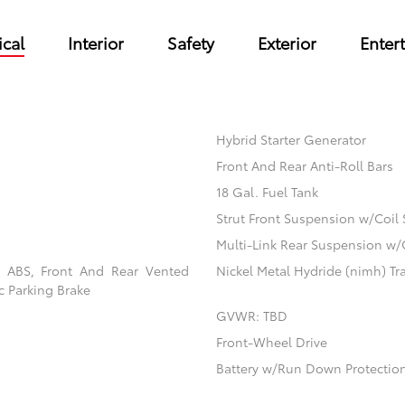
cal
Interior
Safety
Exterior
Enter
Hybrid Starter Generator
Front And Rear Anti-Roll Bars
18 Gal. Fuel Tank
Strut Front Suspension w/Coil 
Multi-Link Rear Suspension w/
l ABS, Front And Rear Vented
Nickel Metal Hydride (nimh) Tra
ic Parking Brake
GVWR: TBD
Front-Wheel Drive
Battery w/Run Down Protectio