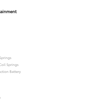
tainment
Springs
Coil Springs
ction Battery
n