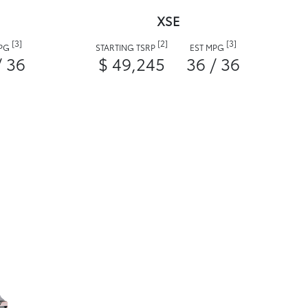
XSE
[3]
[2]
[3]
MPG
STARTING TSRP
EST MPG
/ 36
$ 49,245
36 / 36