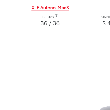
XLE Autono-MaaS
[3]
EST MPG
START
36 / 36
$ 