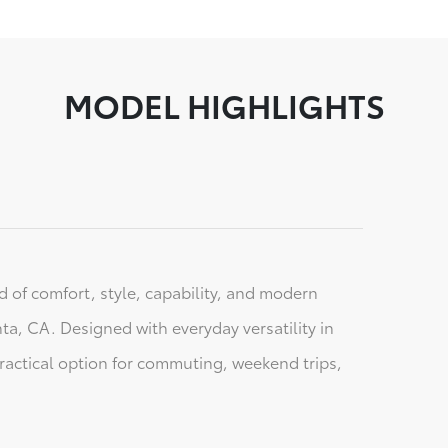
MODEL HIGHLIGHTS
 of comfort, style, capability, and modern
nta, CA. Designed with everyday versatility in
practical option for commuting, weekend trips,