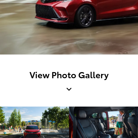
View Photo Gallery