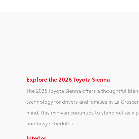
Explore the 2026 Toyota Sienna
The 2026 Toyota Sienna offers a thoughtful blend
technology for drivers and families in La Cresce
mind, this minivan continues to stand out as a 
and busy schedules.
Interior