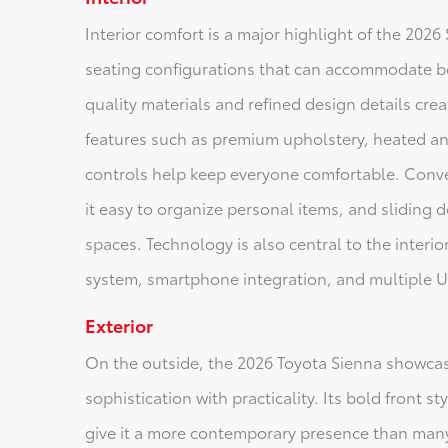
Interior comfort is a major highlight of the 2026
seating configurations that can accommodate b
quality materials and refined design details cre
features such as premium upholstery, heated an
controls help keep everyone comfortable. Conv
it easy to organize personal items, and sliding d
spaces. Technology is also central to the interio
system, smartphone integration, and multiple U
Exterior
On the outside, the 2026 Toyota Sienna showca
sophistication with practicality. Its bold front s
give it a more contemporary presence than many 