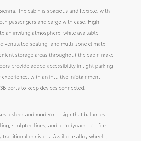
 Sienna. The cabin is spacious and flexible, with
oth passengers and cargo with ease. High-
ate an inviting atmosphere, while available
d ventilated seating, and multi-zone climate
enient storage areas throughout the cabin make
oors provide added accessibility in tight parking
r experience, with an intuitive infotainment
SB ports to keep devices connected.
ses a sleek and modern design that balances
tyling, sculpted lines, and aerodynamic profile
traditional minivans. Available alloy wheels,