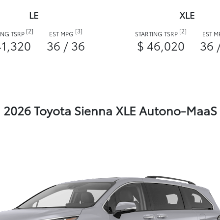
LE
XLE
[2]
[3]
[2]
ING TSRP
EST MPG
STARTING TSRP
EST 
41,320
36 / 36
$ 46,020
36 
2026 Toyota Sienna XLE Autono-MaaS