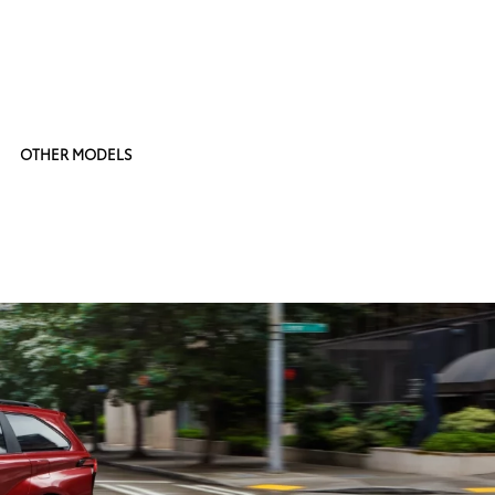
OTHER MODELS