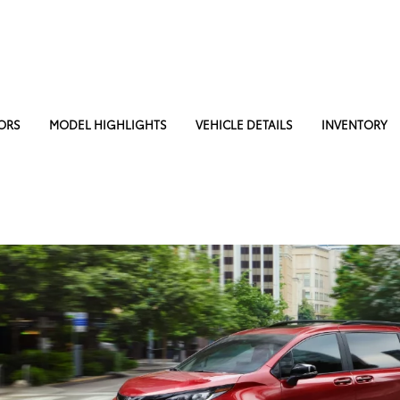
ORS
MODEL HIGHLIGHTS
VEHICLE DETAILS
INVENTORY