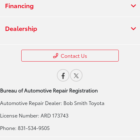
Financing
Dealership
Contact Us
Bureau of Automotive Repair Registration
Automotive Repair Dealer: Bob Smith Toyota
License Number: ARD 173743
Phone: 831-534-9505