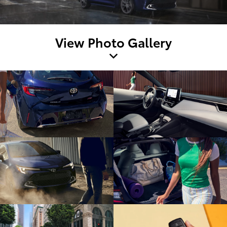
View Photo Gallery