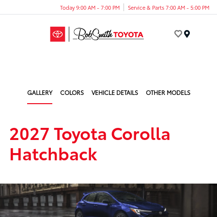
Today 9:00 AM - 7:00 PM
Service & Parts 7:00 AM - 5:00 PM
Menu
GALLERY
COLORS
VEHICLE DETAILS
OTHER MODELS
2027 Toyota Corolla
Hatchback