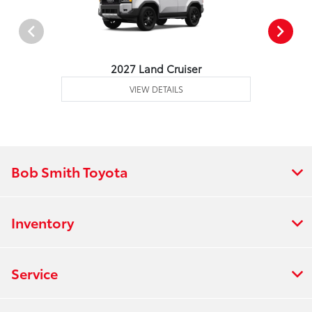
2027 Land Cruiser
VIEW DETAILS
Bob Smith Toyota
Inventory
Service