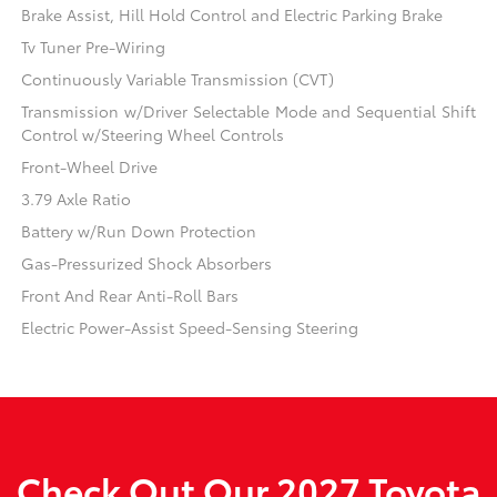
Brake Assist, Hill Hold Control and Electric Parking Brake
Tv Tuner Pre-Wiring
Continuously Variable Transmission (CVT)
Transmission w/Driver Selectable Mode and Sequential Shift
Control w/Steering Wheel Controls
Front-Wheel Drive
3.79 Axle Ratio
Battery w/Run Down Protection
Gas-Pressurized Shock Absorbers
Front And Rear Anti-Roll Bars
Electric Power-Assist Speed-Sensing Steering
Check Out Our 2027 Toyota