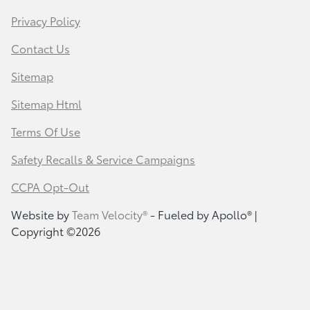
Privacy Policy
Contact Us
Sitemap
Sitemap Html
Terms Of Use
Safety Recalls & Service Campaigns
CCPA Opt-Out
Website by
Team Velocity®
- Fueled by Apollo® |
Copyright ©2026