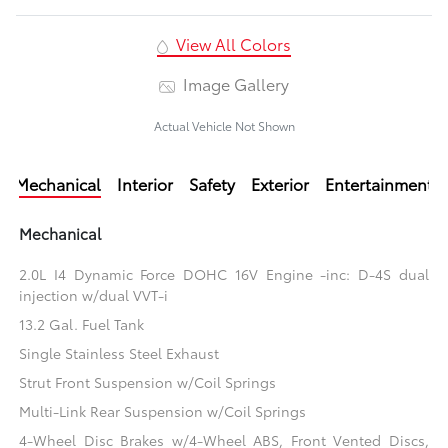
View All Colors
Image Gallery
Actual Vehicle Not Shown
Mechanical
Interior
Safety
Exterior
Entertainment
Mechanical
2.0L I4 Dynamic Force DOHC 16V Engine -inc: D-4S dual
injection w/dual VVT-i
13.2 Gal. Fuel Tank
Single Stainless Steel Exhaust
Strut Front Suspension w/Coil Springs
Multi-Link Rear Suspension w/Coil Springs
4-Wheel Disc Brakes w/4-Wheel ABS, Front Vented Discs,