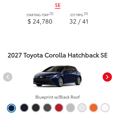
SE
[2]
[3]
STARTING TSRP
EST MPG
$ 24,780
32 / 41
2027 Toyota Corolla Hatchback SE
Blueprint w/Black Roof