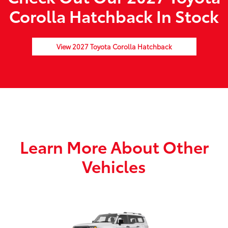
Corolla Hatchback In Stock
View 2027 Toyota Corolla Hatchback
Learn More About Other
Vehicles