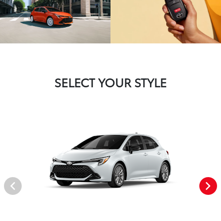
SELECT YOUR STYLE