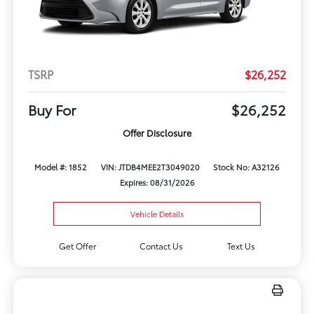
TSRP
$26,252
Buy For
$26,252
Offer Disclosure
Model #: 1852
VIN: JTDB4MEE2T3049020
Stock No: A32126
Expires: 08/31/2026
Vehicle Details
Get Offer
Contact Us
Text Us