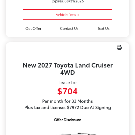
Expires: 08/31/2026
Vehicle Details
Get Offer
Contact Us
Text Us
New 2027 Toyota Land Cruiser
4WD
Lease for
$704
Per month for 33 Months
Plus tax and license. $7972 Due At Signing
Offer Disclosure