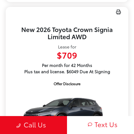
New 2026 Toyota Crown Signia
Limited AWD
Lease for
$709
Per month for 42 Months
Plus tax and license. $6049 Due At Signing
Offer Disclosure
Text Us
Call Us