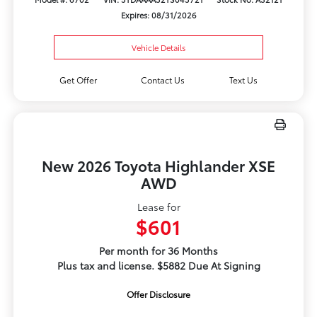
Expires: 08/31/2026
Vehicle Details
Get Offer
Contact Us
Text Us
New 2026 Toyota Highlander XSE
AWD
Lease for
$601
Per month for 36 Months
Plus tax and license. $5882 Due At Signing
Offer Disclosure