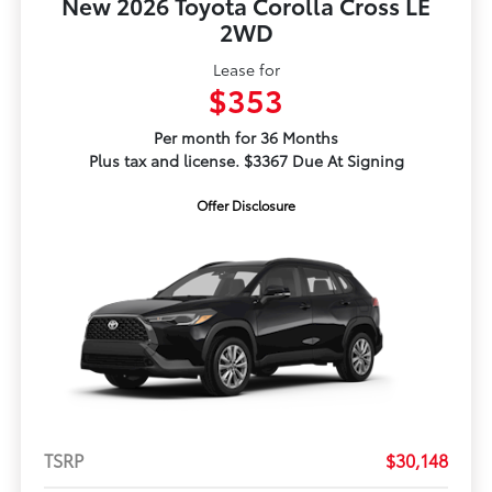
New 2026 Toyota Corolla Cross LE
2WD
Lease for
$353
Per month for 36 Months
Plus tax and license. $3367 Due At Signing
Offer Disclosure
TSRP
$30,148