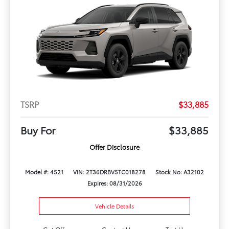
TSRP
$33,885
Buy For
$33,885
Offer Disclosure
Model #: 4521
VIN: 2T36DRBV5TC018278
Stock No: A32102
Expires: 08/31/2026
Vehicle Details