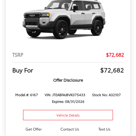
TSRP
$72,682
Buy For
$72,682
Offer Disclosure
Model #: 6167
VIN: JTEABFAJ8VK075433
Stock No: A32107
Expires: 08/31/2026
Vehicle Details
Get Offer
Contact Us
Text Us