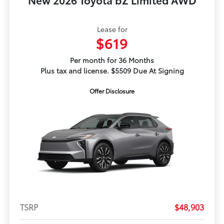
Lease for
$619
Per month for 36 Months
Plus tax and license. $5509 Due At Signing
Offer Disclosure
TSRP
$48,903