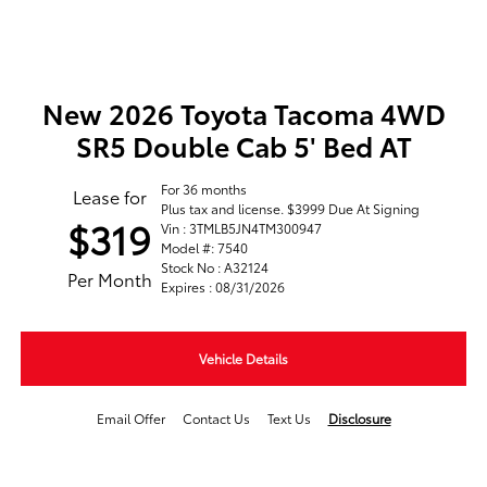
New 2026 Toyota Tacoma 4WD
SR5 Double Cab 5' Bed AT
For 36 months
Lease for
Plus tax and license. $3999 Due At Signing
$319
Vin : 3TMLB5JN4TM300947
Model #: 7540
Stock No : A32124
Per Month
Expires : 08/31/2026
Vehicle Details
Email Offer
Contact Us
Text Us
Disclosure