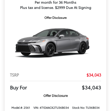
Per month for 36 Months
Plus tax and license. $2999 Due At Signing
Offer Disclosure
TSRP
$34,043
Buy For
$34,043
Offer Disclosure
Model #: 2561
VIN: 4T1DAACK2TU36B034
Stock No: TU36B034