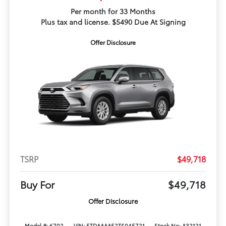
Per month for 33 Months
Plus tax and license. $5490 Due At Signing
Offer Disclosure
TSRP
$49,718
Buy For
$49,718
Offer Disclosure
Model #: 6702
VIN: 5TDAAAA52TS045721
Stock No: A32121