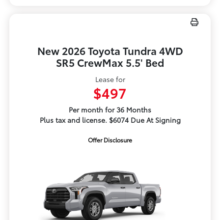
New 2026 Toyota Tundra 4WD
SR5 CrewMax 5.5' Bed
Lease for
$497
Per month for 36 Months
Plus tax and license. $6074 Due At Signing
Offer Disclosure