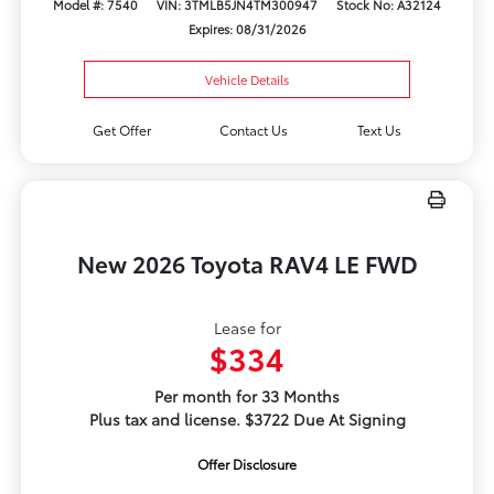
Model #: 7540
VIN: 3TMLB5JN4TM300947
Stock No: A32124
Expires: 08/31/2026
Vehicle Details
Get Offer
Contact Us
Text Us
New 2026 Toyota RAV4 LE FWD
Lease for
$334
Per month for 33 Months
Plus tax and license. $3722 Due At Signing
Offer Disclosure