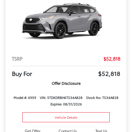
TSRP
$52,818
Buy For
$52,818
Offer Disclosure
Model #: 6959
VIN: 5TDKDRBH6TS34A828
Stock No: TS34A828
Expires: 08/31/2026
Vehicle Details
Get Offer
Contact Us
Text Us