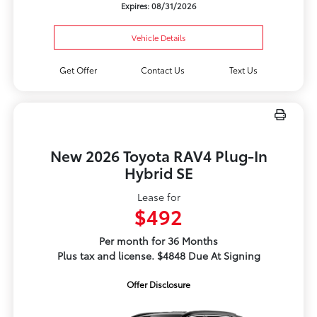
Expires: 08/31/2026
Vehicle Details
Get Offer
Contact Us
Text Us
New 2026 Toyota RAV4 Plug-In
Hybrid SE
Lease for
$492
Per month for 36 Months
Plus tax and license. $4848 Due At Signing
Offer Disclosure