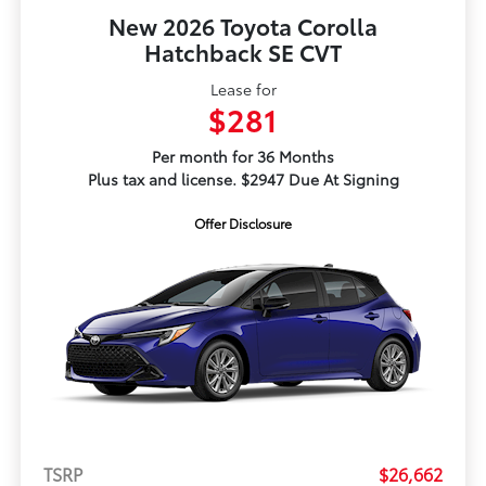
New 2026 Toyota Corolla
Hatchback SE CVT
Lease for
$281
Per month for 36 Months
Plus tax and license. $2947 Due At Signing
Offer Disclosure
TSRP
$26,662