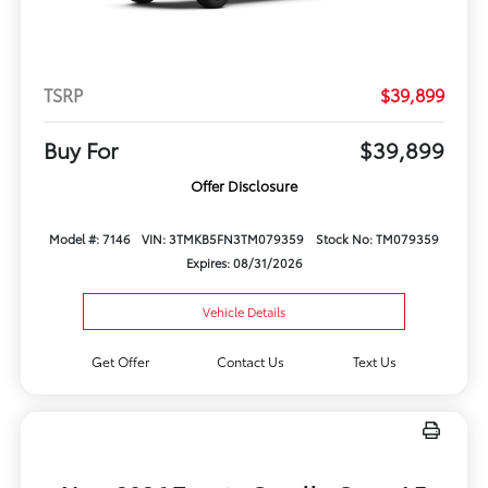
TSRP
$39,899
Buy For
$39,899
Offer Disclosure
Model #: 7146
VIN: 3TMKB5FN3TM079359
Stock No: TM079359
Expires: 08/31/2026
Vehicle Details
Get Offer
Contact Us
Text Us