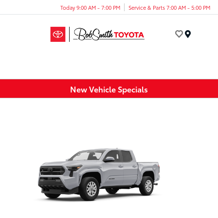
Today 9:00 AM - 7:00 PM
Service & Parts 7:00 AM - 5:00 PM
Menu
New Vehicle Specials