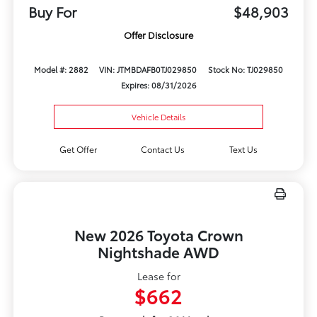
Buy For
$48,903
Offer Disclosure
Model #: 2882
VIN: JTMBDAFB0TJ029850
Stock No: TJ029850
Expires: 08/31/2026
Vehicle Details
Get Offer
Contact Us
Text Us
New 2026 Toyota Crown
Nightshade AWD
Lease for
$662