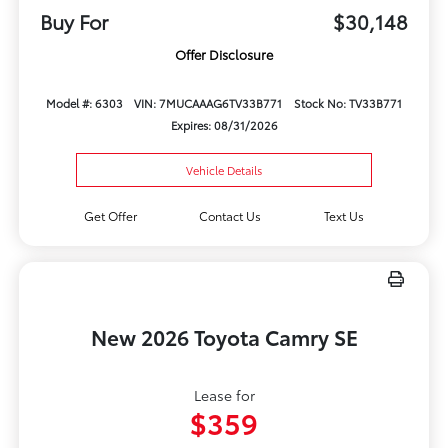
Buy For
$30,148
Offer Disclosure
Model #: 6303
VIN: 7MUCAAAG6TV33B771
Stock No: TV33B771
Expires: 08/31/2026
Vehicle Details
Get Offer
Contact Us
Text Us
New 2026 Toyota Camry SE
Lease for
$359