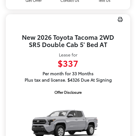
Get Offer
Contact Us
Text Us
New 2026 Toyota Tacoma 2WD
SR5 Double Cab 5' Bed AT
Lease for
$337
Per month for 33 Months
Plus tax and license. $4326 Due At Signing
Offer Disclosure