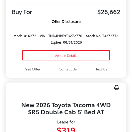
Buy For
$26,662
Offer Disclosure
Model #: 6272
VIN: JTND4MBE9T3272776
Stock No: T3272776
Expires: 08/31/2026
Vehicle Details
Get Offer
Contact Us
Text Us
New 2026 Toyota Tacoma 4WD
SR5 Double Cab 5' Bed AT
Lease for
$319