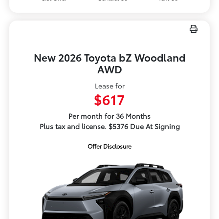
New 2026 Toyota bZ Woodland
AWD
Lease for
$617
Per month for 36 Months
Plus tax and license. $5376 Due At Signing
Offer Disclosure