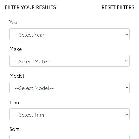
FILTER YOUR RESULTS
RESET FILTERS
Year
Make
Model
Trim
Sort