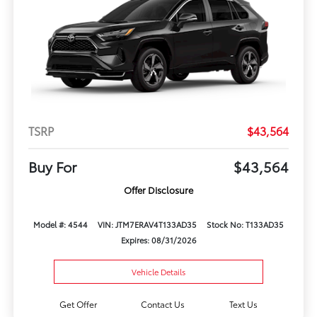
TSRP
$43,564
Buy For
$43,564
Offer Disclosure
Model #: 4544
VIN: JTM7ERAV4T133AD35
Stock No: T133AD35
Expires: 08/31/2026
Vehicle Details
Get Offer
Contact Us
Text Us