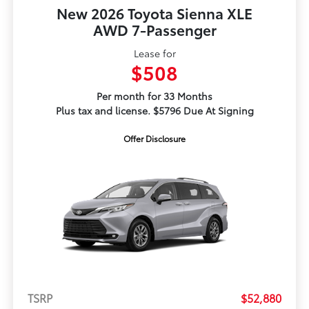
New 2026 Toyota Sienna XLE
AWD 7-Passenger
Lease for
$508
Per month for 33 Months
Plus tax and license. $5796 Due At Signing
Offer Disclosure
TSRP
$52,880