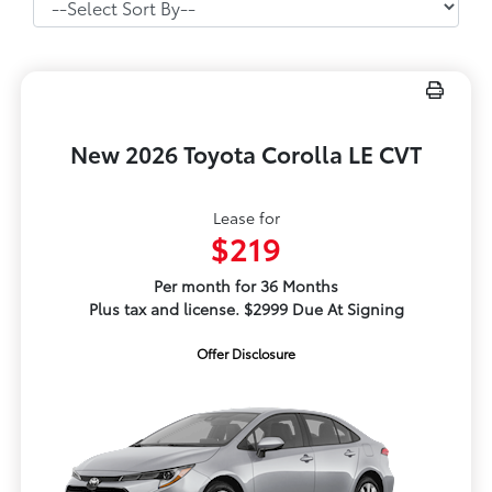
New 2026 Toyota Corolla LE CVT
Lease for
$219
Per month for 36 Months
Plus tax and license. $2999 Due At Signing
Offer Disclosure