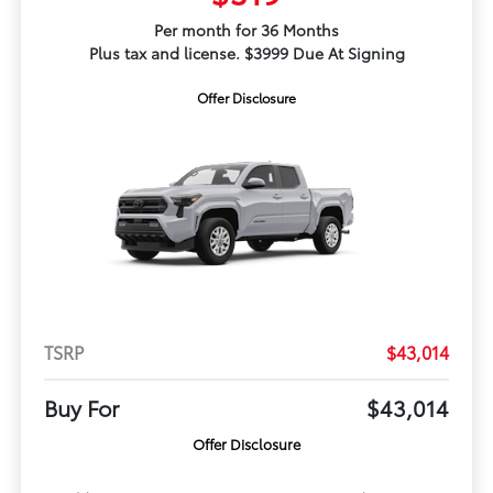
Per month for 36 Months
Plus tax and license. $3999 Due At Signing
Offer Disclosure
TSRP
$43,014
Buy For
$43,014
Offer Disclosure