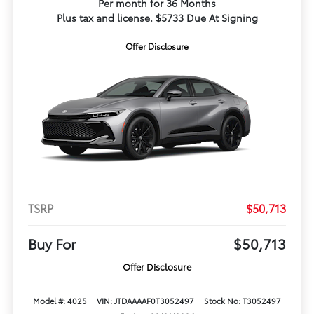
Per month for 36 Months
Plus tax and license. $5733 Due At Signing
Offer Disclosure
TSRP
$50,713
Buy For
$50,713
Offer Disclosure
Model #: 4025
VIN: JTDAAAAF0T3052497
Stock No: T3052497