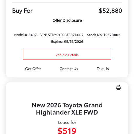
Buy For
$52,880
Offer Disclosure
Model #: 5407
VIN: 5TDYSKFC3TS37D002
Stock No: TS37D002
Expires: 08/31/2026
Vehicle Details
Get Offer
Contact Us
Text Us
New 2026 Toyota Grand
Highlander XLE FWD
Lease for
$519