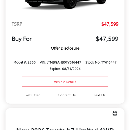
TSRP
$47,599
Buy For
$47,599
Offer Disclosure
Model #: 2860
VIN: JTMBGAHB0TY616447
Stock No: TY616447
Expires: 08/31/2026
Vehicle Details
Get Offer
Contact Us
Text Us
New 2026 Toyota bZ Limited AWD