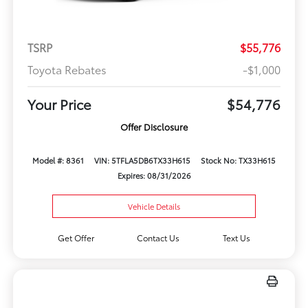
TSRP
$55,776
Toyota Rebates
-$1,000
Your Price
$54,776
Offer Disclosure
Model #: 8361
VIN: 5TFLA5DB6TX33H615
Stock No: TX33H615
Expires: 08/31/2026
Vehicle Details
Get Offer
Contact Us
Text Us