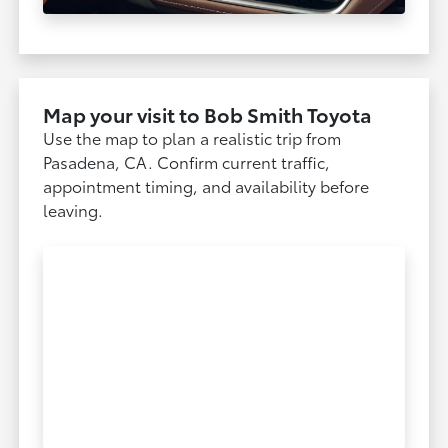
Map your visit to Bob Smith Toyota
Use the map to plan a realistic trip from
Pasadena, CA. Confirm current traffic,
appointment timing, and availability before
leaving.