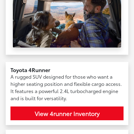
Toyota 4Runner
A rugged SUV designed for those who want a
higher seating position and flexible cargo access.
It features a powerful 2.4L turbocharged engine
and is built for versatility.
View 4runner Inventory