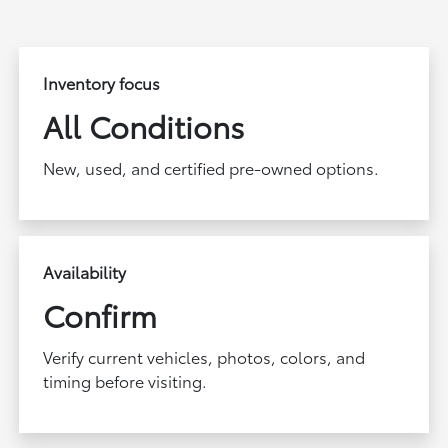
Inventory focus
All Conditions
New, used, and certified pre-owned options.
Availability
Confirm
Verify current vehicles, photos, colors, and
timing before visiting.