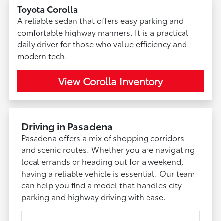
Toyota Corolla
A reliable sedan that offers easy parking and
comfortable highway manners. It is a practical
daily driver for those who value efficiency and
modern tech.
View Corolla Inventory
Driving in Pasadena
Pasadena offers a mix of shopping corridors
and scenic routes. Whether you are navigating
local errands or heading out for a weekend,
having a reliable vehicle is essential. Our team
can help you find a model that handles city
parking and highway driving with ease.