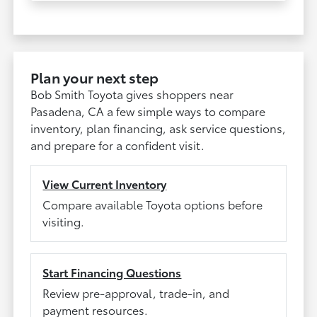
Plan your next step
Bob Smith Toyota gives shoppers near
Pasadena, CA a few simple ways to compare
inventory, plan financing, ask service questions,
and prepare for a confident visit.
View Current Inventory
Compare available Toyota options before
visiting.
Start Financing Questions
Review pre-approval, trade-in, and
payment resources.