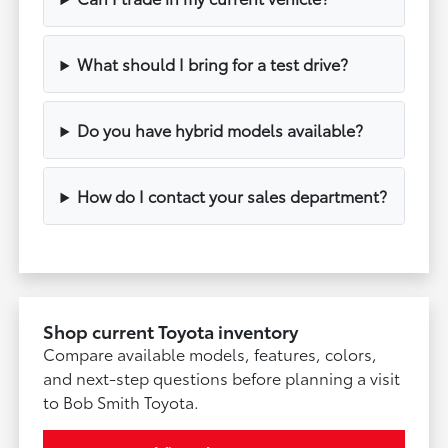
What should I bring for a test drive?
Do you have hybrid models available?
How do I contact your sales department?
Shop current Toyota inventory
Compare available models, features, colors,
and next-step questions before planning a visit
to Bob Smith Toyota.