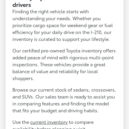
drivers
Finding the right vehicle starts with
understanding your needs. Whether you
prioritize cargo space for weekend gear or fuel
efficiency for your daily drive on the I-210, our
inventory is curated to support your lifestyle.
Our certified pre-owned Toyota inventory offers
added peace of mind with rigorous multi-point
inspections. These vehicles provide a great
balance of value and reliability for local
shoppers.
Browse our current stock of sedans, crossovers,
and SUVs. Our sales team is ready to assist you
in comparing features and finding the model
that fits your budget and driving habits.
Use the
current inventory
to compare
availability before planning a visit.