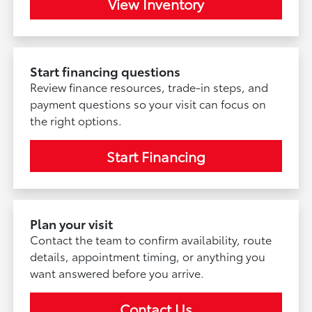
View Inventory
Start financing questions
Review finance resources, trade-in steps, and
payment questions so your visit can focus on
the right options.
Start Financing
Plan your visit
Contact the team to confirm availability, route
details, appointment timing, or anything you
want answered before you arrive.
Contact Us