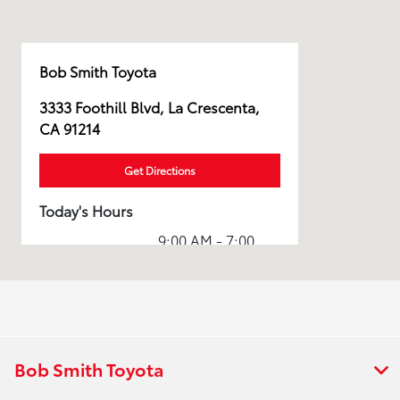
Bob Smith Toyota
3333 Foothill Blvd, La Crescenta,
CA 91214
Get Directions
Today's Hours
9:00 AM - 7:00
Sales :
PM
Service & Parts
7:00 AM - 5:00
:
PM
All Hours
Bob Smith Toyota