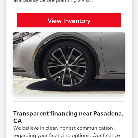
View Inventory
Transparent financing near Pasadena,
CA
We believe in clear, honest communication
regarding your financing options. Our finance