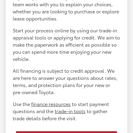
team works with you to explain your choices,
whether you are looking to purchase or explore
lease opportunities.
Start your process online by using our trade-in
appraisal tools or applying for credit. We aim to
make the paperwork as efficient as possible so
you can spend more time enjoying your new
vehicle.
All financing is subject to credit approval. We
are here to answer your questions about rates,
terms, and protection plans for your new or
pre-owned Toyota.
Use the
finance resources
to start payment
questions and the
trade-in tools
to gather
trade details before the visit.