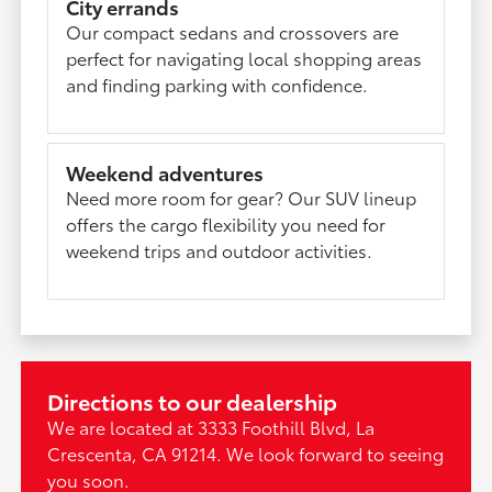
City errands
Our compact sedans and crossovers are
perfect for navigating local shopping areas
and finding parking with confidence.
Weekend adventures
Need more room for gear? Our SUV lineup
offers the cargo flexibility you need for
weekend trips and outdoor activities.
Directions to our dealership
We are located at 3333 Foothill Blvd, La
Crescenta, CA 91214. We look forward to seeing
you soon.