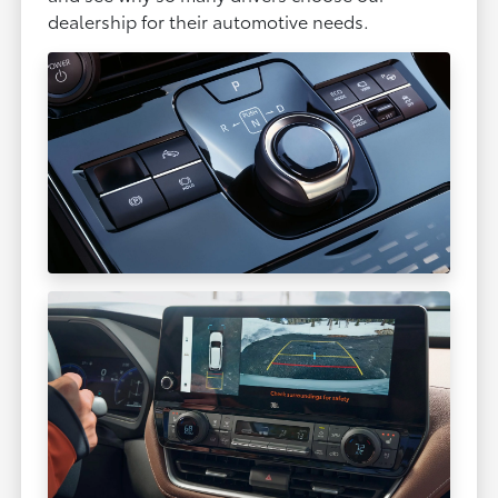
dealership for their automotive needs.