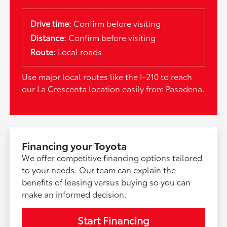
Drive time:
Confirm before visiting
Distance:
Confirm before visiting
Route:
Local roads
Use major local routes like the I-210 to reach
our La Crescenta location easily from Pasadena.
Financing your Toyota
We offer competitive financing options tailored
to your needs. Our team can explain the
benefits of leasing versus buying so you can
make an informed decision.
Start Financing