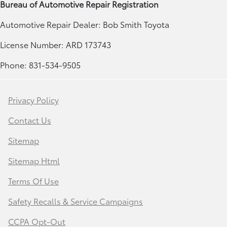
Bureau of Automotive Repair Registration
Automotive Repair Dealer: Bob Smith Toyota
License Number: ARD 173743
Phone: 831-534-9505
Privacy Policy
Contact Us
Sitemap
Sitemap Html
Terms Of Use
Safety Recalls & Service Campaigns
CCPA Opt-Out