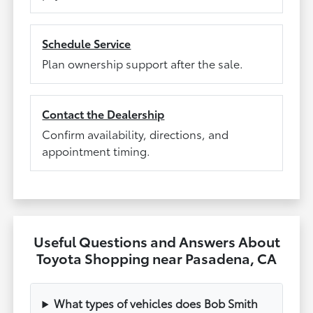
Schedule Service
Plan ownership support after the sale.
Contact the Dealership
Confirm availability, directions, and
appointment timing.
Useful Questions and Answers About
Toyota Shopping near Pasadena, CA
What types of vehicles does Bob Smith