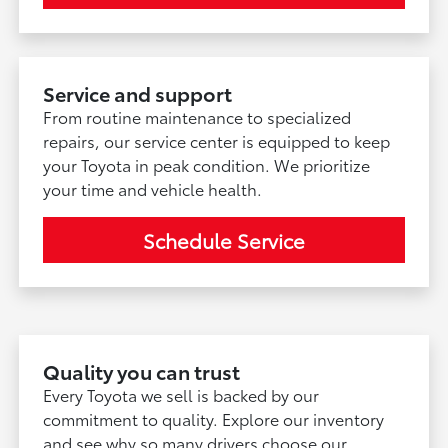
Service and support
From routine maintenance to specialized
repairs, our service center is equipped to keep
your Toyota in peak condition. We prioritize
your time and vehicle health.
Schedule Service
Quality you can trust
Every Toyota we sell is backed by our
commitment to quality. Explore our inventory
and see why so many drivers choose our