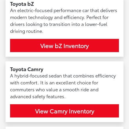
Toyota bZ
An electric-focused performance car that delivers
modern technology and efficiency. Perfect for
drivers looking to transition into a lower-fuel
driving routine.
View bZ Inventory
Toyota Camry
A hybrid-focused sedan that combines efficiency
with comfort. It is an excellent choice for
commuters who value a smooth ride and
advanced safety features.
View Camry Inventory