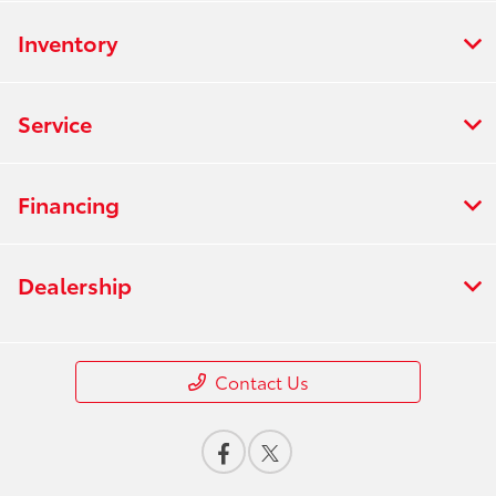
Inventory
Service
Financing
Dealership
Contact Us