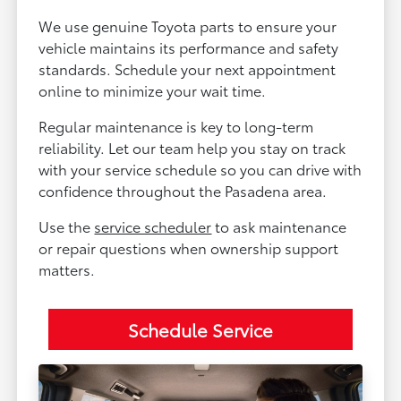
We use genuine Toyota parts to ensure your
vehicle maintains its performance and safety
standards. Schedule your next appointment
online to minimize your wait time.
Regular maintenance is key to long-term
reliability. Let our team help you stay on track
with your service schedule so you can drive with
confidence throughout the Pasadena area.
Use the
service scheduler
to ask maintenance
or repair questions when ownership support
matters.
Schedule Service