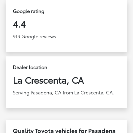
Google rating
4.4
919 Google reviews.
Dealer location
La Crescenta, CA
Serving Pasadena, CA from La Crescenta, CA.
Quality Toyota vehicles for Pasadena