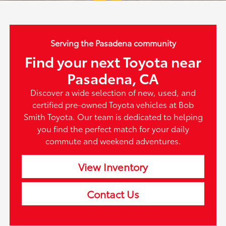
Serving the Pasadena community
Find your next Toyota near
Pasadena, CA
Discover a wide selection of new, used, and
certified pre-owned Toyota vehicles at Bob
Smith Toyota. Our team is dedicated to helping
you find the perfect match for your daily
commute and weekend adventures.
View Inventory
Contact Us