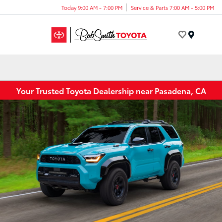
Today 9:00 AM - 7:00 PM
Service & Parts 7:00 AM - 5:00 PM
Menu
Your Trusted Toyota Dealership near Pasadena, CA