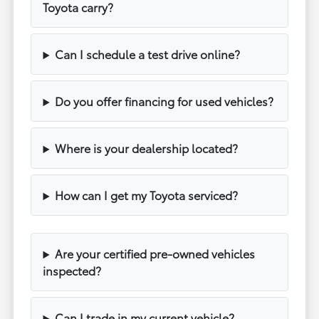
Toyota carry?
Can I schedule a test drive online?
Do you offer financing for used vehicles?
Where is your dealership located?
How can I get my Toyota serviced?
Are your certified pre-owned vehicles
inspected?
Can I trade in my current vehicle?