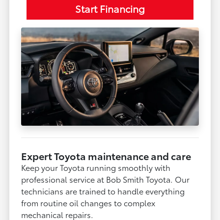
Start Financing
Expert Toyota maintenance and care
Keep your Toyota running smoothly with
professional service at Bob Smith Toyota. Our
technicians are trained to handle everything
from routine oil changes to complex
mechanical repairs.