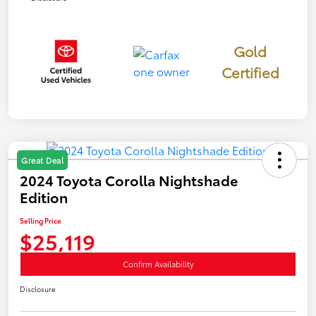
Gold
Certified
Great Deal
2024 Toyota Corolla Nightshade
Edition
Selling Price
$25,119
Confirm Availability
Disclosure