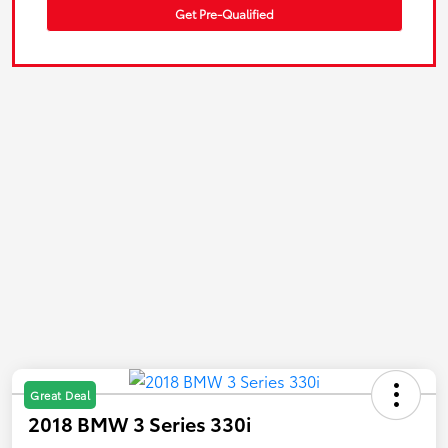
Get Pre-Qualified
Great Deal
2018 BMW 3 Series 330i