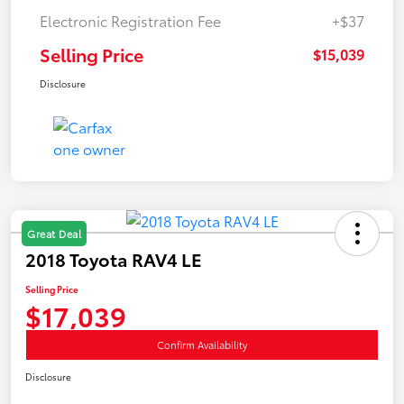
Electronic Registration Fee
+$37
Selling Price
$15,039
Disclosure
Great Deal
2018 Toyota RAV4 LE
Selling Price
$17,039
Confirm Availability
Disclosure