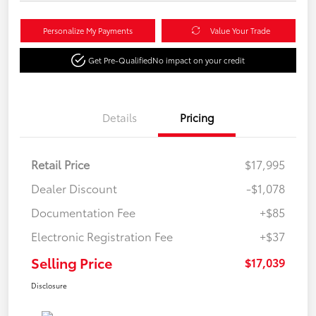
Personalize My Payments
Value Your Trade
Get Pre-Qualified
No impact on your credit
Details
Pricing
Retail Price
$17,995
Dealer Discount
-$1,078
Documentation Fee
+$85
Electronic Registration Fee
+$37
Selling Price
$17,039
Disclosure