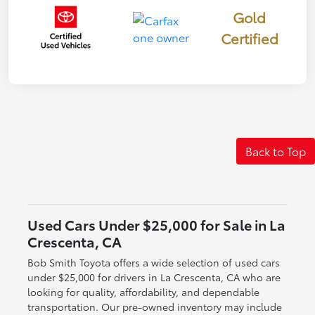
Gold
Certified
Back to Top
Used Cars Under $25,000 for Sale in La
Crescenta, CA
Bob Smith Toyota offers a wide selection of used cars
under $25,000 for drivers in La Crescenta, CA who are
looking for quality, affordability, and dependable
transportation. Our pre-owned inventory may include