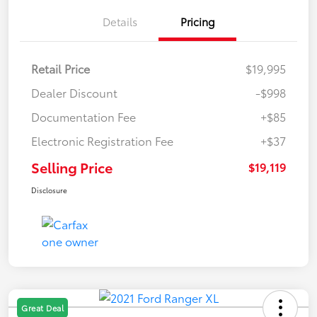
Details
Pricing
Retail Price
$19,995
Dealer Discount
-$998
Documentation Fee
+$85
Electronic Registration Fee
+$37
Selling Price
$19,119
Disclosure
Great Deal