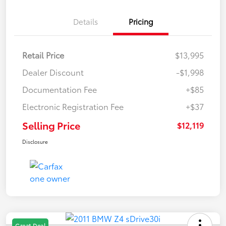
Details
Pricing
Retail Price
$13,995
Dealer Discount
-$1,998
Documentation Fee
+$85
Electronic Registration Fee
+$37
Selling Price
$12,119
Disclosure
Great Deal