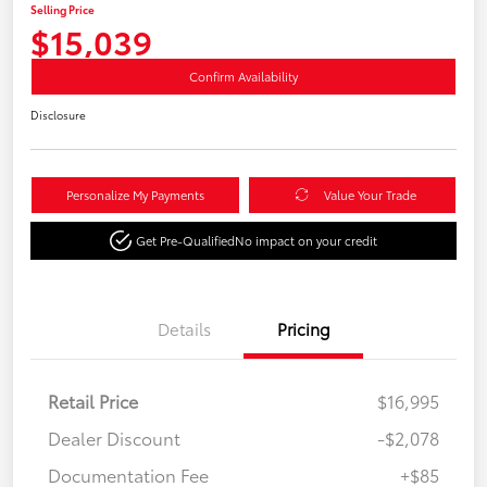
Selling Price
$15,039
Confirm Availability
Disclosure
Personalize My Payments
Value Your Trade
Get Pre-Qualified
No impact on your credit
Details
Pricing
Retail Price
$16,995
Dealer Discount
-$2,078
Documentation Fee
+$85