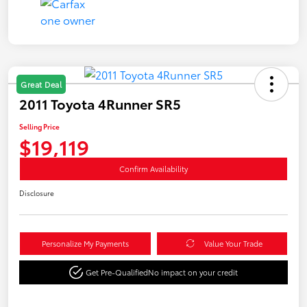
Great Deal
2011 Toyota 4Runner SR5
Selling Price
$19,119
Confirm Availability
Disclosure
Personalize My Payments
Value Your Trade
Get Pre-Qualified
No impact on your credit