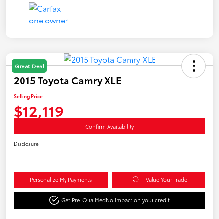
Great Deal
2015 Toyota Camry XLE
Selling Price
$12,119
Confirm Availability
Disclosure
Personalize My Payments
Value Your Trade
Get Pre-Qualified
No impact on your credit