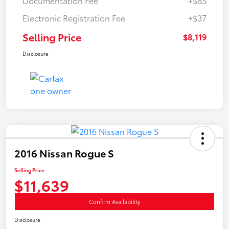
Documentation Fee
+$85
Electronic Registration Fee
+$37
Selling Price
$8,119
Disclosure
2016 Nissan Rogue S
Selling Price
$11,639
Confirm Availability
Disclosure