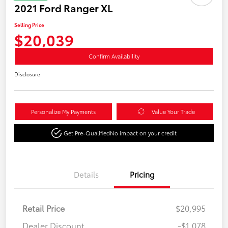
2021 Ford Ranger XL
Selling Price
$20,039
Confirm Availability
Disclosure
Personalize My Payments
Value Your Trade
Get Pre-Qualified
No impact on your credit
Details
Pricing
Retail Price
$20,995
Dealer Discount
-$1,078