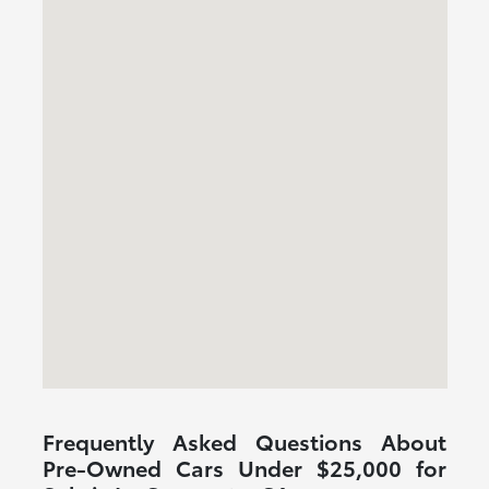
Frequently Asked Questions About
Pre-Owned Cars Under $25,000 for