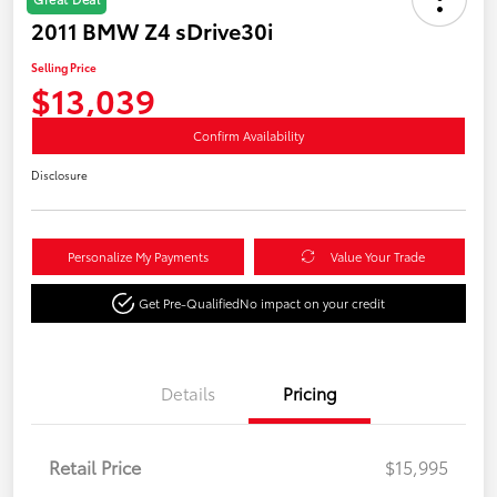
2011 BMW Z4 sDrive30i
Selling Price
$13,039
Confirm Availability
Disclosure
Personalize My Payments
Value Your Trade
Get Pre-Qualified
No impact on your credit
Details
Pricing
Retail Price
$15,995