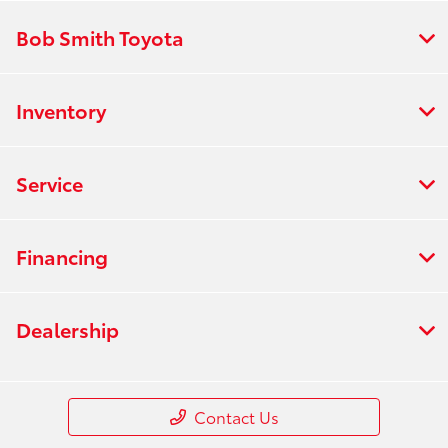
Bob Smith Toyota
Inventory
Service
Financing
Dealership
Contact Us