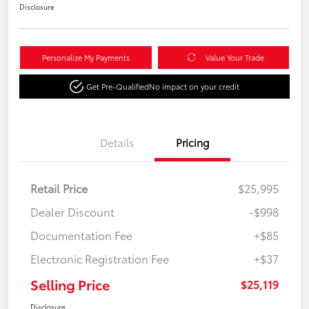
Disclosure
Personalize My Payments
Value Your Trade
Get Pre-Qualified
No impact on your credit
Details
Pricing
Retail Price
$25,995
Dealer Discount
-$998
Documentation Fee
+$85
Electronic Registration Fee
+$37
Selling Price
$25,119
Disclosure