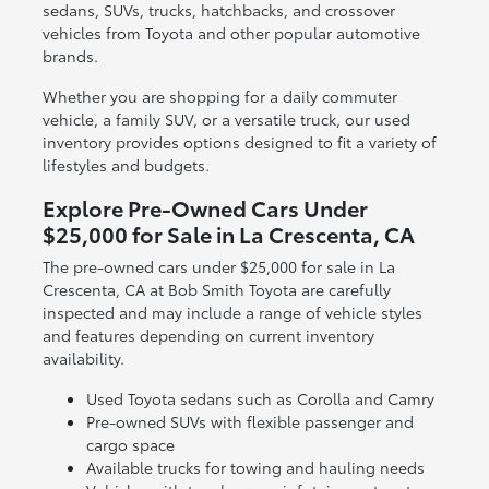
sedans, SUVs, trucks, hatchbacks, and crossover
vehicles from Toyota and other popular automotive
brands.
Whether you are shopping for a daily commuter
vehicle, a family SUV, or a versatile truck, our used
inventory provides options designed to fit a variety of
lifestyles and budgets.
Explore Pre-Owned Cars Under
$25,000 for Sale in La Crescenta, CA
The pre-owned cars under $25,000 for sale in La
Crescenta, CA at Bob Smith Toyota are carefully
inspected and may include a range of vehicle styles
and features depending on current inventory
availability.
Used Toyota sedans such as Corolla and Camry
Pre-owned SUVs with flexible passenger and
cargo space
Available trucks for towing and hauling needs