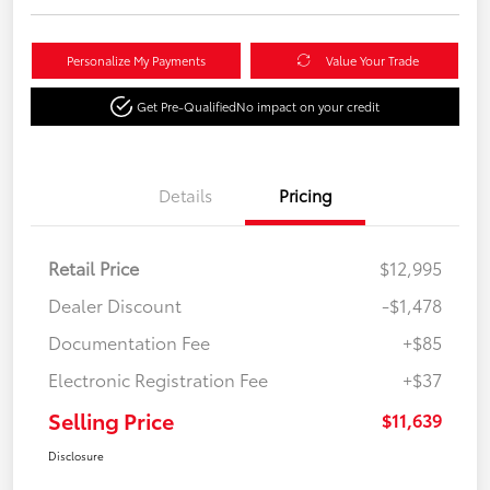
Personalize My Payments
Value Your Trade
Get Pre-Qualified
No impact on your credit
Details
Pricing
Retail Price
$12,995
Dealer Discount
-$1,478
Documentation Fee
+$85
Electronic Registration Fee
+$37
Selling Price
$11,639
Disclosure