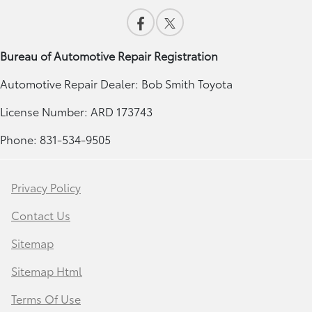
Bureau of Automotive Repair Registration
Automotive Repair Dealer: Bob Smith Toyota
License Number: ARD 173743
Phone: 831-534-9505
Privacy Policy
Contact Us
Sitemap
Sitemap Html
Terms Of Use