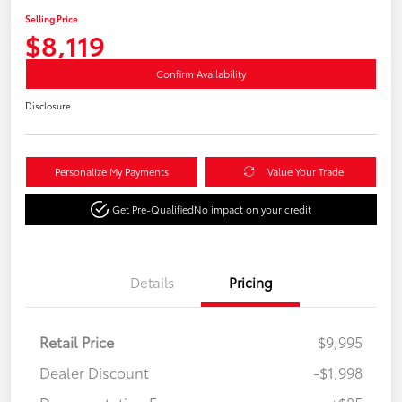
Selling Price
$8,119
Confirm Availability
Disclosure
Personalize My Payments
Value Your Trade
Get Pre-Qualified
No impact on your credit
Details
Pricing
Retail Price
$9,995
Dealer Discount
-$1,998