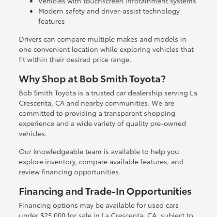
Vehicles with touchscreen infotainment systems
Modern safety and driver-assist technology
features
Drivers can compare multiple makes and models in
one convenient location while exploring vehicles that
fit within their desired price range.
Why Shop at Bob Smith Toyota?
Bob Smith Toyota is a trusted car dealership serving La
Crescenta, CA and nearby communities. We are
committed to providing a transparent shopping
experience and a wide variety of quality pre-owned
vehicles.
Our knowledgeable team is available to help you
explore inventory, compare available features, and
review financing opportunities.
Financing and Trade-In Opportunities
Financing options may be available for used cars
under $25,000 for sale in La Crescenta, CA, subject to