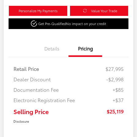
Personalize My Payments
Value Your Trade
Get Pre-Qualified
No impact on your credit
Details
Pricing
Retail Price
$27,995
Dealer Discount
-$2,998
Documentation Fee
+$85
Electronic Registration Fee
+$37
Selling Price
$25,119
Disclosure