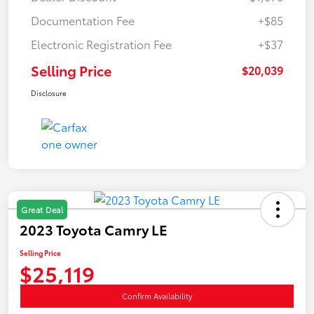
Documentation Fee
+$85
Electronic Registration Fee
+$37
Selling Price
$20,039
Disclosure
Great Deal
2023 Toyota Camry LE
Selling Price
$25,119
Confirm Availability