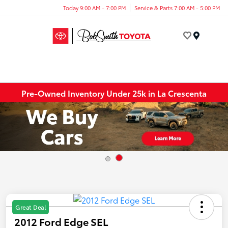
Today 9:00 AM - 7:00 PM
Service & Parts 7:00 AM - 5:00 PM
Menu
Pre-Owned Inventory Under 25k in La Crescenta
Great Deal
2012 Ford Edge SEL