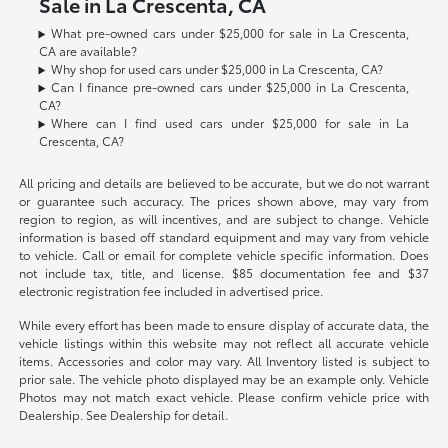
Sale in La Crescenta, CA
What pre-owned cars under $25,000 for sale in La Crescenta,
CA are available?
Why shop for used cars under $25,000 in La Crescenta, CA?
Can I finance pre-owned cars under $25,000 in La Crescenta,
CA?
Where can I find used cars under $25,000 for sale in La
Crescenta, CA?
All pricing and details are believed to be accurate, but we do not warrant
or guarantee such accuracy. The prices shown above, may vary from
region to region, as will incentives, and are subject to change. Vehicle
information is based off standard equipment and may vary from vehicle
to vehicle. Call or email for complete vehicle specific information. Does
not include tax, title, and license. $85 documentation fee and $37
electronic registration fee included in advertised price.
While every effort has been made to ensure display of accurate data, the
vehicle listings within this website may not reflect all accurate vehicle
items. Accessories and color may vary. All Inventory listed is subject to
prior sale. The vehicle photo displayed may be an example only. Vehicle
Photos may not match exact vehicle. Please confirm vehicle price with
Dealership. See Dealership for detail.