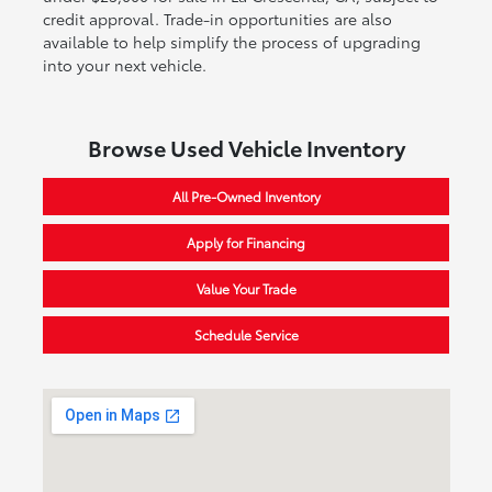
credit approval. Trade-in opportunities are also
available to help simplify the process of upgrading
into your next vehicle.
Browse Used Vehicle Inventory
All Pre-Owned Inventory
Apply for Financing
Value Your Trade
Schedule Service