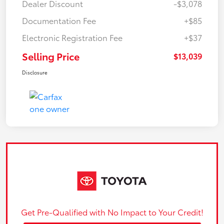
Dealer Discount
-$3,078
Documentation Fee
+$85
Electronic Registration Fee
+$37
Selling Price
$13,039
Disclosure
Get Pre-Qualified with No Impact to Your Credit!