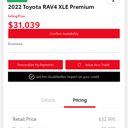
2022 Toyota RAV4 XLE Premium
Selling Price
$31,039
Confirm Availability
Disclosure
Personalize My Payments
Value Your Trade
Get Pre-Qualified
No impact on your credit
Details
Pricing
Retail Price
$32,995