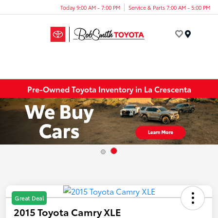
Today 9:00 AM - 7:00 PM
Service & Parts 7:00 AM - 5:00 PM
Menu
Pre-Owned Toyota Inventory in La Crescenta
Great Deal
2015 Toyota Camry XLE