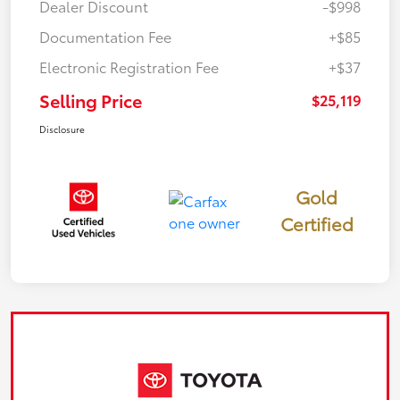
Dealer Discount
-$998
Documentation Fee
+$85
Electronic Registration Fee
+$37
Selling Price
$25,119
Disclosure
Gold
Certified