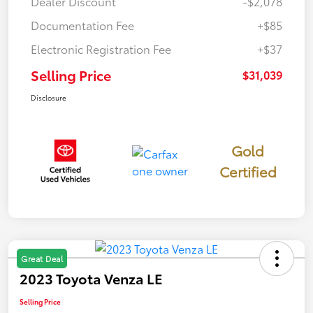
Dealer Discount
-$2,078
Documentation Fee
+$85
Electronic Registration Fee
+$37
Selling Price
$31,039
Disclosure
Gold
Certified
Great Deal
2023 Toyota Venza LE
Selling Price