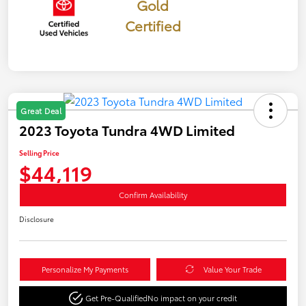
Gold
Certified
Great Deal
2023 Toyota Tundra 4WD Limited
Selling Price
$44,119
Confirm Availability
Disclosure
Personalize My Payments
Value Your Trade
Get Pre-Qualified
No impact on your credit