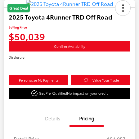
Great Deal
2025 Toyota 4Runner TRD Off Road
Selling Price
$50,039
Confirm Availability
Disclosure
Personalize My Payments
Value Your Trade
Get Pre-Qualified
No impact on your credit
Details
Pricing
Retail Price
$54,957