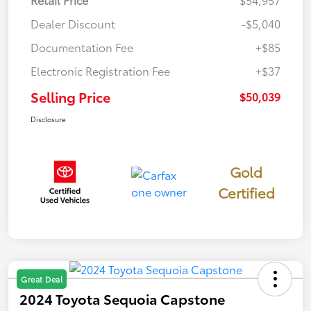
Dealer Discount
-$5,040
Documentation Fee
+$85
Electronic Registration Fee
+$37
Selling Price
$50,039
Disclosure
Gold
Certified
Great Deal
2024 Toyota Sequoia Capstone