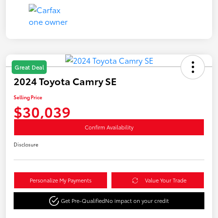
Great Deal
2024 Toyota Camry SE
Selling Price
$30,039
Confirm Availability
Disclosure
Personalize My Payments
Value Your Trade
Get Pre-Qualified
No impact on your credit