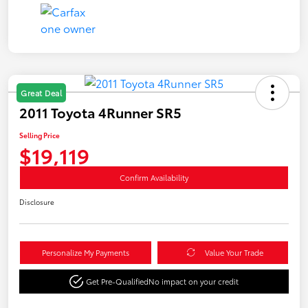
Great Deal
2011 Toyota 4Runner SR5
Selling Price
$19,119
Confirm Availability
Disclosure
Personalize My Payments
Value Your Trade
Get Pre-Qualified
No impact on your credit