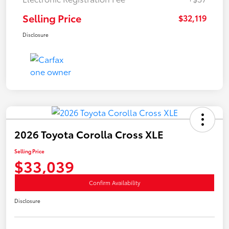
Selling Price
$32,119
Disclosure
2026 Toyota Corolla Cross XLE
Selling Price
$33,039
Confirm Availability
Disclosure