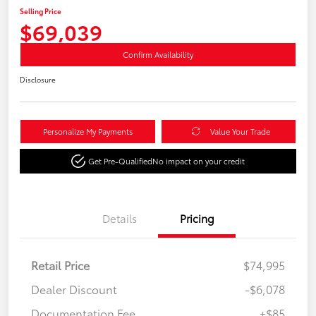
Selling Price
$69,039
Confirm Availability
Disclosure
Personalize My Payments
Value Your Trade
Get Pre-Qualified
No impact on your credit
Details
Pricing
Retail Price
$74,995
Dealer Discount
-$6,078
Documentation Fee
+$85