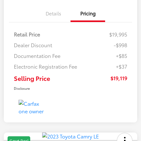
Details
Pricing
Retail Price
$19,995
Dealer Discount
-$998
Documentation Fee
+$85
Electronic Registration Fee
+$37
Selling Price
$19,119
Disclosure
Great Deal