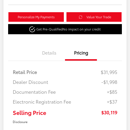
Personalize My Payments
Value Your Trade
Get Pre-Qualified
No impact on your credit
Details
Pricing
Retail Price
$31,995
Dealer Discount
-$1,998
Documentation Fee
+$85
Electronic Registration Fee
+$37
Selling Price
$30,119
Disclosure