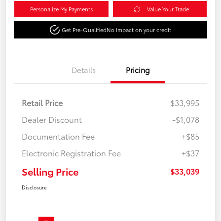
Personalize My Payments
Value Your Trade
Get Pre-Qualified
No impact on your credit
Details
Pricing
Retail Price
$33,995
Dealer Discount
-$1,078
Documentation Fee
+$85
Electronic Registration Fee
+$37
Selling Price
$33,039
Disclosure