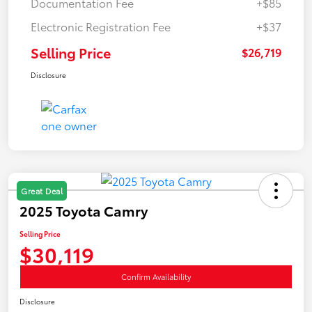
Documentation Fee
+$85
Electronic Registration Fee
+$37
Selling Price
$26,719
Disclosure
Great Deal
2025 Toyota Camry
Selling Price
$30,119
Confirm Availability
Disclosure