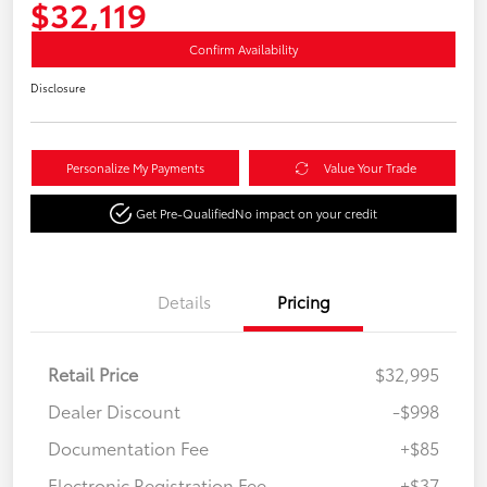
$32,119
Confirm Availability
Disclosure
Personalize My Payments
Value Your Trade
Get Pre-Qualified
No impact on your credit
Details
Pricing
Retail Price
$32,995
Dealer Discount
-$998
Documentation Fee
+$85
Electronic Registration Fee
+$37