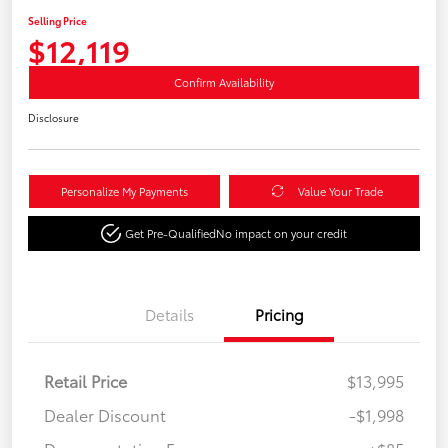
Selling Price
$12,119
Confirm Availability
Disclosure
Personalize My Payments
Value Your Trade
Get Pre-Qualified
No impact on your credit
Details
Pricing
Retail Price
$13,995
Dealer Discount
-$1,998