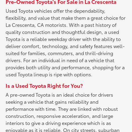
Pre-Owned Toyota's For Sale in La Crescenta
Used Toyota vehicles offer the dependability,
flexibility, and value that make them a great choice for
La Crescenta, CA motorists. With a past history of
quality construction and thoughtful design, a used
Toyota is a reliable weekday driver with the ability to
deliver comfort, technology, and safety features well-
suited for families, commuters, and thrill-driving
drivers. For an individual in need of a vehicle that
provides both utility and performance, shopping for a
used Toyota lineup is ripe with options.
Is a Used Toyota Right for You?
A pre-owned Toyota is an ideal choice for drivers
seeking a vehicle that gains reliability and
performance with time. They are linked with robust
construction, responsive acceleration, and large
interiors to give a driving experience which is as
enjoyable as it is reliable. On city streets, suburban