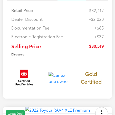
Retail Price
$32,417
Dealer Discount
-$2,020
Documentation Fee
+$85
Electronic Registration Fee
+$37
Selling Price
$30,519
Disclosure
Gold
Certified
Great Deal