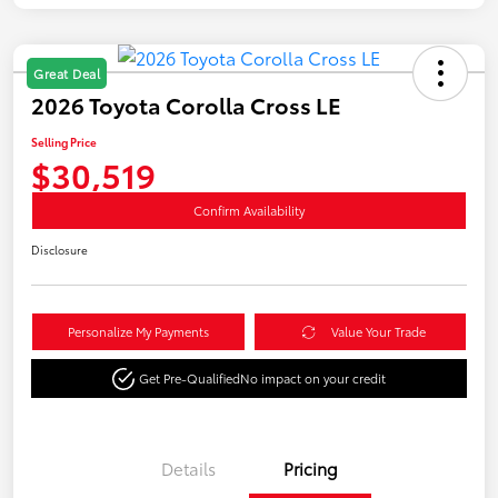
Great Deal
2026 Toyota Corolla Cross LE
Selling Price
$30,519
Confirm Availability
Disclosure
Personalize My Payments
Value Your Trade
Get Pre-Qualified
No impact on your credit
Details
Pricing