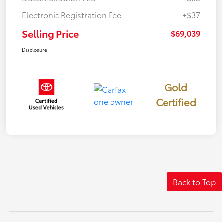
Electronic Registration Fee
+$37
Selling Price
$69,039
Disclosure
Gold
Certified
Back to Top