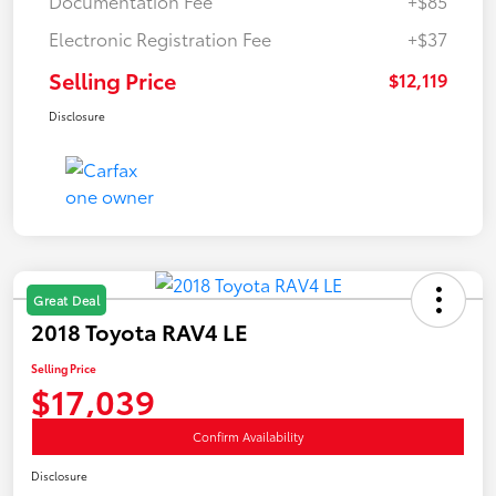
Documentation Fee
+$85
Electronic Registration Fee
+$37
Selling Price
$12,119
Disclosure
Great Deal
2018 Toyota RAV4 LE
Selling Price
$17,039
Confirm Availability
Disclosure