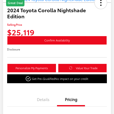
Great Deal
2024 Toyota Corolla Nightshade
Edition
Selling Price
$25,119
Confirm Availability
Disclosure
Personalize My Payments
Value Your Trade
Get Pre-Qualified
No impact on your credit
Details
Pricing