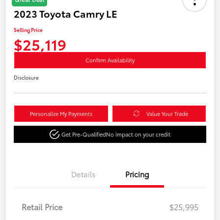
2023 Toyota Camry LE
Selling Price
$25,119
Confirm Availability
Disclosure
Personalize My Payments
Value Your Trade
Get Pre-Qualified
No impact on your credit
Details
Pricing
Retail Price
$25,995