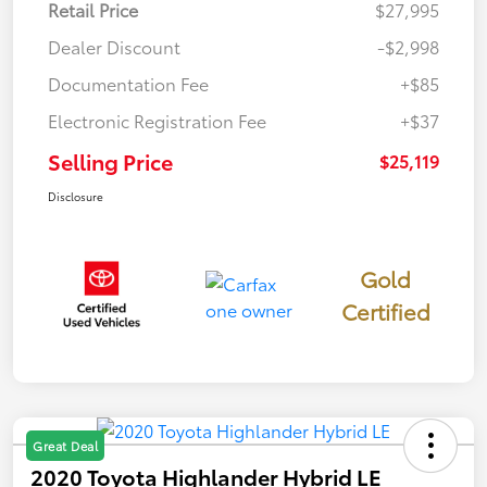
Retail Price
$27,995
Dealer Discount
-$2,998
Documentation Fee
+$85
Electronic Registration Fee
+$37
Selling Price
$25,119
Disclosure
Gold
Certified
Great Deal
2020 Toyota Highlander Hybrid LE