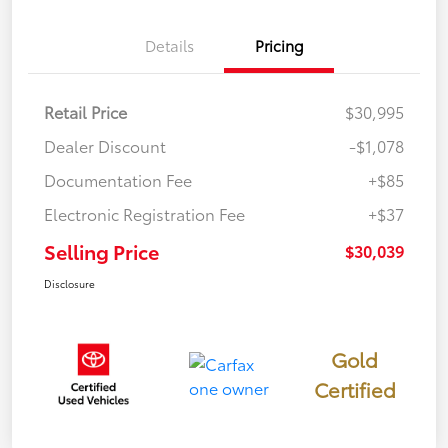
Details
Pricing
Retail Price
$30,995
Dealer Discount
-$1,078
Documentation Fee
+$85
Electronic Registration Fee
+$37
Selling Price
$30,039
Disclosure
Gold
Certified