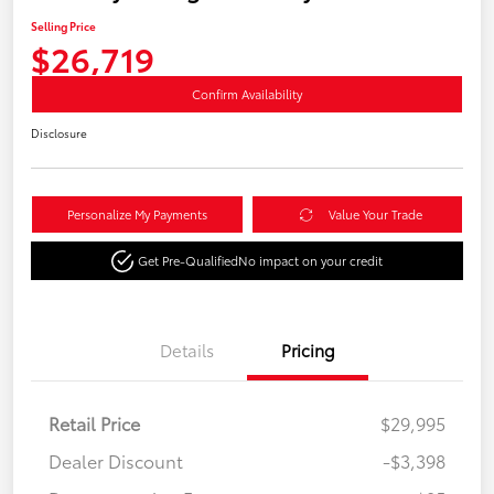
Selling Price
$26,719
Confirm Availability
Disclosure
Personalize My Payments
Value Your Trade
Get Pre-Qualified
No impact on your credit
Details
Pricing
Retail Price
$29,995
Dealer Discount
-$3,398