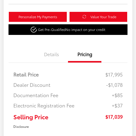
Personalize My Payments
Value Your Trade
Get Pre-Qualified
No impact on your credit
Details
Pricing
Retail Price
$17,995
Dealer Discount
-$1,078
Documentation Fee
+$85
Electronic Registration Fee
+$37
Selling Price
$17,039
Disclosure