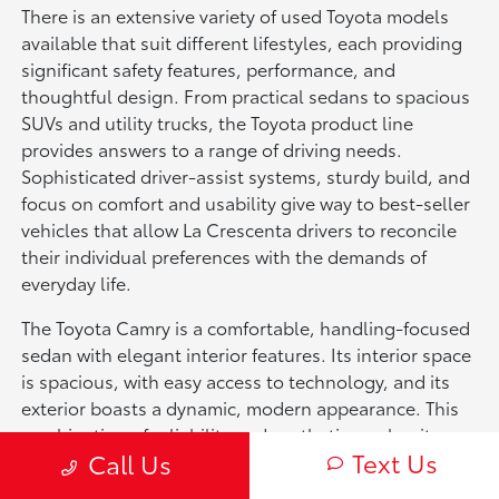
There is an extensive variety of used Toyota models
available that suit different lifestyles, each providing
significant safety features, performance, and
thoughtful design. From practical sedans to spacious
SUVs and utility trucks, the Toyota product line
provides answers to a range of driving needs.
Sophisticated driver-assist systems, sturdy build, and
focus on comfort and usability give way to best-seller
vehicles that allow La Crescenta drivers to reconcile
their individual preferences with the demands of
everyday life.
The Toyota Camry is a comfortable, handling-focused
sedan with elegant interior features. Its interior space
is spacious, with easy access to technology, and its
exterior boasts a dynamic, modern appearance. This
combination of reliability and aesthetics makes it an
Text Us
Call Us
annual go-to for users seeking a functional sedan
experience.