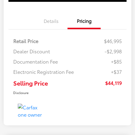
Details
Pricing
Retail Price
$46,995
Dealer Discount
-$2,998
Documentation Fee
+$85
Electronic Registration Fee
+$37
Selling Price
$44,119
Disclosure