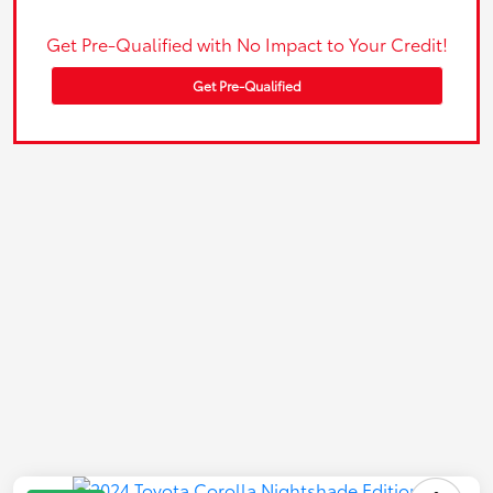
Get Pre-Qualified with No Impact to Your Credit!
Get Pre-Qualified