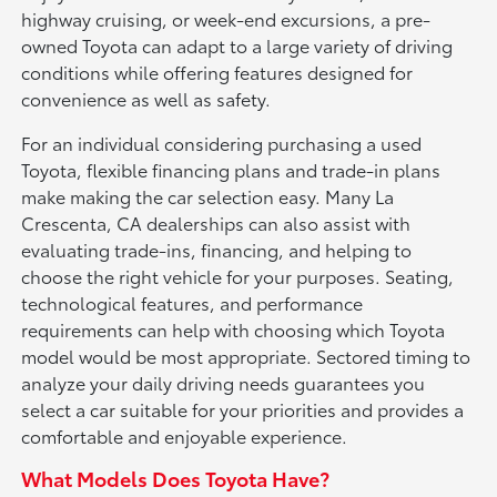
highway cruising, or week-end excursions, a pre-
owned Toyota can adapt to a large variety of driving
conditions while offering features designed for
convenience as well as safety.
For an individual considering purchasing a used
Toyota, flexible financing plans and trade-in plans
make making the car selection easy. Many La
Crescenta, CA dealerships can also assist with
evaluating trade-ins, financing, and helping to
choose the right vehicle for your purposes. Seating,
technological features, and performance
requirements can help with choosing which Toyota
model would be most appropriate. Sectored timing to
analyze your daily driving needs guarantees you
select a car suitable for your priorities and provides a
comfortable and enjoyable experience.
What Models Does Toyota Have?