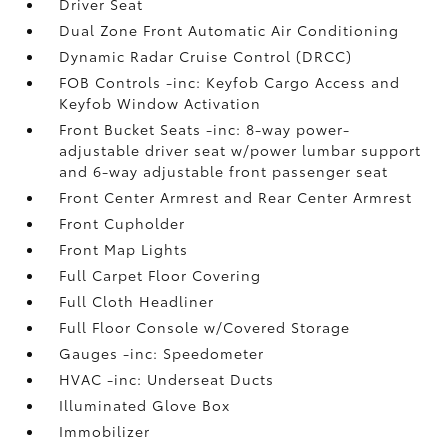
Driver Seat
Dual Zone Front Automatic Air Conditioning
Dynamic Radar Cruise Control (DRCC)
FOB Controls -inc: Keyfob Cargo Access and
Keyfob Window Activation
Front Bucket Seats -inc: 8-way power-
adjustable driver seat w/power lumbar support
and 6-way adjustable front passenger seat
Front Center Armrest and Rear Center Armrest
Front Cupholder
Front Map Lights
Full Carpet Floor Covering
Full Cloth Headliner
Full Floor Console w/Covered Storage
Gauges -inc: Speedometer
HVAC -inc: Underseat Ducts
Illuminated Glove Box
Immobilizer