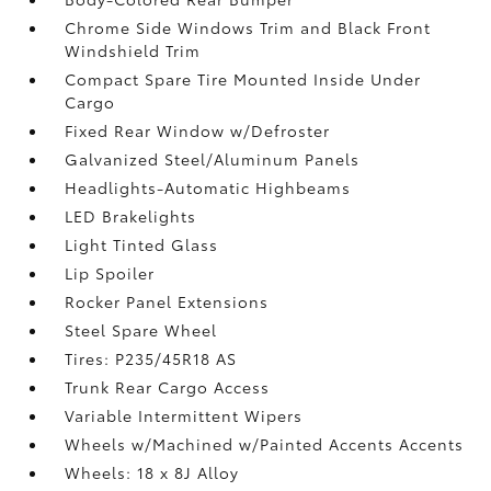
Chrome Side Windows Trim and Black Front
Windshield Trim
Compact Spare Tire Mounted Inside Under
Cargo
Fixed Rear Window w/Defroster
Galvanized Steel/Aluminum Panels
Headlights-Automatic Highbeams
LED Brakelights
Light Tinted Glass
Lip Spoiler
Rocker Panel Extensions
Steel Spare Wheel
Tires: P235/45R18 AS
Trunk Rear Cargo Access
Variable Intermittent Wipers
Wheels w/Machined w/Painted Accents Accents
Wheels: 18 x 8J Alloy