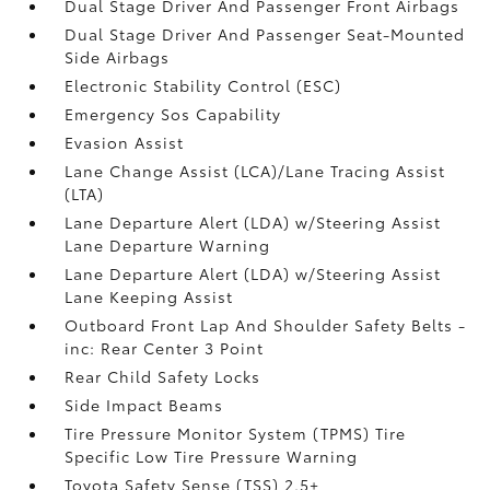
Dual Stage Driver And Passenger Front Airbags
Dual Stage Driver And Passenger Seat-Mounted
Side Airbags
Electronic Stability Control (ESC)
Emergency Sos Capability
Evasion Assist
Lane Change Assist (LCA)/Lane Tracing Assist
(LTA)
Lane Departure Alert (LDA) w/Steering Assist
Lane Departure Warning
Lane Departure Alert (LDA) w/Steering Assist
Lane Keeping Assist
Outboard Front Lap And Shoulder Safety Belts -
inc: Rear Center 3 Point
Rear Child Safety Locks
Side Impact Beams
Tire Pressure Monitor System (TPMS) Tire
Specific Low Tire Pressure Warning
Toyota Safety Sense (TSS) 2.5+