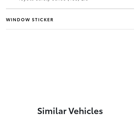
WINDOW STICKER
Similar Vehicles