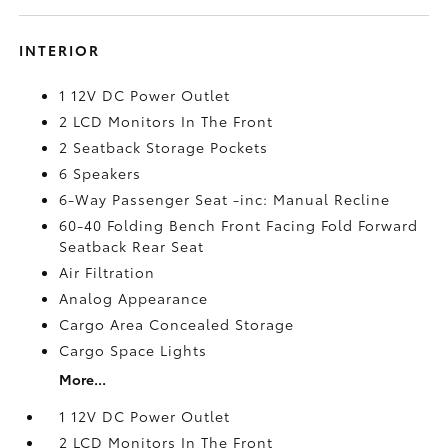
INTERIOR
1 12V DC Power Outlet
2 LCD Monitors In The Front
2 Seatback Storage Pockets
6 Speakers
6-Way Passenger Seat -inc: Manual Recline
60-40 Folding Bench Front Facing Fold Forward
Seatback Rear Seat
Air Filtration
Analog Appearance
Cargo Area Concealed Storage
Cargo Space Lights
More...
1 12V DC Power Outlet
2 LCD Monitors In The Front