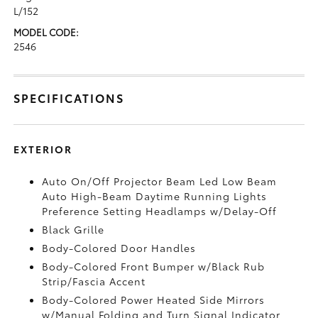
L/152
MODEL CODE:
2546
SPECIFICATIONS
EXTERIOR
Auto On/Off Projector Beam Led Low Beam
Auto High-Beam Daytime Running Lights
Preference Setting Headlamps w/Delay-Off
Black Grille
Body-Colored Door Handles
Body-Colored Front Bumper w/Black Rub
Strip/Fascia Accent
Body-Colored Power Heated Side Mirrors
w/Manual Folding and Turn Signal Indicator