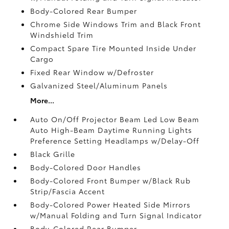
Body-Colored Rear Bumper
Chrome Side Windows Trim and Black Front
Windshield Trim
Compact Spare Tire Mounted Inside Under
Cargo
Fixed Rear Window w/Defroster
Galvanized Steel/Aluminum Panels
More...
Auto On/Off Projector Beam Led Low Beam
Auto High-Beam Daytime Running Lights
Preference Setting Headlamps w/Delay-Off
Black Grille
Body-Colored Door Handles
Body-Colored Front Bumper w/Black Rub
Strip/Fascia Accent
Body-Colored Power Heated Side Mirrors
w/Manual Folding and Turn Signal Indicator
Body-Colored Rear Bumper