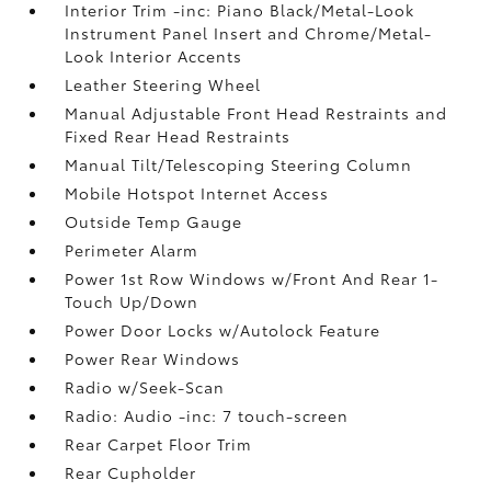
Interior Trim -inc: Piano Black/Metal-Look
Instrument Panel Insert and Chrome/Metal-
Look Interior Accents
Leather Steering Wheel
Manual Adjustable Front Head Restraints and
Fixed Rear Head Restraints
Manual Tilt/Telescoping Steering Column
Mobile Hotspot Internet Access
Outside Temp Gauge
Perimeter Alarm
Power 1st Row Windows w/Front And Rear 1-
Touch Up/Down
Power Door Locks w/Autolock Feature
Power Rear Windows
Radio w/Seek-Scan
Radio: Audio -inc: 7 touch-screen
Rear Carpet Floor Trim
Rear Cupholder