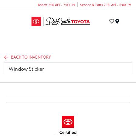
Today 9:00 AM - 7:00 PM
Service & Parts 7:00 AM - 5:00 PM
Menu
BACK TO INVENTORY
Window Sticker