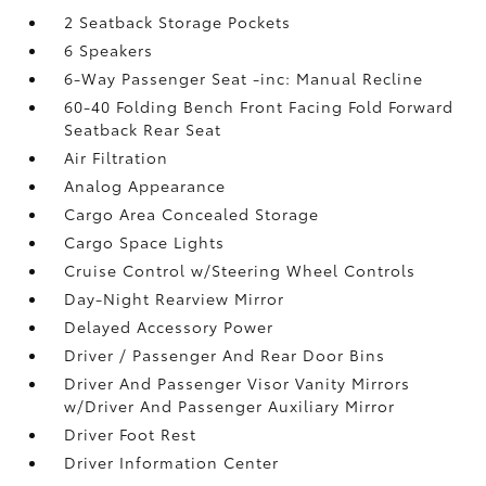
2 Seatback Storage Pockets
6 Speakers
6-Way Passenger Seat -inc: Manual Recline
60-40 Folding Bench Front Facing Fold Forward
Seatback Rear Seat
Air Filtration
Analog Appearance
Cargo Area Concealed Storage
Cargo Space Lights
Cruise Control w/Steering Wheel Controls
Day-Night Rearview Mirror
Delayed Accessory Power
Driver / Passenger And Rear Door Bins
Driver And Passenger Visor Vanity Mirrors
w/Driver And Passenger Auxiliary Mirror
Driver Foot Rest
Driver Information Center