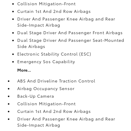
Collision Mitigation-Front
Curtain 1st And 2nd Row Airbags
Driver And Passenger Knee Airbag and Rear
Side-Impact Airbag
Dual Stage Driver And Passenger Front Airbags
Dual Stage Driver And Passenger Seat-Mounted
Side Airbags
Electronic Stability Control (ESC)
Emergency Sos Capability
More...
ABS And Driveline Traction Control
Airbag Occupancy Sensor
Back-Up Camera
Collision Mitigation-Front
Curtain 1st And 2nd Row Airbags
Driver And Passenger Knee Airbag and Rear
Side-Impact Airbag