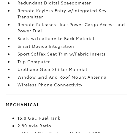
Redundant Digital Speedometer
Remote Keyless Entry w/Integrated Key
Transmitter
Remote Releases -Inc: Power Cargo Access and
Power Fuel
Seats w/Leatherette Back Material
Smart Device Integration
Sport SofTex Seat Trim w/Fabric Inserts
Trip Computer
Urethane Gear Shifter Material
Window Grid And Roof Mount Antenna
Wireless Phone Connectivity
MECHANICAL
15.8 Gal. Fuel Tank
2.80 Axle Ratio