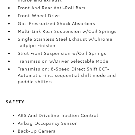
Front And Rear Anti-Roll Bars
Front-Wheel Drive
Gas-Pressurized Shock Absorbers
Multi-Link Rear Suspension w/Coil Springs
Single Stainless Steel Exhaust w/Chrome
Tailpipe Finisher
Strut Front Suspension w/Coil Springs
Transmission w/Driver Selectable Mode
Transmission: 8-Speed Direct Shift ECT-i
Automatic -inc: sequential shift mode and
paddle shifters
SAFETY
ABS And Driveline Traction Control
Airbag Occupancy Sensor
Back-Up Camera