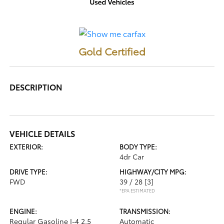
Gold Certified
DESCRIPTION
VEHICLE DETAILS
EXTERIOR:
BODY TYPE:
4dr Car
DRIVE TYPE:
HIGHWAY/CITY MPG:
FWD
39 / 28
[3]
*EPA ESTIMATED
ENGINE:
TRANSMISSION:
Regular Gasoline I-4 2.5
Automatic