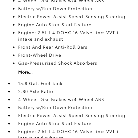
4-Wheel Disc Brakes w/4-Wheel ABS
Battery w/Run Down Protection
Electric Power-Assist Speed-Sensing Steering
Engine Auto Stop-Start Feature
Engine: 2.5L I-4 DOHC 16-Valve -inc: VVT-i
intake and exhaust
Front And Rear Anti-Roll Bars
Front-Wheel Drive
Gas-Pressurized Shock Absorbers
More...
15.8 Gal. Fuel Tank
2.80 Axle Ratio
4-Wheel Disc Brakes w/4-Wheel ABS
Battery w/Run Down Protection
Electric Power-Assist Speed-Sensing Steering
Engine Auto Stop-Start Feature
Engine: 2.5L I-4 DOHC 16-Valve -inc: VVT-i
intake and exhaust