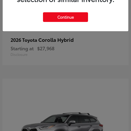
Continue
Corolla Hybrid
2026 Toyota
Starting at
$27,968
Disclosure