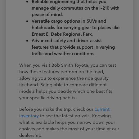
Reliable engineering that helps you
manage daily commutes on the I-210 with
peace of mind.
Versatile cargo options in SUVs and
hatchbacks for carrying gear to places like
Ernest E. Debs Regional Park.
Advanced safety and driver-assist
features that provide support in varying
traffic and weather conditions.
When you visit Bob Smith Toyota, you can test
how these features perform on the road,
allowing you to experience the ride quality
firsthand. Being able to compare different
models helps you decide which one best fits
your specific driving habits.
Before you make the trip, check our
current
inventory
to see the latest arrivals. Knowing
what is available helps you narrow down your
choices and makes the most of your time at our
dealership.