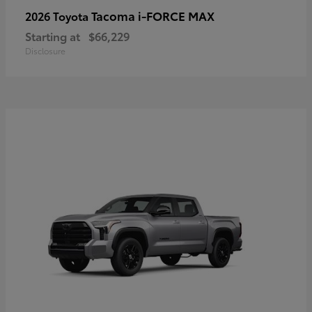
Tacoma i-FORCE MAX
2026 Toyota
Starting at
$66,229
Disclosure