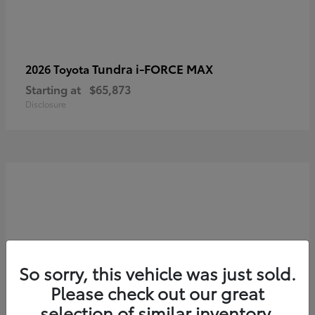
Tundra i-FORCE MAX
2026 Toyota
Starting at
$65,873
Disclosure
So sorry, this vehicle was just sold.
Please check out our great
selection of similar inventory.