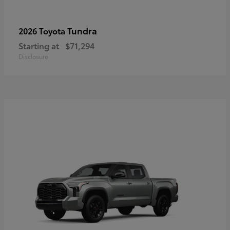
Tundra
2026 Toyota
Starting at
$71,294
Disclosure