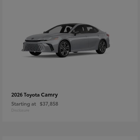
Camry
2026 Toyota
Starting at
$37,858
Disclosure