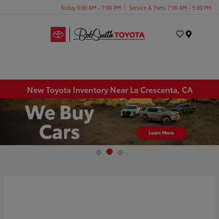
Today 9:00 AM - 7:00 PM
Service & Parts 7:00 AM - 5:00 PM
Menu
New Toyota Inventory Near La Crescenta, CA