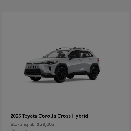
Corolla Cross Hybrid
2026 Toyota
Starting at
$38,003
Disclosure