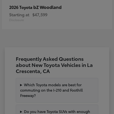
bZ Woodland
2026 Toyota
Starting at
$47,599
Disclosure
Frequently Asked Questions
about New Toyota Vehicles in La
Crescenta, CA
Which Toyota models are best for
commuting on the I-210 and Foothill
Freeway?
Do you have Toyota SUVs with enough