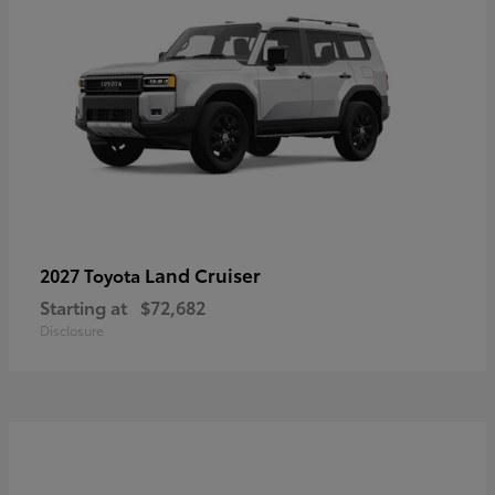
Land Cruiser
2027 Toyota
Starting at
$72,682
Disclosure