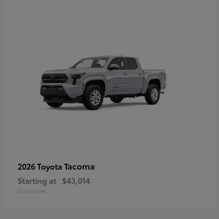
Tacoma
2026 Toyota
Starting at
$43,014
Disclosure