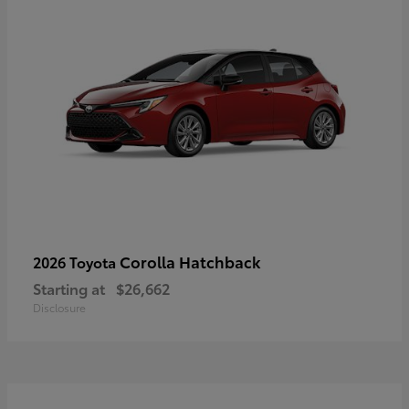
Corolla Hatchback
2026 Toyota
Starting at
$26,662
Disclosure