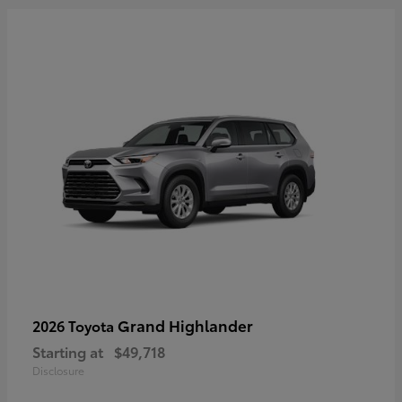
Grand Highlander
2026 Toyota
Starting at
$49,718
Disclosure