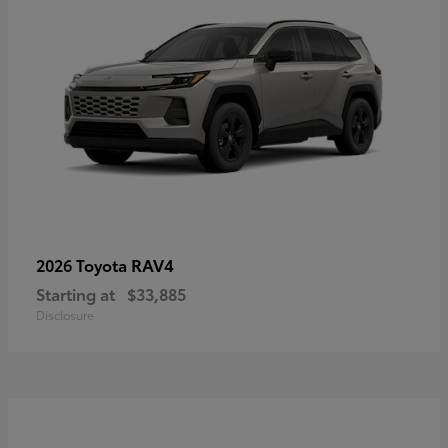
RAV4
2026 Toyota
Starting at
$33,885
Disclosure