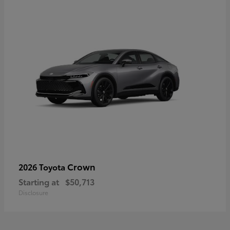
Crown
2026 Toyota
Starting at
$50,713
Disclosure