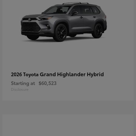
Grand Highlander Hybrid
2026 Toyota
Starting at
$60,523
Disclosure