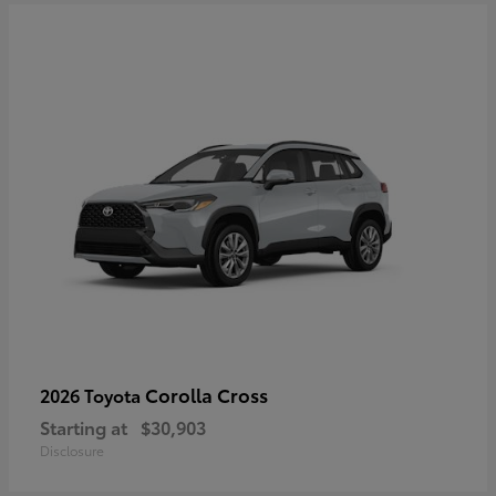
Corolla Cross
2026 Toyota
Starting at
$30,903
Disclosure