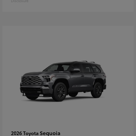
Disclosure
Sequoia
2026 Toyota