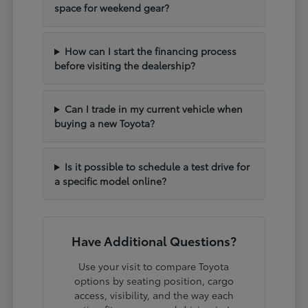
space for weekend gear?
How can I start the financing process
before visiting the dealership?
Can I trade in my current vehicle when
buying a new Toyota?
Is it possible to schedule a test drive for
a specific model online?
Have Additional Questions?
Use your visit to compare Toyota
options by seating position, cargo
access, visibility, and the way each