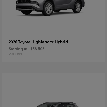
Highlander Hybrid
2026 Toyota
Starting at
$58,508
Disclosure