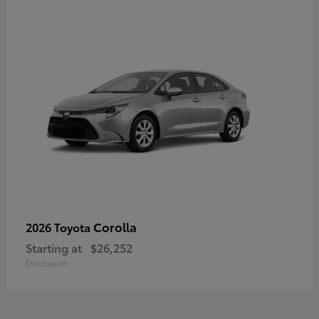
Corolla
2026 Toyota
Starting at
$26,252
Disclosure