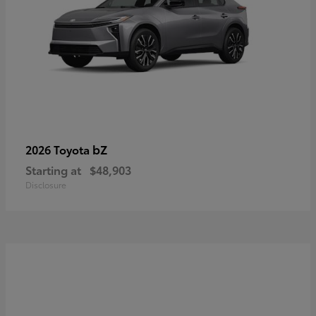
bZ
2026 Toyota
Starting at
$48,903
Disclosure