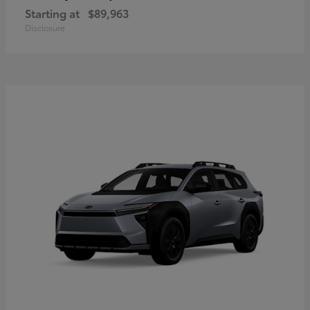
Starting at
$89,963
Disclosure