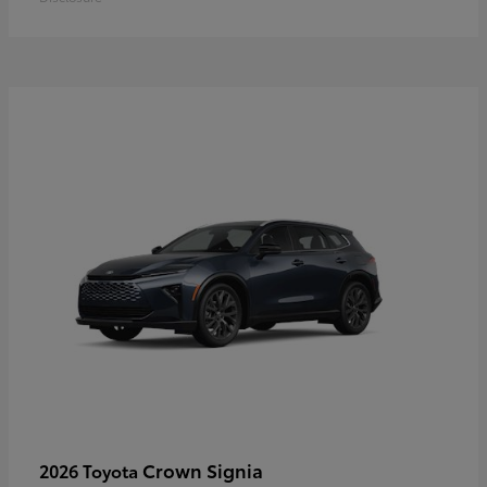
Crown Signia
2026 Toyota