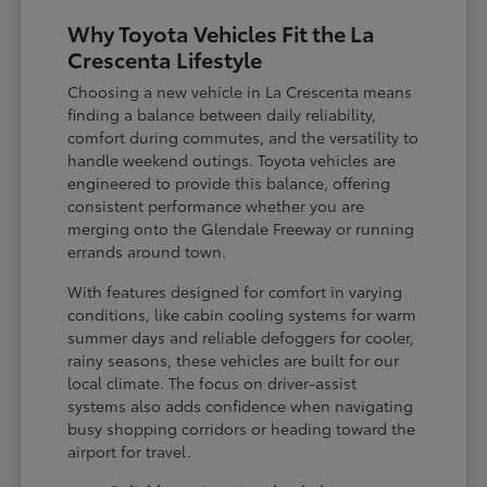
Why Toyota Vehicles Fit the La
Crescenta Lifestyle
Choosing a new vehicle in La Crescenta means
finding a balance between daily reliability,
comfort during commutes, and the versatility to
handle weekend outings. Toyota vehicles are
engineered to provide this balance, offering
consistent performance whether you are
merging onto the Glendale Freeway or running
errands around town.
With features designed for comfort in varying
conditions, like cabin cooling systems for warm
summer days and reliable defoggers for cooler,
rainy seasons, these vehicles are built for our
local climate. The focus on driver-assist
systems also adds confidence when navigating
busy shopping corridors or heading toward the
airport for travel.