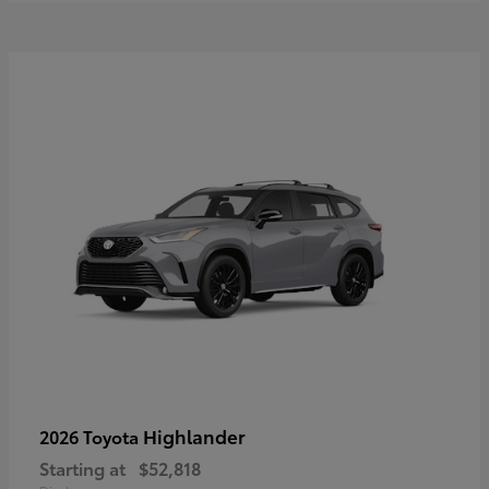
Highlander
2026 Toyota
Starting at
$52,818