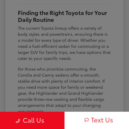
Finding the Right Toyota for Your
Daily Routine
The current Toyota lineup offers a variety of
body styles and powertrains, ensuring there is
a model for every type of driver. Whether you
need a fuel-efficient sedan for commuting or a
larger SUV for family trips, we have options that
cater to your specific needs.
For those who prioritize commuting, the
Corolla and Camry sedans offer a smooth,
stable drive with plenty of interior comfort. If
you need more space for family or weekend
gear, the Highlander and Grand Highlander
provide three-row seating and flexible cargo
arrangements that adapt to your changing
requirements.
Text Us
Call Us
Sedan choices like the Camry and Corolla
offer impressive efficiency for daily work