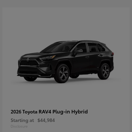
RAV4 Plug-in Hybrid
2026 Toyota
Starting at
$44,984
Disclosure