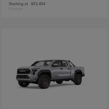
Starting at
$53,404
Disclosure