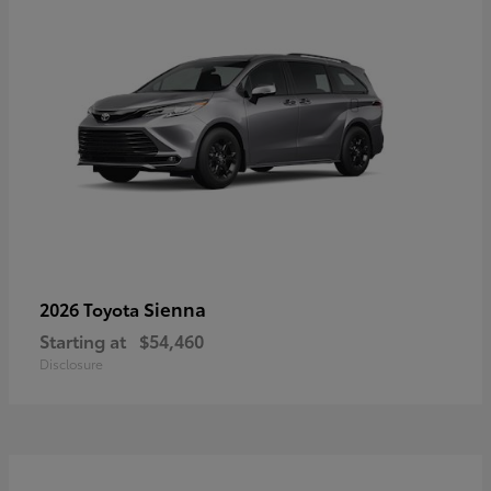
Sienna
2026 Toyota
Starting at
$54,460
Disclosure