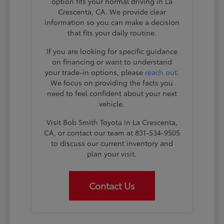
option fits your normal driving in La
Crescenta, CA. We provide clear
information so you can make a decision
that fits your daily routine.
If you are looking for specific guidance
on financing or want to understand
your trade-in options, please
reach out
.
We focus on providing the facts you
need to feel confident about your next
vehicle.
Visit Bob Smith Toyota in La Crescenta,
CA, or contact our team at 831-534-9505
to discuss our current inventory and
plan your visit.
Contact Us