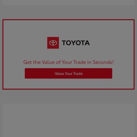
Get the Value of Your Trade in Seconds!
Value Your Trade