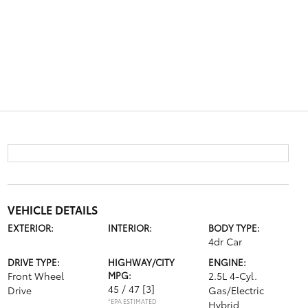
VEHICLE DETAILS
EXTERIOR:
INTERIOR:
BODY TYPE:
4dr Car
DRIVE TYPE:
HIGHWAY/CITY
ENGINE:
Front Wheel
MPG:
2.5L 4-Cyl.
45 / 47
[3]
Drive
Gas/Electric
*EPA ESTIMATED
Hybrid