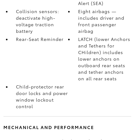
Alert (SEA)
Collision sensors:
Eight airbags
—
deactivate high-
includes driver and
voltage traction
front passenger
battery
airbag
Rear-Seat Reminder
LATCH (lower Anchors
and Tethers for
CHildren) includes
lower anchors on
outboard rear seats
and tether anchors
on all rear seats
Child-protector rear
door locks and power
window lockout
control
MECHANICAL AND PERFORMANCE