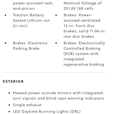
power-assisted rack-
Nominal Voltage of
and-pinion
251.6V (68 cells
Traction Battery:
Brakes: Power-
Sealed Lithium-ion
assisted ventilated
(Li-ion)
12-in. front disc
brakes; solid 11.06-in.
rear disc brakes
Brakes: Electronic
Brakes: Electronically
Parking Brake
Controlled Braking
(ECB) system with
integrated
regenerative braking
EXTERIOR
Heated power outside mirrors with integrated
turn signals and blind spot warning indicators
Single exhaust
LED Daytime Running Lights (DRL)