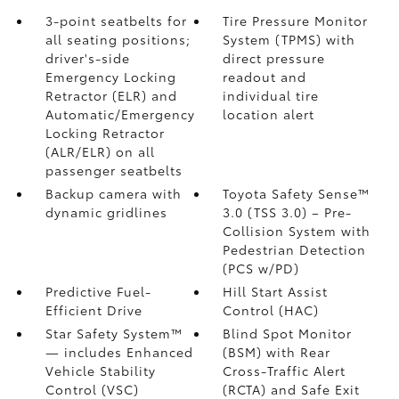
3-point seatbelts for
Tire Pressure Monitor
all seating positions;
System (TPMS)
with
driver's-side
direct pressure
Emergency Locking
readout and
Retractor (ELR) and
individual tire
Automatic/Emergency
location alert
Locking Retractor
(ALR/ELR) on all
passenger seatbelts
Backup camera with
Toyota Safety Sense™
dynamic gridlines
3.0 (TSS 3.0)
– Pre-
Collision System with
Pedestrian Detection
(PCS w/PD)
Predictive Fuel-
Hill Start Assist
Efficient Drive
Control (HAC)
Star Safety System™
Blind Spot Monitor
— includes Enhanced
(BSM)
with Rear
Vehicle Stability
Cross-Traffic Alert
Control (VSC)
(RCTA)
and Safe Exit