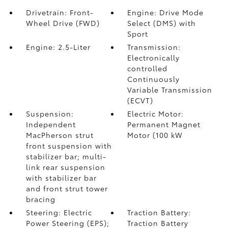
Drivetrain: Front-
Engine: Drive Mode
Wheel Drive (FWD)
Select (DMS) with
Sport
Engine: 2.5-Liter
Transmission:
Electronically
controlled
Continuously
Variable Transmission
(ECVT)
Suspension:
Electric Motor:
Independent
Permanent Magnet
MacPherson strut
Motor (100 kW
front suspension with
stabilizer bar; multi-
link rear suspension
with stabilizer bar
and front strut tower
bracing
Steering: Electric
Traction Battery:
Power Steering (EPS);
Traction Battery