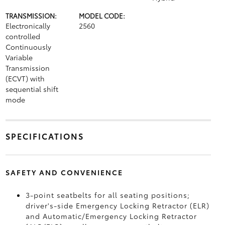
TRANSMISSION:
MODEL CODE:
Electronically
2560
controlled
Continuously
Variable
Transmission
(ECVT) with
sequential shift
mode
SPECIFICATIONS
SAFETY AND CONVENIENCE
3-point seatbelts for all seating positions;
driver's-side Emergency Locking Retractor (ELR)
and Automatic/Emergency Locking Retractor