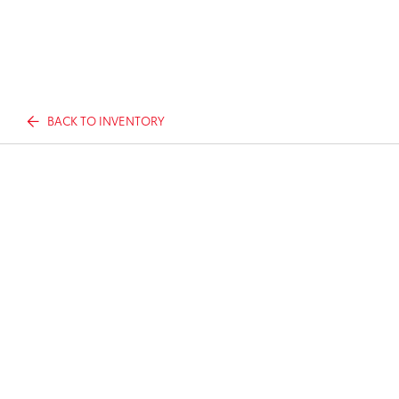
BACK TO INVENTORY