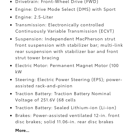
Drivetrain: Front-Wheel Drive (FWD)
Engine: Drive Mode Select (DMS) with Sport
Engine: 2.5-Liter
Transmission: Electronically controlled
Continuously Variable Transmission (ECVT)
Suspension: Independent MacPherson strut
front suspension with stabilizer bar; multi-link
rear suspension with stabilizer bar and front
strut tower bracing
Electric Motor: Permanent Magnet Motor (100
kW
Steering: Electric Power Steering (EPS); power-
assisted rack-and-pinion
Traction Battery: Traction Battery Nominal
Voltage of 251.6V (68 cells
Traction Battery: Sealed Lithium-ion (Li-ion)
Brakes: Power-assisted ventilated 12-in. front
disc brakes; solid 11.06-in. rear disc brakes
More...