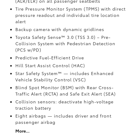
(ALR/ELR) on all passenger seatbelts
Tire Pressure Monitor System (TPMS)
with direct
pressure readout and individual tire location
alert
Backup camera with dynamic gridlines
Toyota Safety Sense™ 3.0 (TSS 3.0)
– Pre-
Collision System with Pedestrian Detection
(PCS w/PD)
Predictive Fuel-Efficient Drive
Hill Start Assist Control (HAC)
Star Safety System™ — includes Enhanced
Vehicle Stability Control (VSC)
Blind Spot Monitor (BSM)
with Rear Cross-
Traffic Alert (RCTA)
and Safe Exit Alert (SEA)
Collision sensors: deactivate high-voltage
traction battery
Eight airbags
— includes driver and front
passenger airbag
More...