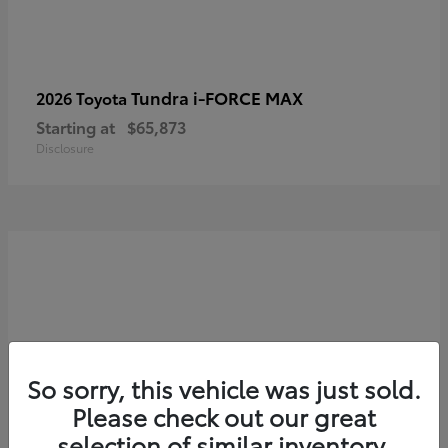
Tundra i-FORCE MAX
2026 Toyota
Starting at
$65,873
Disclosure
So sorry, this vehicle was just sold.
Please check out our great
selection of similar inventory.