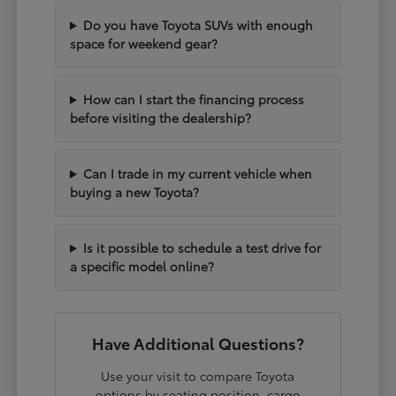
Do you have Toyota SUVs with enough
space for weekend gear?
How can I start the financing process
before visiting the dealership?
Can I trade in my current vehicle when
buying a new Toyota?
Is it possible to schedule a test drive for
a specific model online?
Have Additional Questions?
Use your visit to compare Toyota
options by seating position, cargo