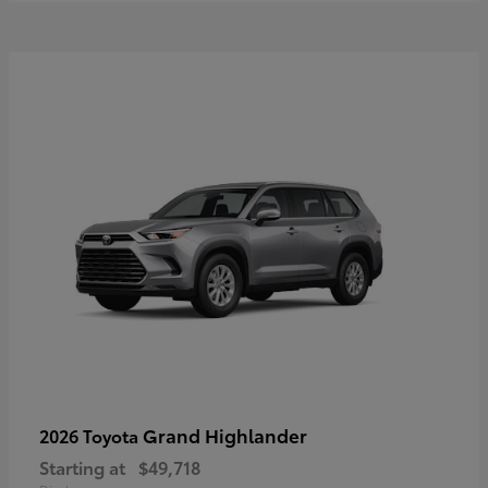
Grand Highlander
2026 Toyota
Starting at
$49,718