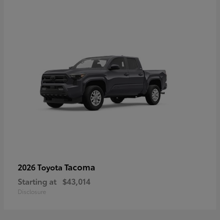
Tacoma
2026 Toyota
Starting at
$43,014
Disclosure