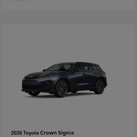
Crown Signia
2026 Toyota