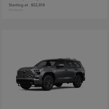
Starting at
$52,818
Disclosure