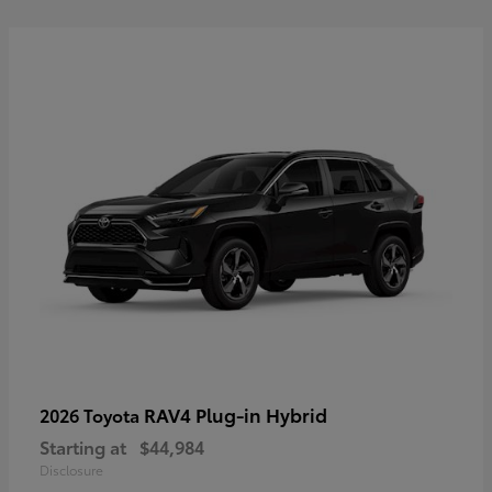
RAV4 Plug-in Hybrid
2026 Toyota
Starting at
$44,984
Disclosure