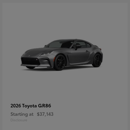
GR86
2026 Toyota
Starting at
$37,143
Disclosure