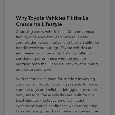
Why Toyota Vehicles Fit the La
Crescenta Lifestyle
Choosing a new vehicle in La Crescenta means
finding a balance between daily reliability,
comfort during commutes, and the versatility to
handle weekend outings. Toyota vehicles are
engineered to provide this balance, offering
consistent performance whether you are
merging onto the Glendale Freeway or running
errands around town.
With features designed for comfort in varying
conditions, like cabin cooling systems for warm
summer days and reliable defoggers for cooler,
rainy seasons, these vehicles are built for our
local climate. The focus on driver-assist
systems also adds confidence when navigating
busy shopping corridors or heading toward the