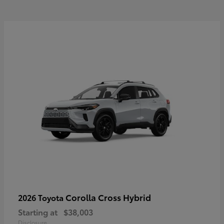
Corolla Cross Hybrid
2026 Toyota
Starting at
$38,003
Disclosure