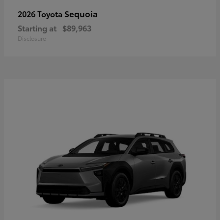
Sequoia
2026 Toyota
Starting at
$89,963
Disclosure