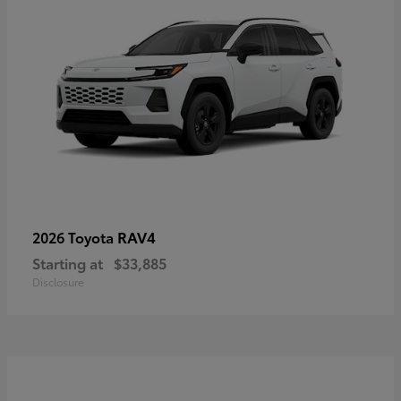
RAV4
2026 Toyota
Starting at
$33,885
Disclosure