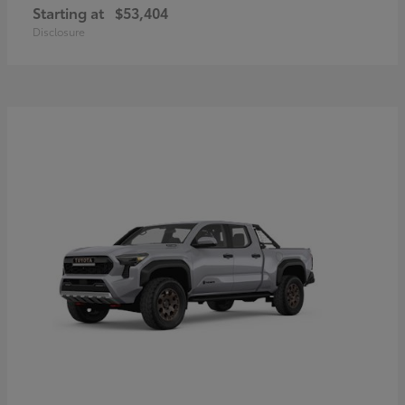
Starting at
$53,404
Disclosure