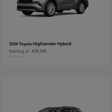
Highlander Hybrid
2026 Toyota
Starting at
$58,508
Disclosure