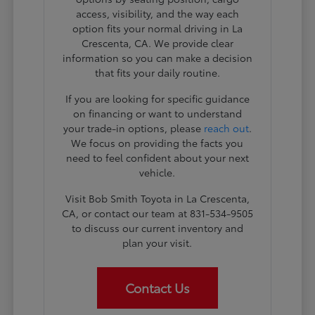
access, visibility, and the way each
option fits your normal driving in La
Crescenta, CA. We provide clear
information so you can make a decision
that fits your daily routine.
If you are looking for specific guidance
on financing or want to understand
your trade-in options, please
reach out
.
We focus on providing the facts you
need to feel confident about your next
vehicle.
Visit Bob Smith Toyota in La Crescenta,
CA, or contact our team at 831-534-9505
to discuss our current inventory and
plan your visit.
Contact Us