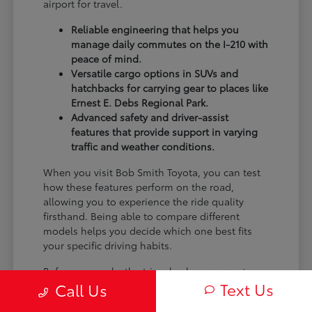
airport for travel.
Reliable engineering that helps you
manage daily commutes on the I-210 with
peace of mind.
Versatile cargo options in SUVs and
hatchbacks for carrying gear to places like
Ernest E. Debs Regional Park.
Advanced safety and driver-assist
features that provide support in varying
traffic and weather conditions.
When you visit Bob Smith Toyota, you can test
how these features perform on the road,
allowing you to experience the ride quality
firsthand. Being able to compare different
models helps you decide which one best fits
your specific driving habits.
Before you make the trip, check our
current
Text Us
inventory
to see the latest arrivals. Knowing
Call Us
what is available helps you narrow down your