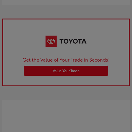
Get the Value of Your Trade in Seconds!
Value Your Trade