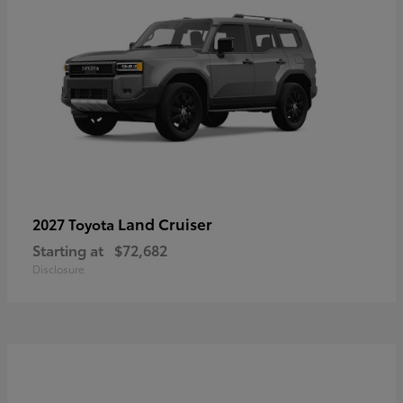
Land Cruiser
2027 Toyota
Starting at
$72,682
Disclosure