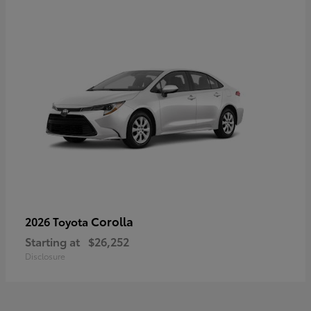
Corolla
2026 Toyota
Starting at
$26,252
Disclosure