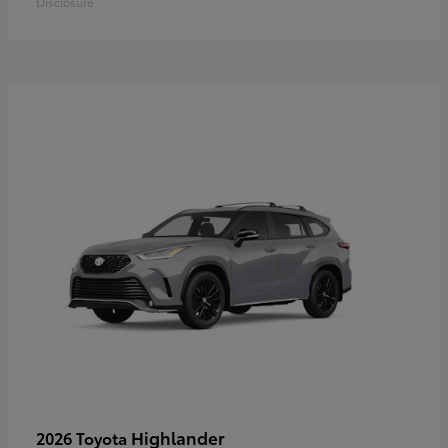
Disclosure
Highlander
2026 Toyota