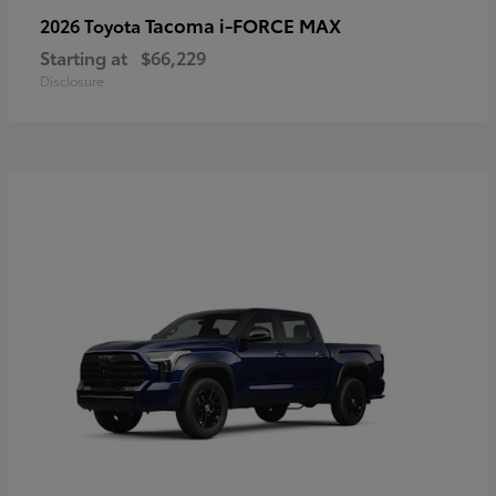
Tacoma i-FORCE MAX
2026 Toyota
Starting at
$66,229
Disclosure