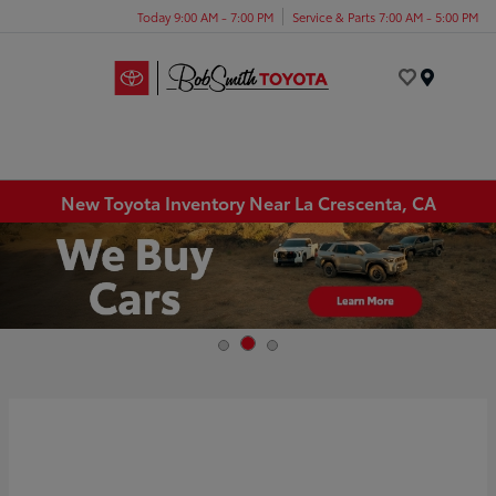
Today 9:00 AM - 7:00 PM
Service & Parts 7:00 AM - 5:00 PM
Menu
New Toyota Inventory Near La Crescenta, CA