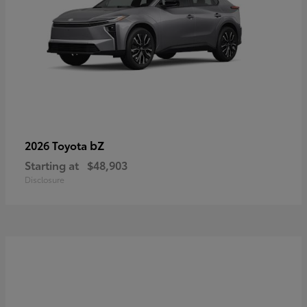
bZ
2026 Toyota
Starting at
$48,903
Disclosure