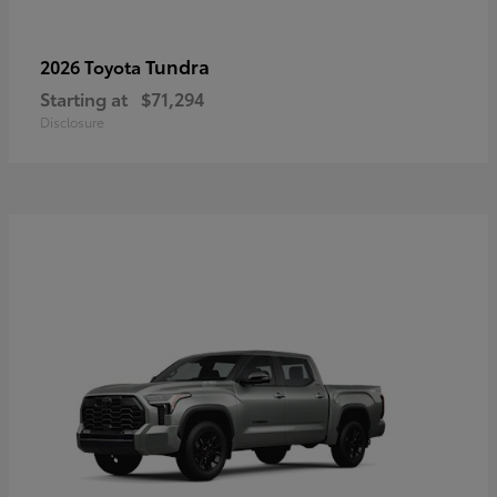
Tundra
2026 Toyota
Starting at
$71,294
Disclosure