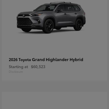
Grand Highlander Hybrid
2026 Toyota
Starting at
$60,523
Disclosure