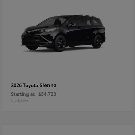
Sienna
2026 Toyota
Starting at
$54,720
Disclosure