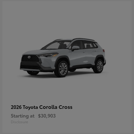
Corolla Cross
2026 Toyota
Starting at
$30,903
Disclosure