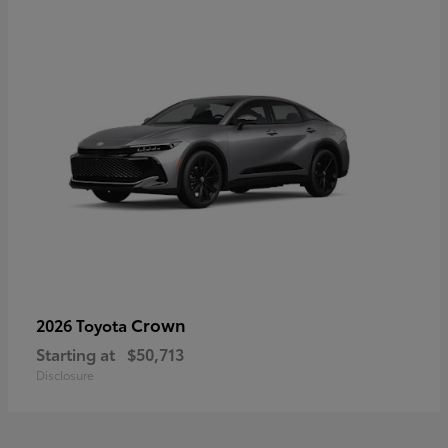
Crown
2026 Toyota
Starting at
$50,713
Disclosure