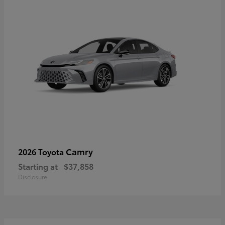
Camry
2026 Toyota
Starting at
$37,858
Disclosure