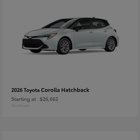
Corolla Hatchback
2026 Toyota
Starting at
$26,662
Disclosure