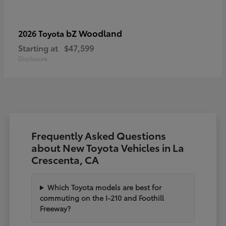
bZ Woodland
2026 Toyota
Starting at
$47,599
Disclosure
Frequently Asked Questions
about New Toyota Vehicles in La
Crescenta, CA
Which Toyota models are best for
commuting on the I-210 and Foothill
Freeway?