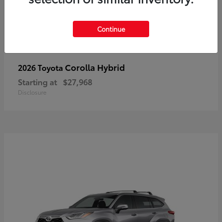
Continue
Corolla Hybrid
2026 Toyota
Starting at
$27,968
Disclosure