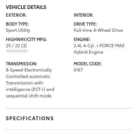
VEHICLE DETAILS
EXTERIOR:
INTERIOR:
BODY TYPE:
DRIVE TYPE:
Sport Utility
Full-time 4-Wheel Drive
HIGHWAY/CITY MPG:
ENGINE:
25 / 22
[3]
2.4L 4-Cyl. i-FORCE MAX
*EPA ESTIMATED
Hybrid Engine
TRANSMISSION:
MODEL CODE:
8-Speed Electronically
6167
Controlled automatic
Transmission with
intelligence (ECT-i) and
sequential shift mode
SPECIFICATIONS