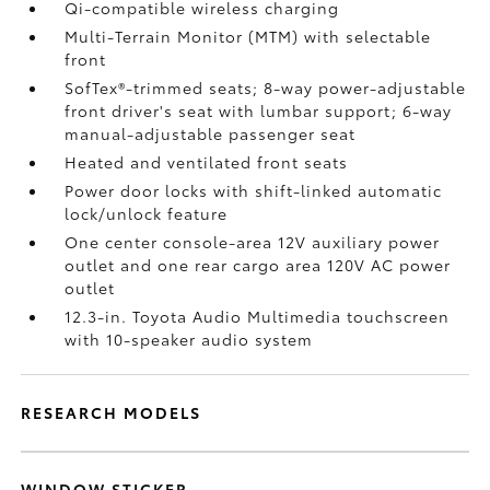
Qi-compatible wireless charging
Multi-Terrain Monitor (MTM) with selectable
front
SofTex®-trimmed seats; 8-way power-adjustable
front driver's seat with lumbar support; 6-way
manual-adjustable passenger seat
Heated and ventilated front seats
Power door locks with shift-linked automatic
lock/unlock feature
One center console-area 12V auxiliary power
outlet
and one rear cargo area 120V AC power
outlet
12.3-in. Toyota Audio Multimedia touchscreen
with 10-speaker audio system
RESEARCH MODELS
WINDOW STICKER