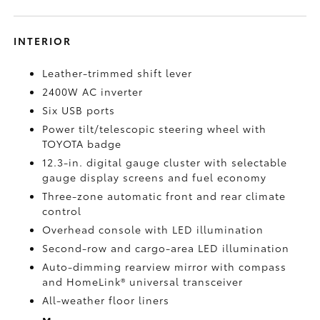
INTERIOR
Leather-trimmed shift lever
2400W AC inverter
Six USB ports
Power tilt/telescopic steering wheel with
TOYOTA badge
12.3-in. digital gauge cluster with selectable
gauge display screens and fuel economy
Three-zone automatic front and rear climate
control
Overhead console with LED illumination
Second-row and cargo-area LED illumination
Auto-dimming rearview mirror with compass
and HomeLink®
universal transceiver
All-weather floor liners