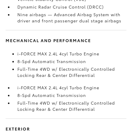
Dynamic Radar Cruise Control (DRCC)
Nine airbags
— Advanced Airbag System with
driver and front passenger dual stage airbags
MECHANICAL AND PERFORMANCE
i-FORCE MAX 2.4L 4cyl Turbo Engine
8-Spd Automatic Transmission
Full-Time 4WD w/ Electronically Controlled
Locking Rear & Center Differential
i-FORCE MAX 2.4L 4cyl Turbo Engine
8-Spd Automatic Transmission
Full-Time 4WD w/ Electronically Controlled
Locking Rear & Center Differential
EXTERIOR