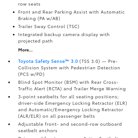
row seats
Front and Rear Parking Assist with Automatic
Braking (PA w/AB)
Trailer Sway Control (TSC)
Integrated backup camera display with
projected path
More...
Toyota Safety Sense™ 3.0
(TSS 3.0)
— Pre-
Collision System with Pedestrian Detection
(PCS w/PD)
Blind Spot Monitor (BSM)
with Rear Cross-
Traffic Alert (RCTA)
and Trailer Merge Warning
3-point seatbelts for all seating positions;
driver-side Emergency Locking Retractor (ELR)
and Automatic/Emergency Locking Retractor
(ALR/ELR) on all passenger belts
Adjustable front- and second-row outboard
seatbelt anchors