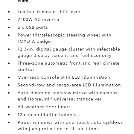
More...
Leather-trimmed shift lever
2400W AC inverter
Six USB ports
Power tilt/telescopic steering wheel with
TOYOTA badge
12.3-in. digital gauge cluster with selectable
gauge display screens and fuel economy
Three-zone automatic front and rear climate
control
Overhead console with LED illumination
Second-row and cargo-area LED illumination
Auto-dimming rearview mirror with compass
and HomeLink®
universal transceiver
All-weather floor liners
12 cup and bottle holders
Power windows with one-touch auto up/down
with jam protection in all positions