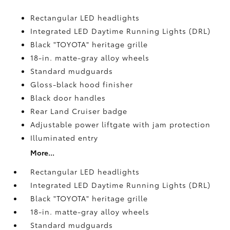
Rectangular LED headlights
Integrated LED Daytime Running Lights (DRL)
Black "TOYOTA" heritage grille
18-in. matte-gray alloy wheels
Standard mudguards
Gloss-black hood finisher
Black door handles
Rear Land Cruiser badge
Adjustable power liftgate with jam protection
Illuminated entry
More...
Rectangular LED headlights
Integrated LED Daytime Running Lights (DRL)
Black "TOYOTA" heritage grille
18-in. matte-gray alloy wheels
Standard mudguards