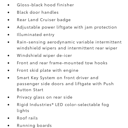
Gloss-black hood finisher
Black door handles
Rear Land Cruiser badge
Adjustable power liftgate with jam protection
Illuminated entry
Rain-sensing aerodynamic variable intermittent
windshield wipers and intermittent rear wiper
Windshield wiper de-icer
Front and rear frame-mounted tow hooks
Front skid plate with engine
Smart Key System on front driver and
passenger side doors and liftgate with Push
Button Start
Privacy glass on rear side
Rigid Industries®
LED color-selectable fog
lights
Roof rails
Running boards