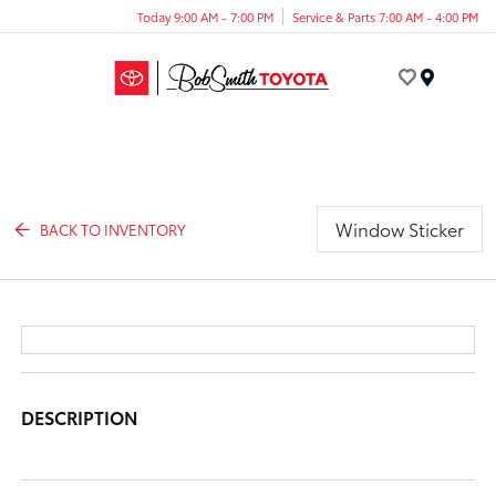
Today 9:00 AM - 7:00 PM
Service & Parts 7:00 AM - 4:00 PM
Menu
Window Sticker
BACK TO INVENTORY
DESCRIPTION