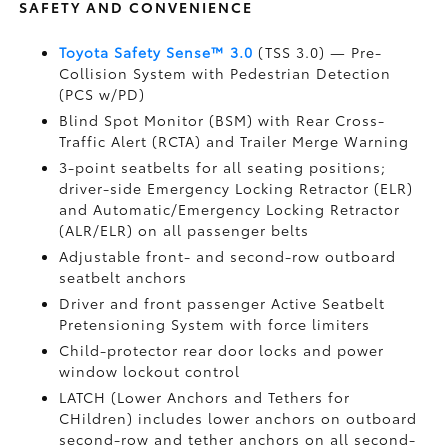
SAFETY AND CONVENIENCE
Toyota Safety Sense™ 3.0
(TSS 3.0)
— Pre-
Collision System with Pedestrian Detection
(PCS w/PD)
Blind Spot Monitor (BSM)
with Rear Cross-
Traffic Alert (RCTA)
and Trailer Merge Warning
3-point seatbelts for all seating positions;
driver-side Emergency Locking Retractor (ELR)
and Automatic/Emergency Locking Retractor
(ALR/ELR) on all passenger belts
Adjustable front- and second-row outboard
seatbelt anchors
Driver and front passenger Active Seatbelt
Pretensioning System with force limiters
Child-protector rear door locks and power
window lockout control
LATCH (Lower Anchors and Tethers for
CHildren) includes lower anchors on outboard
second-row and tether anchors on all second-