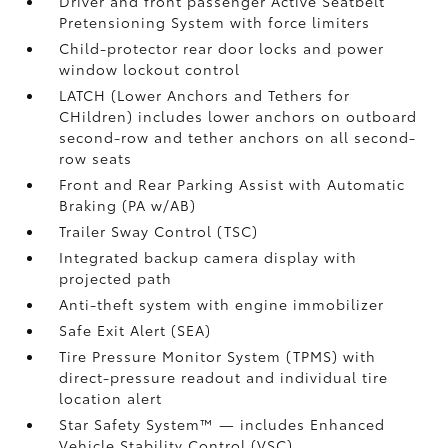
Driver and front passenger Active Seatbelt
Pretensioning System with force limiters
Child-protector rear door locks and power
window lockout control
LATCH (Lower Anchors and Tethers for
CHildren) includes lower anchors on outboard
second-row and tether anchors on all second-
row seats
Front and Rear Parking Assist with Automatic
Braking (PA w/AB)
Trailer Sway Control (TSC)
Integrated backup camera display with
projected path
Anti-theft system with engine immobilizer
Safe Exit Alert (SEA)
Tire Pressure Monitor System (TPMS)
with
direct-pressure readout and individual tire
location alert
Star Safety System™ — includes Enhanced
Vehicle Stability Control (VSC)