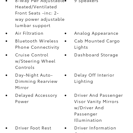
8-Way Pwr Adjustable
9 Speakers
Heated/Ventilated
Front Seats -inc: 2-
way power adjustable
lumbar support
Air Filtration
Analog Appearance
Bluetooth Wireless
Cab Mounted Cargo
Phone Connectivity
Lights
Cruise Control
Dashboard Storage
w/Steering Wheel
Controls
Day-Night Auto-
Delay Off Interior
Dimming Rearview
Lighting
Mirror
Delayed Accessory
Driver And Passenger
Power
Visor Vanity Mirrors
w/Driver And
Passenger
Illumination
Driver Foot Rest
Driver Information