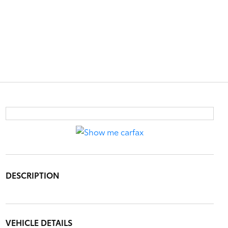
DESCRIPTION
VEHICLE DETAILS