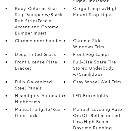
Signal Indicator
Body-Colored Rear
Cargo Lamp w/High
Step Bumper w/Black
Mount Stop Light
Rub Strip/Fascia
Accent and Chrome
Bumper Insert
Chrome door handles
Chrome Side
Windows Trim
Deep Tinted Glass
Front Fog Lamps
Front License Plate
Full-Size Spare Tire
Bracket
Stored Underbody
w/Crankdown
Fully Galvanized
Gray Wheel Well Trim
Steel Panels
Headlights-Automatic
LED Brakelights
Highbeams
Manual Tailgate/Rear
Manual-Leveling Auto
Door Lock
On/Off Reflector Led
Low/High Beam
Daytime Running