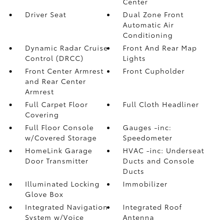
Center
Driver Seat
Dual Zone Front
Automatic Air
Conditioning
Dynamic Radar Cruise
Front And Rear Map
Control (DRCC)
Lights
Front Center Armrest
Front Cupholder
and Rear Center
Armrest
Full Carpet Floor
Full Cloth Headliner
Covering
Full Floor Console
Gauges -inc:
w/Covered Storage
Speedometer
HomeLink Garage
HVAC -inc: Underseat
Door Transmitter
Ducts and Console
Ducts
Illuminated Locking
Immobilizer
Glove Box
Integrated Navigation
Integrated Roof
System w/Voice
Antenna