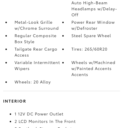
Auto High-Beam
Headlamps w/Delay-
Off
Metal-Look Grille
Power Rear Window
w/Chrome Surround
w/Defroster
Regular Composite
Steel Spare Wheel
Box Style
Tailgate Rear Cargo
Tires: 265/60R20
Access
Variable Intermittent
Wheels w/Machined
Wipers
w/Painted Accents
Accents
Wheels: 20 Alloy
INTERIOR
1 12V DC Power Outlet
2 LCD Monitors In The Front