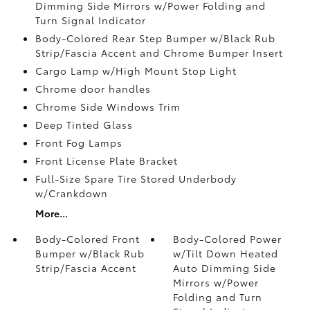
Dimming Side Mirrors w/Power Folding and
Turn Signal Indicator
Body-Colored Rear Step Bumper w/Black Rub
Strip/Fascia Accent and Chrome Bumper Insert
Cargo Lamp w/High Mount Stop Light
Chrome door handles
Chrome Side Windows Trim
Deep Tinted Glass
Front Fog Lamps
Front License Plate Bracket
Full-Size Spare Tire Stored Underbody
w/Crankdown
More...
Body-Colored Front
Body-Colored Power
Bumper w/Black Rub
w/Tilt Down Heated
Strip/Fascia Accent
Auto Dimming Side
Mirrors w/Power
Folding and Turn