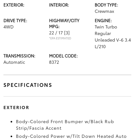
EXTERIOR:
INTERIOR:
BODY TYPE:
Crewmax
DRIVE TYPE:
HIGHWAY/CITY
ENGINE:
4WD
MPG:
Twin Turbo
22 / 17
[3]
Regular
*EPA ESTIMATED
Unleaded V-6 3.4
L/210
TRANSMISSION:
MODEL CODE:
Automatic
8372
SPECIFICATIONS
EXTERIOR
Body-Colored Front Bumper w/Black Rub
Strip/Fascia Accent
Body-Colored Power w/Tilt Down Heated Auto