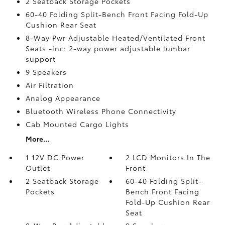
2 Seatback Storage Pockets
60-40 Folding Split-Bench Front Facing Fold-Up
Cushion Rear Seat
8-Way Pwr Adjustable Heated/Ventilated Front
Seats -inc: 2-way power adjustable lumbar
support
9 Speakers
Air Filtration
Analog Appearance
Bluetooth Wireless Phone Connectivity
Cab Mounted Cargo Lights
More...
1 12V DC Power
2 LCD Monitors In The
Outlet
Front
2 Seatback Storage
60-40 Folding Split-
Pockets
Bench Front Facing
Fold-Up Cushion Rear
Seat