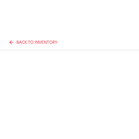
BACK TO INVENTORY